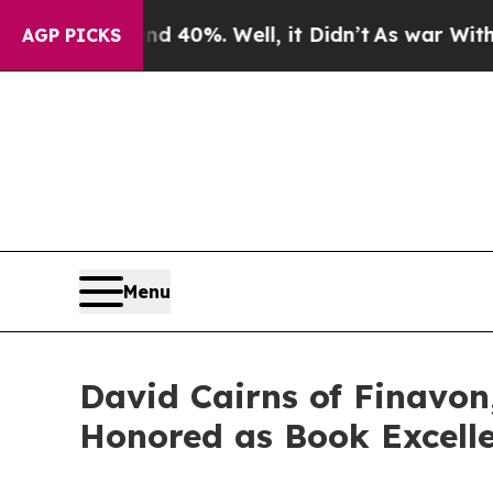
d 40%. Well, it Didn’t
As war With Iran Drove o
AGP PICKS
Menu
David Cairns of Finavon,
Honored as Book Excell