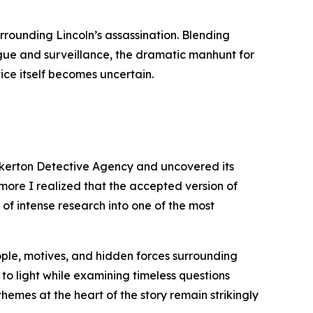
urrounding Lincoln’s assassination. Blending
igue and surveillance, the dramatic manhunt for
ice itself becomes uncertain.
inkerton Detective Agency and uncovered its
 more I realized that the accepted version of
 of intense research into one of the most
eople, motives, and hidden forces surrounding
 to light while examining timeless questions
themes at the heart of the story remain strikingly