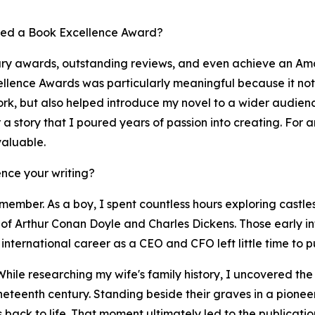
ved a Book Excellence Award?
ary awards, outstanding reviews, and even achieve an Ama
llence Awards was particularly meaningful because it not 
work, but also helped introduce my novel to a wider audie
er a story that I poured years of passion into creating. For
valuable.
nce your writing?
member. As a boy, I spent countless hours exploring castles
of Arthur Conan Doyle and Charles Dickens. Those early infl
international career as a CEO and CFO left little time to pu
While researching my wife's family history, I uncovered th
ineteenth century. Standing beside their graves in a pione
es back to life. That moment ultimately led to the publicat