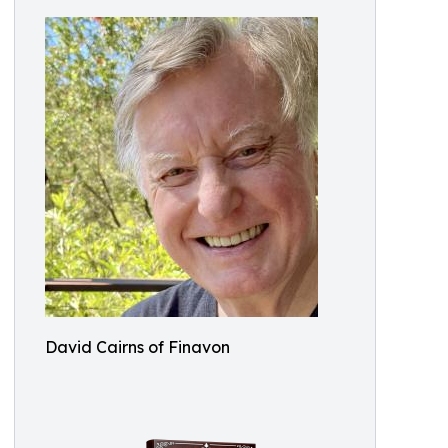
David Cairns of Finavon