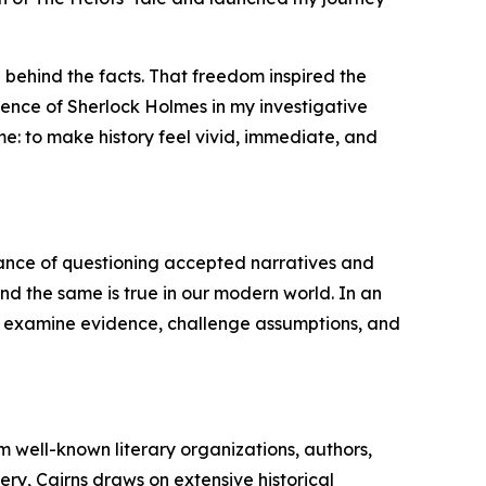
 behind the facts. That freedom inspired the
uence of Sherlock Holmes in my investigative
me: to make history feel vivid, immediate, and
tance of questioning accepted narratives and
 and the same is true in our modern world. In an
 to examine evidence, challenge assumptions, and
m well-known literary organizations, authors,
ry, Cairns draws on extensive historical