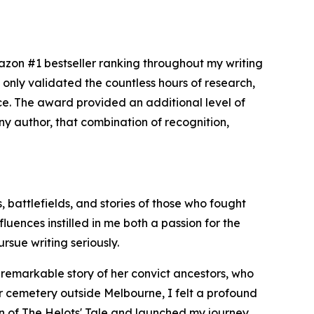
zon #1 bestseller ranking throughout my writing
only validated the countless hours of research,
nce. The award provided an additional level of
 any author, that combination of recognition,
, battlefields, and stories of those who fought
uences instilled in me both a passion for the
rsue writing seriously.
e remarkable story of her convict ancestors, who
er cemetery outside Melbourne, I felt a profound
ion of The Helots' Tale and launched my journey