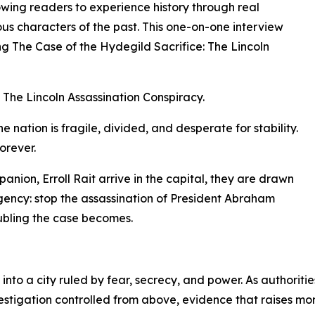
owing readers to experience history through real
ous characters of the past. This one-on-one interview
g The Case of the Hydegild Sacrifice: The Lincoln
 The Lincoln Assassination Conspiracy.
e nation is fragile, divided, and desperate for stability.
orever.
ion, Erroll Rait arrive in the capital, they are drawn
gency: stop the assassination of President Abraham
oubling the case becomes.
nto a city ruled by fear, secrecy, and power. As authoriti
vestigation controlled from above, evidence that raises mo