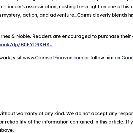
 Lincoln’s assassination, casting fresh light on one of hi
th mystery, action, and adventure…Cairns cleverly blends hi
arnes & Noble. Readers are encouraged to purchase their
y-ebook/dp/B0FYD9XHKJ
ork, visit
www.CairnsofFinavon.com
or follow him on
Goo
without warranty of any kind. We do not accept any responsib
r reliability of the information contained in this article. I
 above.