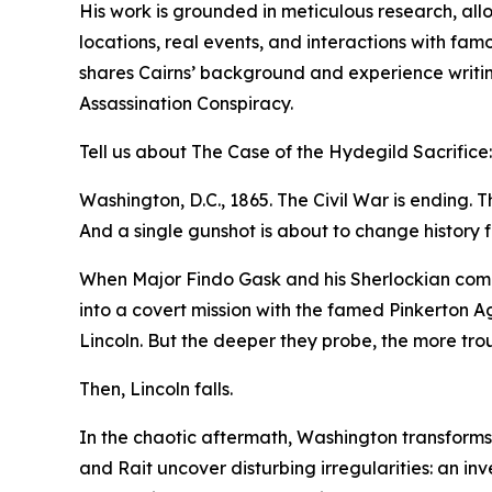
His work is grounded in meticulous research, all
locations, real events, and interactions with fam
shares Cairns’ background and experience writin
Assassination Conspiracy.
Tell us about The Case of the Hydegild Sacrifice:
Washington, D.C., 1865. The Civil War is ending. Th
And a single gunshot is about to change history f
When Major Findo Gask and his Sherlockian compan
into a covert mission with the famed Pinkerton A
Lincoln. But the deeper they probe, the more tr
Then, Lincoln falls.
In the chaotic aftermath, Washington transforms i
and Rait uncover disturbing irregularities: an in