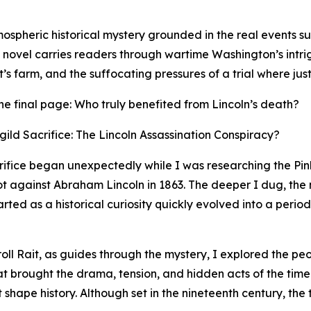
mospheric historical mystery grounded in the real events s
e novel carries readers through wartime Washington’s intr
s farm, and the suffocating pressures of a trial where just
r the final page: Who truly benefited from Lincoln’s death?
ild Sacrifice: The Lincoln Assassination Conspiracy?
crifice began unexpectedly while I was researching the P
lot against Abraham Lincoln in 1863. The deeper I dug, the
ed as a historical curiosity quickly evolved into a period
roll Rait, as guides through the mystery, I explored the p
hat brought the drama, tension, and hidden acts of the time
t shape history. Although set in the nineteenth century, the 