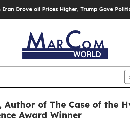
il Prices Higher, Trump Gave Politically Connec
 Author of The Case of the Hy
ence Award Winner