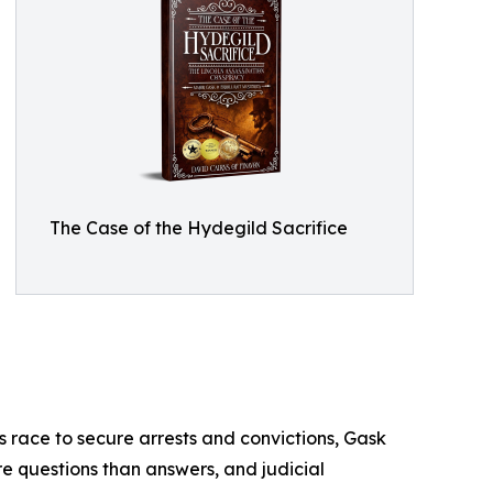
The Case of the Hydegild Sacrifice
es race to secure arrests and convictions, Gask
re questions than answers, and judicial