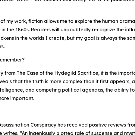
 of my work, fiction allows me to explore the human drama
in the 1860s. Readers will undoubtedly recognize the infl
ckens in the worlds I create, but my goal is always the sa
s.
 remember?
y from The Case of the Hydegild Sacrifice, it is the impor
reveals that the truth is more complex than it first appears,
ntelligence, and competing political agendas, the ability
ore important.
Assassination Conspiracy has received positive reviews fro
writes, “An ingeniously plotted tale of suspense and myste