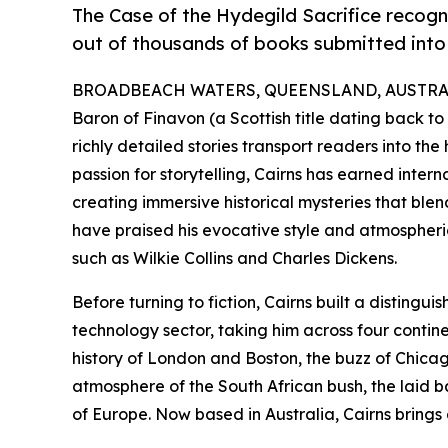
The Case of the Hydegild Sacrifice recogn
out of thousands of books submitted into
BROADBEACH WATERS, QUEENSLAND, AUSTRALIA
Baron of Finavon (a Scottish title dating back to
richly detailed stories transport readers into the 
passion for storytelling, Cairns has earned inter
creating immersive historical mysteries that blen
have praised his evocative style and atmospheric
such as Wilkie Collins and Charles Dickens.
Before turning to fiction, Cairns built a disting
technology sector, taking him across four cont
history of London and Boston, the buzz of Chicago
atmosphere of the South African bush, the laid ba
of Europe. Now based in Australia, Cairns brings a