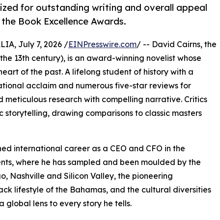
ized for outstanding writing and overall appeal
 the Book Excellence Awards.
, July 7, 2026 /
EINPresswire.com
/ -- David Cairns, the
 the 13th century), is an award-winning novelist whose
heart of the past. A lifelong student of history with a
national acclaim and numerous five-star reviews for
d meticulous research with compelling narrative. Critics
 storytelling, drawing comparisons to classic masters
uished international career as a CEO and CFO in the
inents, where he has sampled and been moulded by the
, Nashville and Silicon Valley, the pioneering
ck lifestyle of the Bahamas, and the cultural diversities
 global lens to every story he tells.