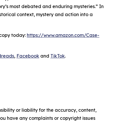
story’s most debated and enduring mysteries.” In
storical context, mystery and action into a
 copy today:
https://www.amazon.com/Case-
dreads
,
Facebook
and
TikTok
.
ility or liability for the accuracy, content,
f you have any complaints or copyright issues