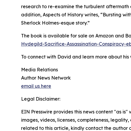
research to re-examine the turbulent aftermath of
addition, Aspects of History writes, “Bursting wi
Sherlock Holmes-esque story.”
The book is available for sale on Amazon and B
Hydegild-Sacrifice-Assassination-Conspirac
To connect with David and learn more about his w
Media Relations
Author News Network
email us here
Legal Disclaimer:
EIN Presswire provides this news content "as is" 
images, videos, licenses, completeness, legality, o
related to this article, kindly contact the author