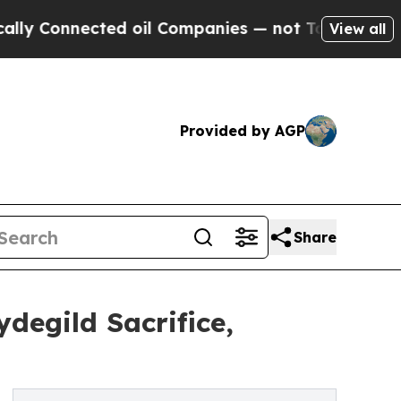
ted oil Companies — not Taxpayers — the Chance 
View all
Provided by AGP
Share
degild Sacrifice,