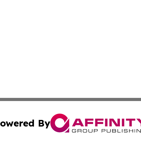
owered By