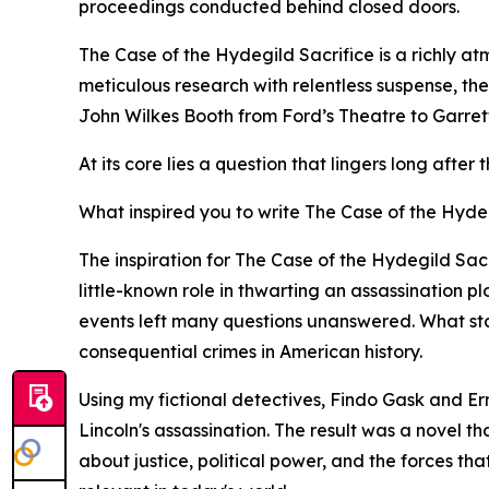
proceedings conducted behind closed doors.
The Case of the Hydegild Sacrifice is a richly at
meticulous research with relentless suspense, th
John Wilkes Booth from Ford’s Theatre to Garrett’
At its core lies a question that lingers long afte
What inspired you to write The Case of the Hydeg
The inspiration for The Case of the Hydegild Sa
little-known role in thwarting an assassination p
events left many questions unanswered. What start
consequential crimes in American history.
Using my fictional detectives, Findo Gask and Er
Lincoln's assassination. The result was a novel t
about justice, political power, and the forces tha