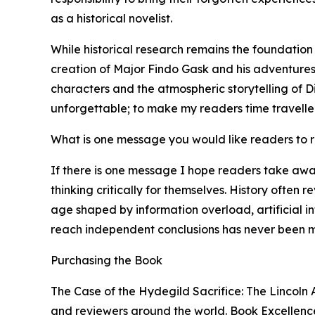
as a historical novelist.
While historical research remains the foundation
creation of Major Findo Gask and his adventures 
characters and the atmospheric storytelling of Di
unforgettable; to make my readers time traveller
What is one message you would like readers to
If there is one message I hope readers take awa
thinking critically for themselves. History often 
age shaped by information overload, artificial i
reach independent conclusions has never been m
Purchasing the Book
The Case of the Hydegild Sacrifice: The Lincoln 
and reviewers around the world. Book Excellence 