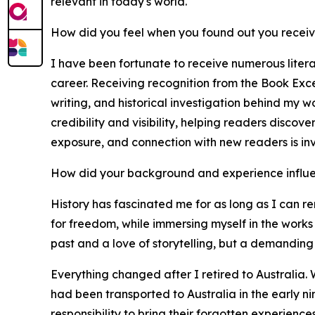
relevant in today's world.
How did you feel when you found out you recei
I have been fortunate to receive numerous liter
career. Receiving recognition from the Book Exce
writing, and historical investigation behind my 
credibility and visibility, helping readers discov
exposure, and connection with new readers is in
How did your background and experience influe
History has fascinated me for as long as I can re
for freedom, while immersing myself in the works 
past and a love of storytelling, but a demanding 
Everything changed after I retired to Australia. 
had been transported to Australia in the early n
responsibility to bring their forgotten experienc