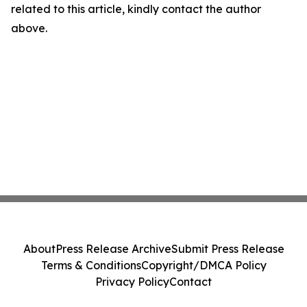
related to this article, kindly contact the author
above.
About
Press Release Archive
Submit Press Release
Terms & Conditions
Copyright/DMCA Policy
Privacy Policy
Contact