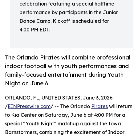
celebration featuring a special halftime
performance by participants in the Junior
Dance Camp. Kickoff is scheduled for
4:00 PM EDT.
The Orlando Pirates will combine professional
indoor football with youth performances and
family-focused entertainment during Youth
Night on June 6
ORLANDO, FL, UNITED STATES, June 3, 2026
/
EINPresswire.com
/ -- The Orlando
Pirates
will return
to Kia Center on Saturday, June 6 at 4:00 PM for a
special “Youth Night” matchup against the Iowa
Barnstormers, combining the excitement of Indoor