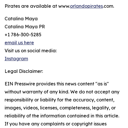
Pirates are available at www.
orlandopirates
.com.
Catalina Maya
Catalina Maya PR
+1 786-300-5285
email us here
Visit us on social media:
Instagram
Legal Disclaimer:
EIN Presswire provides this news content "as is"
without warranty of any kind. We do not accept any
responsibility or liability for the accuracy, content,
images, videos, licenses, completeness, legality, or
reliability of the information contained in this article.
If you have any complaints or copyright issues