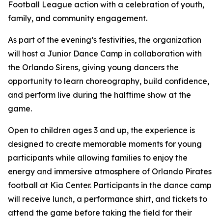
Football League action with a celebration of youth,
family, and community engagement.
As part of the evening’s festivities, the organization
will host a Junior Dance Camp in collaboration with
the Orlando Sirens, giving young dancers the
opportunity to learn choreography, build confidence,
and perform live during the halftime show at the
game.
Open to children ages 3 and up, the experience is
designed to create memorable moments for young
participants while allowing families to enjoy the
energy and immersive atmosphere of Orlando Pirates
football at Kia Center. Participants in the dance camp
will receive lunch, a performance shirt, and tickets to
attend the game before taking the field for their