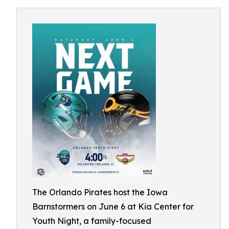
The Orlando Pirates host the Iowa
Barnstormers on June 6 at Kia Center for
Youth Night, a family-focused