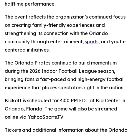
halftime performance.
The event reflects the organization’s continued focus
on creating family-friendly experiences and
strengthening its connection with the Orlando
community through entertainment,
sports
, and youth-
centered initiatives.
The Orlando Pirates continue to build momentum
during the 2026 Indoor Football League season,
bringing fans a fast-paced and high-energy football
experience that places spectators right in the action.
Kickoff is scheduled for 4:00 PM EDT at Kia Center in
Orlando, Florida. The game will also be streamed
online via YahooSports.TV
Tickets and additional information about the Orlando