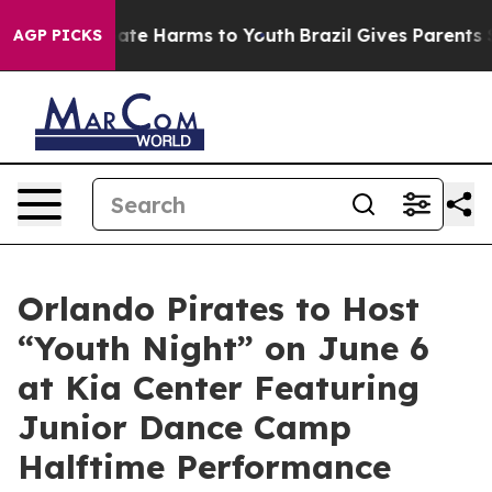
Fund to Abate Harms to Youth
Brazil Gives Parents Soci
AGP PICKS
Orlando Pirates to Host
“Youth Night” on June 6
at Kia Center Featuring
Junior Dance Camp
Halftime Performance