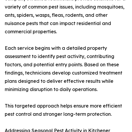
variety of common pest issues, including mosquitoes,
ants, spiders, wasps, fleas, rodents, and other
nuisance pests that can impact residential and
commercial properties.
Each service begins with a detailed property
assessment to identify pest activity, contributing
factors, and potential entry points. Based on these
findings, technicians develop customized treatment
plans designed to deliver effective results while
minimizing disruption to daily operations.
This targeted approach helps ensure more efficient
pest control and stronger long-term protection.
Addressing Seasonal Pest Activity in Kitchener