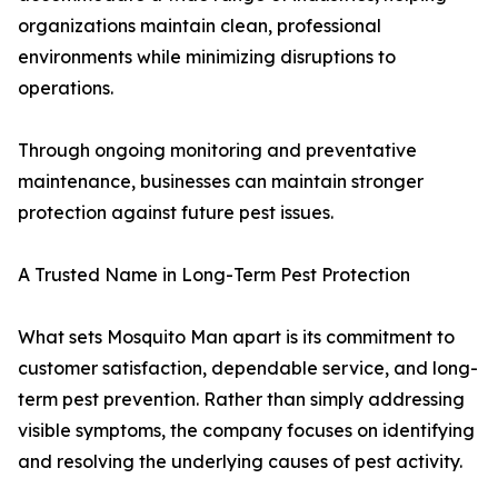
organizations maintain clean, professional
environments while minimizing disruptions to
operations.
Through ongoing monitoring and preventative
maintenance, businesses can maintain stronger
protection against future pest issues.
A Trusted Name in Long-Term Pest Protection
What sets Mosquito Man apart is its commitment to
customer satisfaction, dependable service, and long-
term pest prevention. Rather than simply addressing
visible symptoms, the company focuses on identifying
and resolving the underlying causes of pest activity.