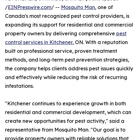
/
EINPresswire.com
/ --
Mosquito Man
, one of
Canada's most recognized pest control providers, is
expanding its support for residential and commercial
property owners by delivering comprehensive
pest
control services in Kitchener
, ON. With a reputation
built on professional service, proven treatment
methods, and long-term pest prevention strategies,
the company helps clients address pest issues quickly
and effectively while reducing the risk of recurring
infestations.
"Kitchener continues to experience growth in both
residential and commercial development, which can
create new opportunities for pest activity," said a
representative from Mosquito Man. "Our goal is to
provide property owners with reliable solutions that