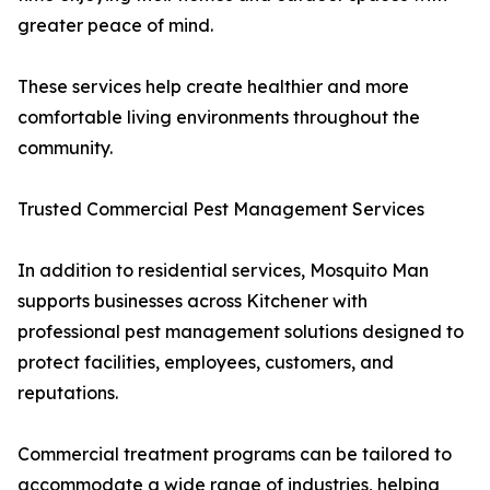
greater peace of mind.
These services help create healthier and more
comfortable living environments throughout the
community.
Trusted Commercial Pest Management Services
In addition to residential services, Mosquito Man
supports businesses across Kitchener with
professional pest management solutions designed to
protect facilities, employees, customers, and
reputations.
Commercial treatment programs can be tailored to
accommodate a wide range of industries, helping