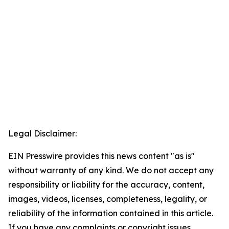
Legal Disclaimer:
EIN Presswire provides this news content "as is"
without warranty of any kind. We do not accept any
responsibility or liability for the accuracy, content,
images, videos, licenses, completeness, legality, or
reliability of the information contained in this article.
If you have any complaints or copyright issues