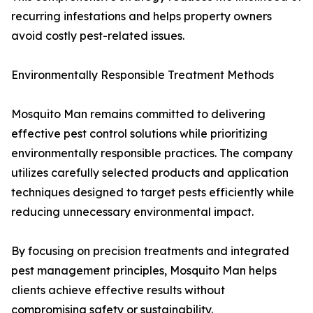
recurring infestations and helps property owners
avoid costly pest-related issues.
Environmentally Responsible Treatment Methods
Mosquito Man remains committed to delivering
effective pest control solutions while prioritizing
environmentally responsible practices. The company
utilizes carefully selected products and application
techniques designed to target pests efficiently while
reducing unnecessary environmental impact.
By focusing on precision treatments and integrated
pest management principles, Mosquito Man helps
clients achieve effective results without
compromising safety or sustainability.