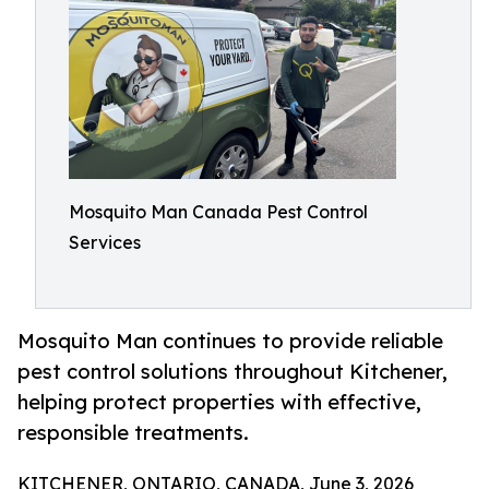
Mosquito Man Canada Pest Control
Services
Mosquito Man continues to provide reliable
pest control solutions throughout Kitchener,
helping protect properties with effective,
responsible treatments.
KITCHENER, ONTARIO, CANADA, June 3, 2026