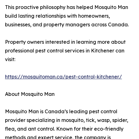
This proactive philosophy has helped Mosquito Man
build lasting relationships with homeowners,
businesses, and property managers across Canada.
Property owners interested in learning more about
professional pest control services in Kitchener can
visit:
https://mosquitoman.ca/pest-control-kitchener/
About Mosquito Man
Mosquito Man is Canada’s leading pest control
provider specializing in mosquito, tick, wasp, spider,
flea, and ant control. Known for their eco-friendly
methods and expert service, the company is