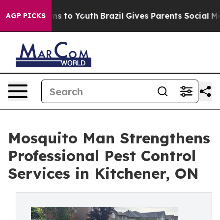
te Harms to Youth
Brazil Gives Parents Social Media Co
AGP PICKS
Mosquito Man Strengthens
Professional Pest Control
Services in Kitchener, ON