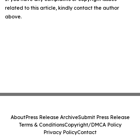
related to this article, kindly contact the author
above.
About
Press Release Archive
Submit Press Release
Terms & Conditions
Copyright/DMCA Policy
Privacy Policy
Contact