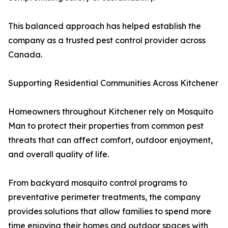
This balanced approach has helped establish the
company as a trusted pest control provider across
Canada.
Supporting Residential Communities Across Kitchener
Homeowners throughout Kitchener rely on Mosquito
Man to protect their properties from common pest
threats that can affect comfort, outdoor enjoyment,
and overall quality of life.
From backyard mosquito control programs to
preventative perimeter treatments, the company
provides solutions that allow families to spend more
time enjoying their homes and outdoor spaces with