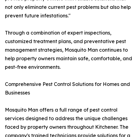
not only eliminate current pest problems but also help
prevent future infestations."
Through a combination of expert inspections,
customized treatment plans, and preventative pest
management strategies, Mosquito Man continues to
help property owners maintain safe, comfortable, and
pest-free environments.
Comprehensive Pest Control Solutions for Homes and
Businesses
Mosquito Man offers a full range of pest control
services designed to address the unique challenges
faced by property owners throughout Kitchener. The
company's trained technicians provide solutions for a