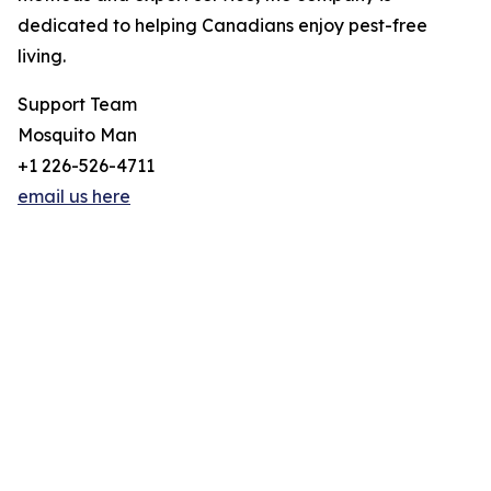
dedicated to helping Canadians enjoy pest-free
living.
Support Team
Mosquito Man
+1 226-526-4711
email us here