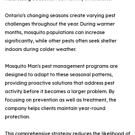
Ontario's changing seasons create varying pest
challenges throughout the year. During warmer
months, mosquito populations can increase
significantly, while other pests often seek shelter
indoors during colder weather.
Mosquito Man's pest management programs are
designed to adapt to these seasonal patterns,
providing proactive solutions that address pest
activity before it becomes a larger problem. By
focusing on prevention as well as treatment, the
company helps clients maintain year-round
protection.
This comprehensive strategy reduces the likelihood of