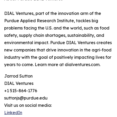
DIAL Ventures, part of the innovation arm of the
Purdue Applied Research Institute, tackles big
problems facing the U.S. and the world, such as food
safety, supply chain shortages, sustainability, and
environmental impact. Purdue DIAL Ventures creates
new companies that drive innovation in the agri-food
industry with the goal of positively impacting lives for
years to come. Learn more at dialventures.com.
Jarrod Sutton
DIAL Ventures
+1 515-864-1776
suttonjs@purdue.edu
Visit us on social media:
LinkedIn