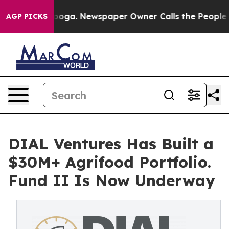
 Chattanooga. Newspaper Owner Calls the People Abru
AGP PICKS
DIAL Ventures Has Built a
$30M+ Agrifood Portfolio.
Fund II Is Now Underway