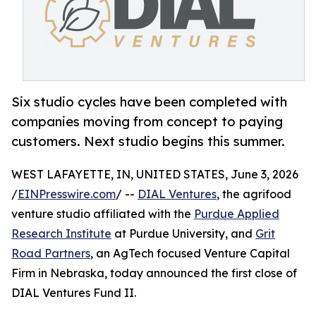
Six studio cycles have been completed with
companies moving from concept to paying
customers. Next studio begins this summer.
WEST LAFAYETTE, IN, UNITED STATES, June 3, 2026
/
EINPresswire.com
/ --
DIAL Ventures
, the agrifood
venture studio affiliated with the
Purdue Applied
Research Institute
at Purdue University, and
Grit
Road Partners
, an AgTech focused Venture Capital
Firm in Nebraska, today announced the first close of
DIAL Ventures Fund II.