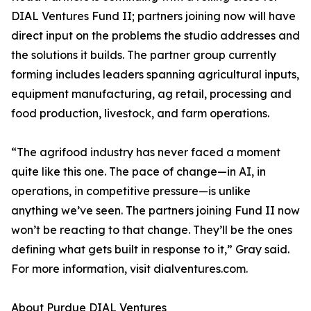
DIAL Ventures Fund II; partners joining now will have
direct input on the problems the studio addresses and
the solutions it builds. The partner group currently
forming includes leaders spanning agricultural inputs,
equipment manufacturing, ag retail, processing and
food production, livestock, and farm operations.
“The agrifood industry has never faced a moment
quite like this one. The pace of change—in AI, in
operations, in competitive pressure—is unlike
anything we’ve seen. The partners joining Fund II now
won’t be reacting to that change. They’ll be the ones
defining what gets built in response to it,” Gray said.
For more information, visit dialventures.com.
About Purdue DIAL Ventures