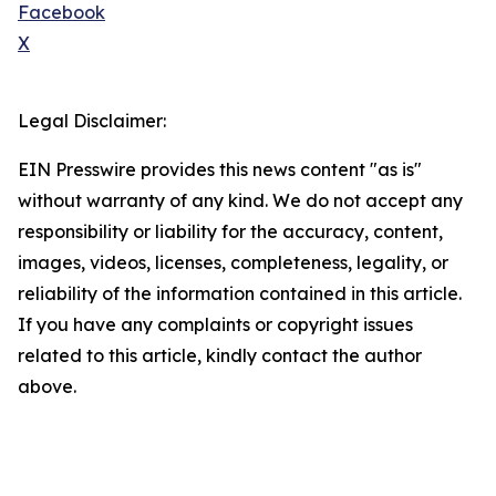
Facebook
X
Legal Disclaimer:
EIN Presswire provides this news content "as is"
without warranty of any kind. We do not accept any
responsibility or liability for the accuracy, content,
images, videos, licenses, completeness, legality, or
reliability of the information contained in this article.
If you have any complaints or copyright issues
related to this article, kindly contact the author
above.