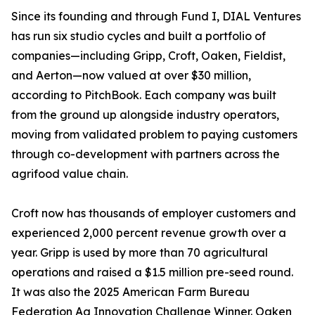
Since its founding and through Fund I, DIAL Ventures
has run six studio cycles and built a portfolio of
companies—including Gripp, Croft, Oaken, Fieldist,
and Aerton—now valued at over $30 million,
according to PitchBook. Each company was built
from the ground up alongside industry operators,
moving from validated problem to paying customers
through co-development with partners across the
agrifood value chain.
Croft now has thousands of employer customers and
experienced 2,000 percent revenue growth over a
year. Gripp is used by more than 70 agricultural
operations and raised a $1.5 million pre-seed round.
It was also the 2025 American Farm Bureau
Federation Ag Innovation Challenge Winner. Oaken