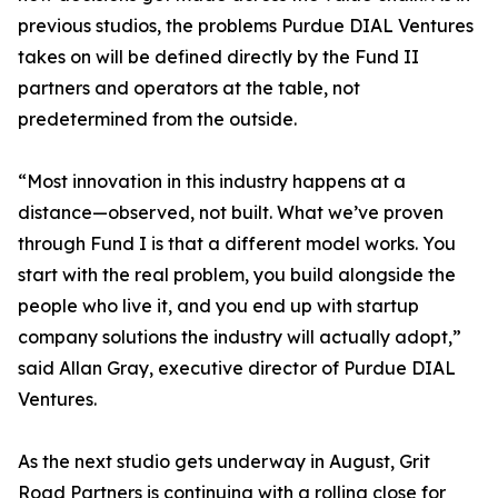
previous studios, the problems Purdue DIAL Ventures
takes on will be defined directly by the Fund II
partners and operators at the table, not
predetermined from the outside.
“Most innovation in this industry happens at a
distance—observed, not built. What we’ve proven
through Fund I is that a different model works. You
start with the real problem, you build alongside the
people who live it, and you end up with startup
company solutions the industry will actually adopt,”
said Allan Gray, executive director of Purdue DIAL
Ventures.
As the next studio gets underway in August, Grit
Road Partners is continuing with a rolling close for