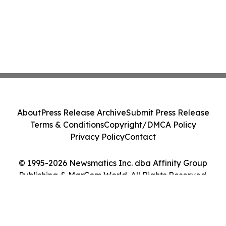
About
Press Release Archive
Submit Press Release
Terms & Conditions
Copyright/DMCA Policy
Privacy Policy
Contact
© 1995-2026 Newsmatics Inc. dba Affinity Group
Publishing & MarCom World. All Rights Reserved.
Cookie Settings / Your Privacy Choices