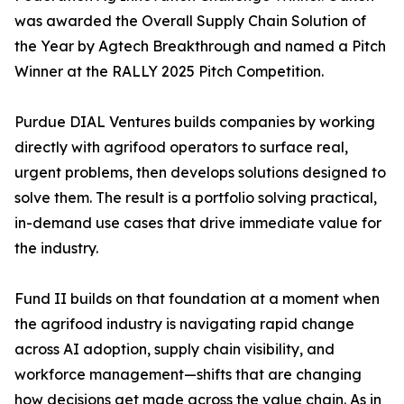
was awarded the Overall Supply Chain Solution of
the Year by Agtech Breakthrough and named a Pitch
Winner at the RALLY 2025 Pitch Competition.
Purdue DIAL Ventures builds companies by working
directly with agrifood operators to surface real,
urgent problems, then develops solutions designed to
solve them. The result is a portfolio solving practical,
in-demand use cases that drive immediate value for
the industry.
Fund II builds on that foundation at a moment when
the agrifood industry is navigating rapid change
across AI adoption, supply chain visibility, and
workforce management—shifts that are changing
how decisions get made across the value chain. As in