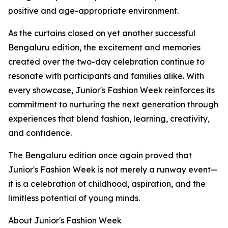
positive and age-appropriate environment.
As the curtains closed on yet another successful
Bengaluru edition, the excitement and memories
created over the two-day celebration continue to
resonate with participants and families alike. With
every showcase, Junior's Fashion Week reinforces its
commitment to nurturing the next generation through
experiences that blend fashion, learning, creativity,
and confidence.
The Bengaluru edition once again proved that
Junior's Fashion Week is not merely a runway event—
it is a celebration of childhood, aspiration, and the
limitless potential of young minds.
About Junior's Fashion Week