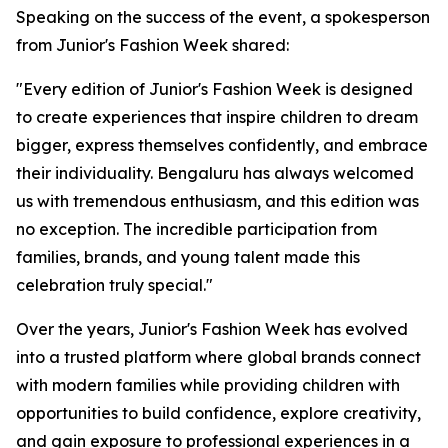
Speaking on the success of the event, a spokesperson
from Junior's Fashion Week shared:
"Every edition of Junior's Fashion Week is designed
to create experiences that inspire children to dream
bigger, express themselves confidently, and embrace
their individuality. Bengaluru has always welcomed
us with tremendous enthusiasm, and this edition was
no exception. The incredible participation from
families, brands, and young talent made this
celebration truly special."
Over the years, Junior's Fashion Week has evolved
into a trusted platform where global brands connect
with modern families while providing children with
opportunities to build confidence, explore creativity,
and gain exposure to professional experiences in a