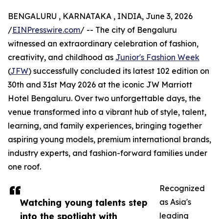
BENGALURU , KARNATAKA , INDIA, June 3, 2026
/
EINPresswire.com
/ -- The city of Bengaluru
witnessed an extraordinary celebration of fashion,
creativity, and childhood as
Junior's Fashion Week
(
JFW
) successfully concluded its latest 102 edition on
30th and 31st May 2026 at the iconic JW Marriott
Hotel Bengaluru. Over two unforgettable days, the
venue transformed into a vibrant hub of style, talent,
learning, and family experiences, bringing together
aspiring young models, premium international brands,
industry experts, and fashion-forward families under
one roof.
Recognized
Watching young talents step
as Asia's
into the spotlight with
leading