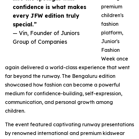
confidence is what makes
premium
every JFW edition truly
children's
special.”
fashion
— Vin, Founder of Juniors
platform,
Group of Companies
Junior's
Fashion
Week once
again delivered a world-class experience that went
far beyond the runway. The Bengaluru edition
showcased how fashion can become a powerful
medium for confidence-building, self-expression,
communication, and personal growth among
children.
The event featured captivating runway presentations
by renowned international and premium kidswear