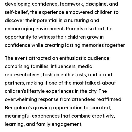
developing confidence, teamwork, discipline, and
self-belief, the experience empowered children to
discover their potential in a nurturing and
encouraging environment. Parents also had the
opportunity to witness their children grow in
confidence while creating lasting memories together.
The event attracted an enthusiastic audience
comprising families, influencers, media
representatives, fashion enthusiasts, and brand
partners, making it one of the most talked-about
children's lifestyle experiences in the city. The
overwhelming response from attendees reaffirmed
Bengaluru's growing appreciation for curated,
meaningful experiences that combine creativity,
learning, and family engagement.