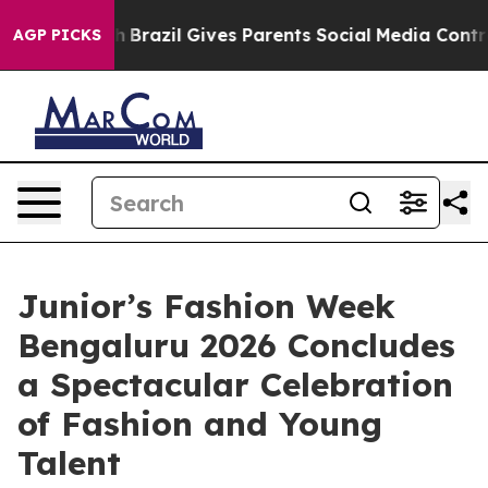
o Youth
Brazil Gives Parents Social Media Controls for
AGP PICKS
Junior’s Fashion Week
Bengaluru 2026 Concludes
a Spectacular Celebration
of Fashion and Young
Talent