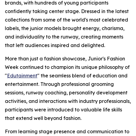
brands, with hundreds of young participants
confidently taking center stage. Dressed in the latest
collections from some of the world's most celebrated
labels, the junior models brought energy, charisma,
and individuality to the runway, creating moments
that left audiences inspired and delighted.
More than just a fashion showcase, Junior's Fashion
Week continued to champion its unique philosophy of
"
Edutainment
" the seamless blend of education and
entertainment. Through professional grooming
sessions, runway coaching, personality development
activities, and interactions with industry professionals,
participants were introduced to valuable life skills
that extend well beyond fashion.
From learning stage presence and communication to