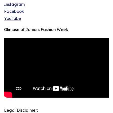
Instagram
Facebook
YouTube
Glimpse of Juniors Fashion Week
Legal Disclaimer: