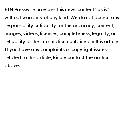
EIN Presswire provides this news content "as is"
without warranty of any kind. We do not accept any
responsibility or liability for the accuracy, content,
images, videos, licenses, completeness, legality, or
reliability of the information contained in this article.
If you have any complaints or copyright issues
related to this article, kindly contact the author
above.