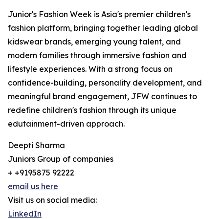
Junior's Fashion Week is Asia's premier children's
fashion platform, bringing together leading global
kidswear brands, emerging young talent, and
modern families through immersive fashion and
lifestyle experiences. With a strong focus on
confidence-building, personality development, and
meaningful brand engagement, JFW continues to
redefine children's fashion through its unique
edutainment-driven approach.
Deepti Sharma
Juniors Group of companies
+ +9195875 92222
email us here
Visit us on social media:
LinkedIn