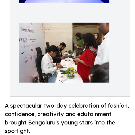
A spectacular two-day celebration of fashion,
confidence, creativity and edutainment
brought Bengaluru's young stars into the
spotlight.