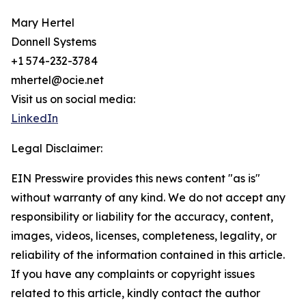
Mary Hertel
Donnell Systems
+1 574-232-3784
mhertel@ocie.net
Visit us on social media:
LinkedIn
Legal Disclaimer:
EIN Presswire provides this news content "as is"
without warranty of any kind. We do not accept any
responsibility or liability for the accuracy, content,
images, videos, licenses, completeness, legality, or
reliability of the information contained in this article.
If you have any complaints or copyright issues
related to this article, kindly contact the author