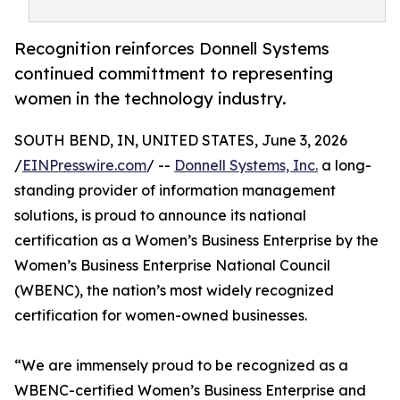
Recognition reinforces Donnell Systems
continued committment to representing
women in the technology industry.
SOUTH BEND, IN, UNITED STATES, June 3, 2026
/
EINPresswire.com
/ --
Donnell Systems, Inc.
a long-
standing provider of information management
solutions, is proud to announce its national
certification as a Women’s Business Enterprise by the
Women’s Business Enterprise National Council
(WBENC), the nation’s most widely recognized
certification for women-owned businesses.
“We are immensely proud to be recognized as a
WBENC-certified Women’s Business Enterprise and