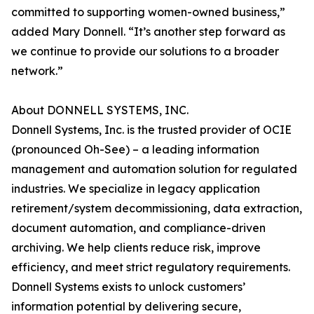
committed to supporting women-owned business,”
added Mary Donnell. “It’s another step forward as
we continue to provide our solutions to a broader
network.”
About DONNELL SYSTEMS, INC.
Donnell Systems, Inc. is the trusted provider of OCIE
(pronounced Oh-See) – a leading information
management and automation solution for regulated
industries. We specialize in legacy application
retirement/system decommissioning, data extraction,
document automation, and compliance-driven
archiving. We help clients reduce risk, improve
efficiency, and meet strict regulatory requirements.
Donnell Systems exists to unlock customers’
information potential by delivering secure,