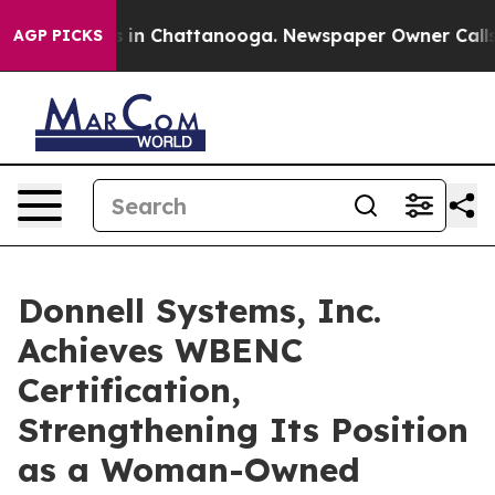
se
Chaos in Chattanooga. Newspaper Owner Calls the 
AGP PICKS
Donnell Systems, Inc.
Achieves WBENC
Certification,
Strengthening Its Position
as a Woman-Owned