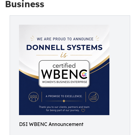
Business
DSI WBENC Announcement