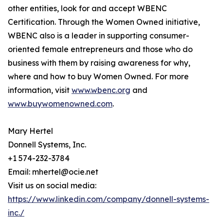
other entities, look for and accept WBENC
Certification. Through the Women Owned initiative,
WBENC also is a leader in supporting consumer-
oriented female entrepreneurs and those who do
business with them by raising awareness for why,
where and how to buy Women Owned. For more
information, visit
www.wbenc.org
and
www.buywomenowned.com
.
Mary Hertel
Donnell Systems, Inc.
+1 574-232-3784
Email: mhertel@ocie.net
Visit us on social media:
https://www.linkedin.com/company/donnell-systems-
inc./