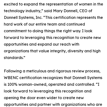
excited to expand the representation of women in the
technology industry,” said Mary Donnell, CEO of
Donnell Systems, Inc. “This certification represents the
hard work of our entire team and continued
commitment to doing things the right way. I look
forward to leveraging this recognition to create new
opportunities and expand our reach with
organizations that value integrity, diversity and high
standards.”
Following a meticulous and rigorous review process,
WBENC certification recognizes that Donnell Systems
is 100% woman-owned, operated and controlled. “I
look forward to leveraging this recognition and
opening the door even wider to create new
opportunities and partner with organizations who are