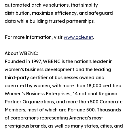
automated archive solutions, that simplify
distribution, maximize efficiency, and safeguard
data while building trusted partnerships.
For more information, visit
www.ocie.net
.
About WBENC:
Founded in 1997, WBENC is the nation’s leader in
women’s business development and the leading
third-party certifier of businesses owned and
operated by women, with more than 18,000 certified
Women’s Business Enterprises, 14 national Regional
Partner Organizations, and more than 500 Corporate
Members, most of which are Fortune 500. Thousands
of corporations representing America’s most
prestigious brands, as well as many states, cities, and