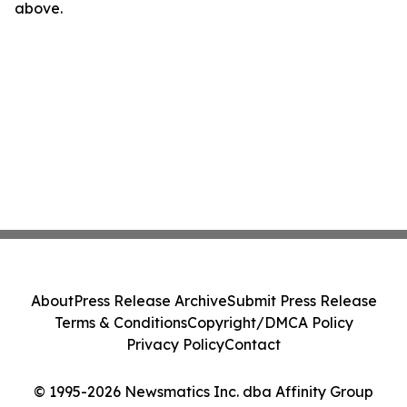
above.
About
Press Release Archive
Submit Press Release
Terms & Conditions
Copyright/DMCA Policy
Privacy Policy
Contact
© 1995-2026 Newsmatics Inc. dba Affinity Group