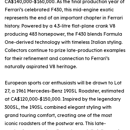
CA$140,000-$160,000. As the final production year of
Ferrari’s celebrated F430, this mid-engine exotic
represents the end of an important chapter in Ferrari
history. Powered by a 4.3-litre flat-plane crank V8
producing 483 horsepower, the F430 blends Formula
One-derived technology with timeless Italian styling.
Collectors continue to prize late-production examples
for their refinement and connection to Ferrari’s
naturally aspirated V8 heritage.
European sports car enthusiasts will be drawn to Lot
27, a 1961 Mercedes-Benz 190SL Roadster, estimated
at CA$120,000-$150,000. Inspired by the legendary
300SL, the 190SL combined elegant styling with
grand touring comfort, creating one of the most
iconic roadsters of the postwar era. This late-