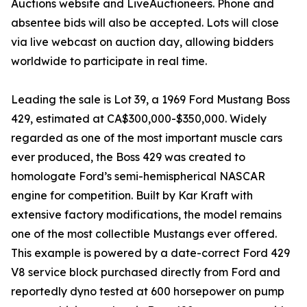
Auctions website and LiveAuctioneers. Phone and
absentee bids will also be accepted. Lots will close
via live webcast on auction day, allowing bidders
worldwide to participate in real time.
Leading the sale is Lot 39, a 1969 Ford Mustang Boss
429, estimated at CA$300,000-$350,000. Widely
regarded as one of the most important muscle cars
ever produced, the Boss 429 was created to
homologate Ford’s semi-hemispherical NASCAR
engine for competition. Built by Kar Kraft with
extensive factory modifications, the model remains
one of the most collectible Mustangs ever offered.
This example is powered by a date-correct Ford 429
V8 service block purchased directly from Ford and
reportedly dyno tested at 600 horsepower on pump