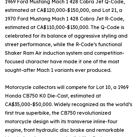
1969 Ford Mustang Mach 1 428 Cobra Jet Q-Code,
estimated at CA$120,000-$150,000, and Lot 21, a
1970 Ford Mustang Mach 1 428 Cobra Jet R-Code,
estimated at CA$110,000-$130,000. The Q-Code is
celebrated for its balance of aggressive styling and
street performance, while the R-Code’s functional
Shaker Ram Air induction system and competition-
focused character have made it one of the most
sought-after Mach 1 variants ever produced.
Motorcycle collectors will compete for Lot 10, a 1969
Honda CB750 K0 Die-Cast, estimated at
CA$35,000-$50,000. Widely recognized as the world’s
first true superbike, the CB750 revolutionized
motorcycle design with its transverse inline-four
engine, front hydraulic disc brake and remarkable