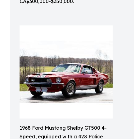
CA$300,000-$350,000.
1968 Ford Mustang Shelby GT500 4-
Speed, equipped with a 428 Police