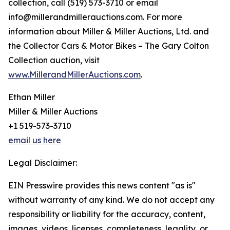
collection, call (519) 573-3710 or email
info@millerandmillerauctions.com. For more
information about Miller & Miller Auctions, Ltd. and
the Collector Cars & Motor Bikes – The Gary Colton
Collection auction, visit
www.MillerandMillerAuctions.com
.
Ethan Miller
Miller & Miller Auctions
+1 519-573-3710
email us here
Legal Disclaimer:
EIN Presswire provides this news content "as is"
without warranty of any kind. We do not accept any
responsibility or liability for the accuracy, content,
images, videos, licenses, completeness, legality, or