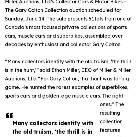
Miller Auctions, Ltd.’s Collector Cars & Motor Bikes –
The Gary Colton Collection auction scheduled for
Sunday, June 14. The sale presents 51 lots from one of
Canada’s most focused private collections of sports
cars, muscle cars and superbikes, assembled over
decades by enthusiast and collector Gary Colton.
“Many collectors identify with the old truism, ‘the thrill
is in the hunt,’” said Ethan Miller, CEO of Miller & Miller
Auctions, Ltd. “For Gary Colton, that hunt was for big
game. He hunted the rarest examples of superbikes,
sports cars and golden-age muscle cars. The right
ones.” The
resulting
collection
Many collectors identify with
features
the old truism, ‘the thrill is in