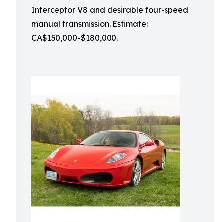
Interceptor V8 and desirable four-speed
manual transmission. Estimate:
CA$150,000-$180,000.