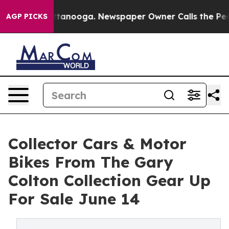
Chattanooga. Newspaper Owner Calls the People Abrup
AGP PICKS
Collector Cars & Motor
Bikes From The Gary
Colton Collection Gear Up
For Sale June 14