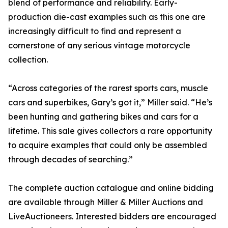
blend of performance and reliability. Early-
production die-cast examples such as this one are
increasingly difficult to find and represent a
cornerstone of any serious vintage motorcycle
collection.
“Across categories of the rarest sports cars, muscle
cars and superbikes, Gary’s got it,” Miller said. “He’s
been hunting and gathering bikes and cars for a
lifetime. This sale gives collectors a rare opportunity
to acquire examples that could only be assembled
through decades of searching.”
The complete auction catalogue and online bidding
are available through Miller & Miller Auctions and
LiveAuctioneers. Interested bidders are encouraged