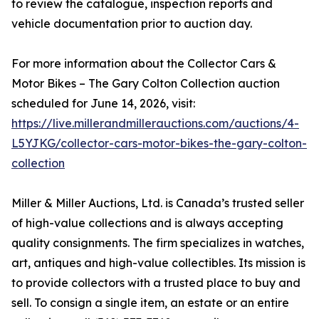
to review the catalogue, inspection reports and
vehicle documentation prior to auction day.
For more information about the Collector Cars &
Motor Bikes – The Gary Colton Collection auction
scheduled for June 14, 2026, visit:
https://live.millerandmillerauctions.com/auctions/4-
L5YJKG/collector-cars-motor-bikes-the-gary-colton-
collection
Miller & Miller Auctions, Ltd. is Canada’s trusted seller
of high-value collections and is always accepting
quality consignments. The firm specializes in watches,
art, antiques and high-value collectibles. Its mission is
to provide collectors with a trusted place to buy and
sell. To consign a single item, an estate or an entire