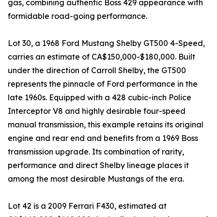
gas, combining authentic Boss 429 appearance with
formidable road-going performance.
Lot 30, a 1968 Ford Mustang Shelby GT500 4-Speed,
carries an estimate of CA$150,000-$180,000. Built
under the direction of Carroll Shelby, the GT500
represents the pinnacle of Ford performance in the
late 1960s. Equipped with a 428 cubic-inch Police
Interceptor V8 and highly desirable four-speed
manual transmission, this example retains its original
engine and rear end and benefits from a 1969 Boss
transmission upgrade. Its combination of rarity,
performance and direct Shelby lineage places it
among the most desirable Mustangs of the era.
Lot 42 is a 2009 Ferrari F430, estimated at