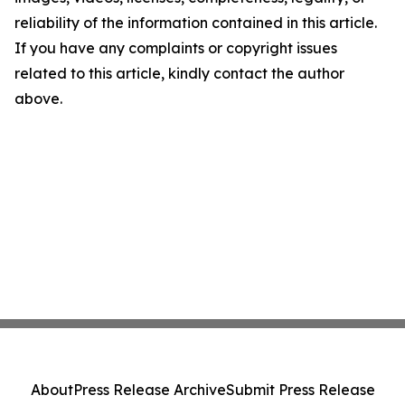
reliability of the information contained in this article.
If you have any complaints or copyright issues
related to this article, kindly contact the author
above.
About
Press Release Archive
Submit Press Release