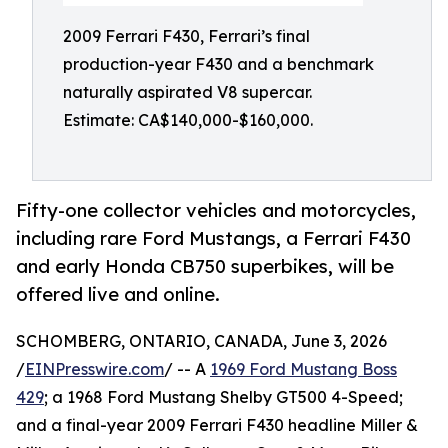
2009 Ferrari F430, Ferrari’s final
production-year F430 and a benchmark
naturally aspirated V8 supercar.
Estimate: CA$140,000-$160,000.
Fifty-one collector vehicles and motorcycles,
including rare Ford Mustangs, a Ferrari F430
and early Honda CB750 superbikes, will be
offered live and online.
SCHOMBERG, ONTARIO, CANADA, June 3, 2026
/
EINPresswire.com
/ -- A
1969 Ford Mustang Boss
429
; a 1968 Ford Mustang Shelby GT500 4-Speed;
and a final-year 2009 Ferrari F430 headline Miller &