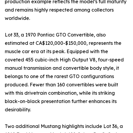
production example reflects the model’s full maturity
and remains highly respected among collectors
worldwide.
Lot 33, a 1970 Pontiac GTO Convertible, also
estimated at CA$120,000-$150,000, represents the
muscle car era at its peak. Equipped with the
coveted 455 cubic-inch High Output V8, four-speed
manual transmission and convertible body style, it
belongs to one of the rarest GTO configurations
produced. Fewer than 160 convertibles were built
with this drivetrain combination, while its striking
black-on-black presentation further enhances its
desirability.
Two additional Mustang highlights include Lot 36, a