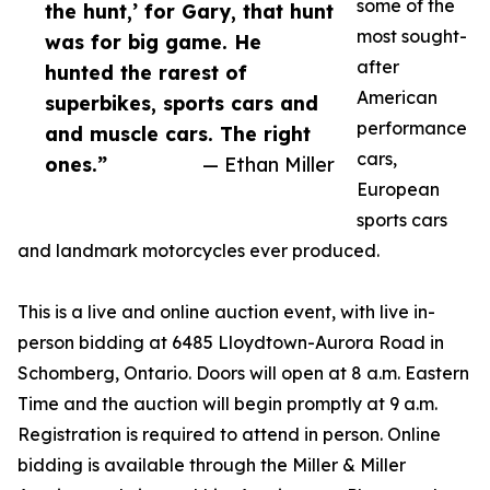
some of the
the hunt,’ for Gary, that hunt
most sought-
was for big game. He
after
hunted the rarest of
American
superbikes, sports cars and
performance
and muscle cars. The right
cars,
ones.”
— Ethan Miller
European
sports cars
and landmark motorcycles ever produced.
This is a live and online auction event, with live in-
person bidding at 6485 Lloydtown-Aurora Road in
Schomberg, Ontario. Doors will open at 8 a.m. Eastern
Time and the auction will begin promptly at 9 a.m.
Registration is required to attend in person. Online
bidding is available through the Miller & Miller