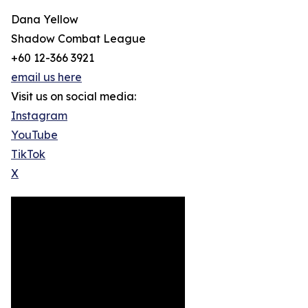
Dana Yellow
Shadow Combat League
+60 12-366 3921
email us here
Visit us on social media:
Instagram
YouTube
TikTok
X