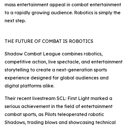
mass entertainment appeal in combat entertainment
to a rapidly growing audience. Robotics is simply the
next step.
THE FUTURE OF COMBAT IS ROBOTICS
Shadow Combat League combines robotics,
competitive action, live spectacle, and entertainment
storytelling to create a next-generation sports
experience designed for global audiences and
digital platforms alike.
Their recent livestream SCL: First Light marked a
serious achievement in the field of entertainment
combat sports, as Pilots teleoperated robotic
Shadows, trading blows and showcasing technical