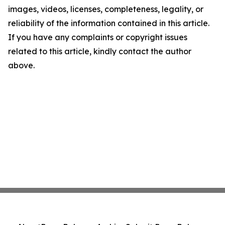
images, videos, licenses, completeness, legality, or
reliability of the information contained in this article.
If you have any complaints or copyright issues
related to this article, kindly contact the author
above.