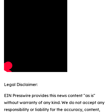
Legal Disclaimer:
EIN Presswire provides this news content "as is"
without warranty of any kind. We do not accept any
responsibility or liability for the accuracy, content,