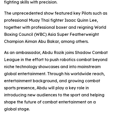
fighting skills with precision.
The unprecedented show featured key Pilots such as
professional Muay Thai fighter Isaac Quinn Lee,
together with professional boxer and reigning World
Boxing Council (WBC) Asia Super Featherweight
Champion Aiman Abu Bakar, among others.
As an ambassador, Abdu Rozik joins Shadow Combat
League in the effort to push robotics combat beyond
niche technology showcases and into mainstream
global entertainment. Through his worldwide reach,
entertainment background, and growing combat
sports presence, Abdu will play a key role in
introducing new audiences to the sport and helping
shape the future of combat entertainment on a
global stage.