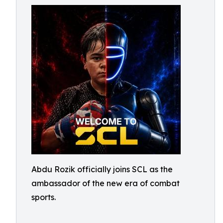
Abdu Rozik officially joins SCL as the
ambassador of the new era of combat
sports.