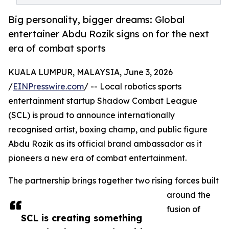
Big personality, bigger dreams: Global
entertainer Abdu Rozik signs on for the next
era of combat sports
KUALA LUMPUR, MALAYSIA, June 3, 2026
/
EINPresswire.com
/ -- Local robotics sports
entertainment startup Shadow Combat League
(SCL) is proud to announce internationally
recognised artist, boxing champ, and public figure
Abdu Rozik as its official brand ambassador as it
pioneers a new era of combat entertainment.
The partnership brings together two rising forces built
around the
fusion of
SCL is creating something