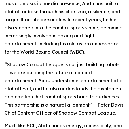
music, and social media presence, Abdu has built a
global fanbase through his charisma, resilience, and
larger-than-life personality. In recent years, he has
also stepped into the combat sports scene, becoming
increasingly involved in boxing and fight
entertainment, including his role as an ambassador
for the World Boxing Council (WBC).
“Shadow Combat League is not just building robots
— we are building the future of combat
entertainment. Abdu understands entertainment at a
global level, and he also understands the excitement
and emotion that combat sports bring to audiences.
This partnership is a natural alignment.” – Peter Davis,
Chief Content Officer of Shadow Combat League.
Much like SCL, Abdu brings energy, accessibility, and