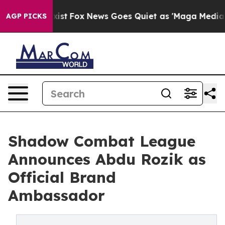
 They Exist
Fox News Goes Quiet as 'Maga Media Pipeli
AGP PICKS
Shadow Combat League
Announces Abdu Rozik as
Official Brand
Ambassador