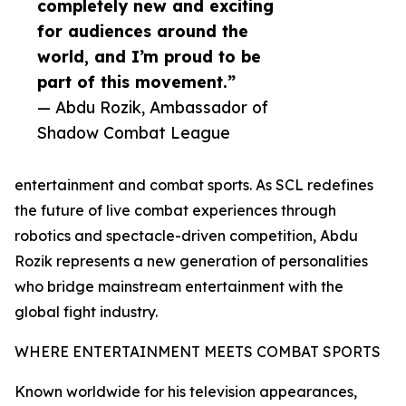
completely new and exciting
for audiences around the
world, and I’m proud to be
part of this movement.”
— Abdu Rozik, Ambassador of
Shadow Combat League
entertainment and combat sports. As SCL redefines
the future of live combat experiences through
robotics and spectacle-driven competition, Abdu
Rozik represents a new generation of personalities
who bridge mainstream entertainment with the
global fight industry.
WHERE ENTERTAINMENT MEETS COMBAT SPORTS
Known worldwide for his television appearances,