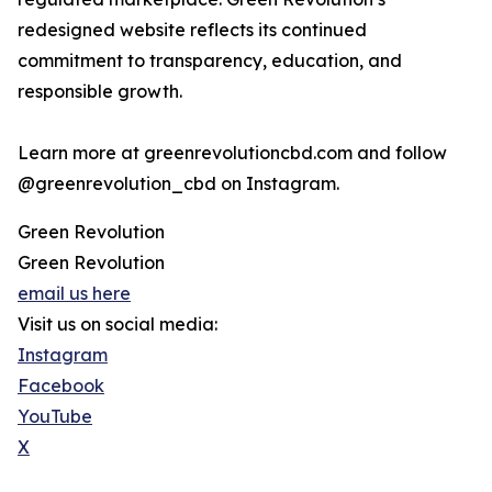
redesigned website reflects its continued
commitment to transparency, education, and
responsible growth.
Learn more at greenrevolutioncbd.com and follow
@greenrevolution_cbd on Instagram.
Green Revolution
Green Revolution
email us here
Visit us on social media:
Instagram
Facebook
YouTube
X