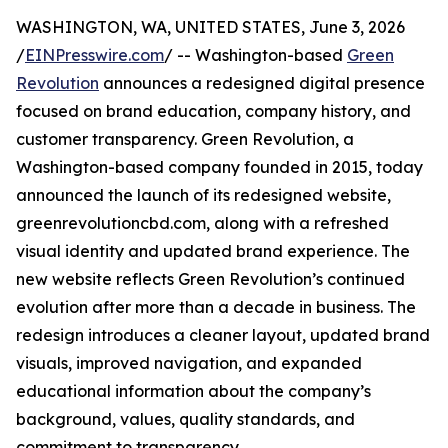
WASHINGTON, WA, UNITED STATES, June 3, 2026
/
EINPresswire.com
/ -- Washington-based
Green
Revolution
announces a redesigned digital presence
focused on brand education, company history, and
customer transparency. Green Revolution, a
Washington-based company founded in 2015, today
announced the launch of its redesigned website,
greenrevolutioncbd.com, along with a refreshed
visual identity and updated brand experience. The
new website reflects Green Revolution’s continued
evolution after more than a decade in business. The
redesign introduces a cleaner layout, updated brand
visuals, improved navigation, and expanded
educational information about the company’s
background, values, quality standards, and
commitment to transparency.