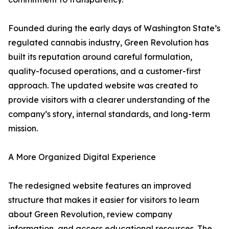
Founded during the early days of Washington State’s
regulated cannabis industry, Green Revolution has
built its reputation around careful formulation,
quality-focused operations, and a customer-first
approach. The updated website was created to
provide visitors with a clearer understanding of the
company’s story, internal standards, and long-term
mission.
A More Organized Digital Experience
The redesigned website features an improved
structure that makes it easier for visitors to learn
about Green Revolution, review company
information, and access educational resources. The