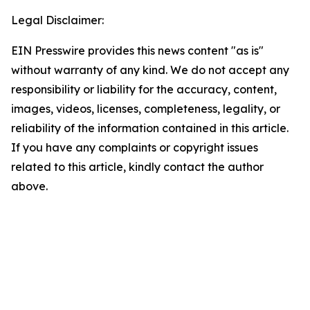
Legal Disclaimer:
EIN Presswire provides this news content "as is"
without warranty of any kind. We do not accept any
responsibility or liability for the accuracy, content,
images, videos, licenses, completeness, legality, or
reliability of the information contained in this article.
If you have any complaints or copyright issues
related to this article, kindly contact the author
above.