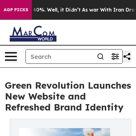
round 40%. Well, it Didn’t
As war With Iran Drove oil
AGP PICKS
Green Revolution Launches
New Website and
Refreshed Brand Identity