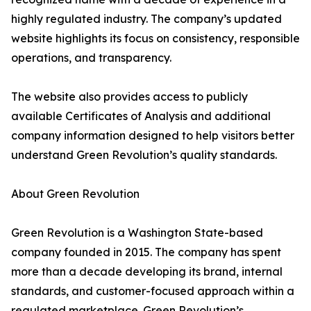
highly regulated industry. The company’s updated
website highlights its focus on consistency, responsible
operations, and transparency.
The website also provides access to publicly
available Certificates of Analysis and additional
company information designed to help visitors better
understand Green Revolution’s quality standards.
About Green Revolution
Green Revolution is a Washington State-based
company founded in 2015. The company has spent
more than a decade developing its brand, internal
standards, and customer-focused approach within a
regulated marketplace. Green Revolution’s