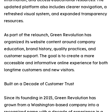
updated platform also includes clearer navigation, a
refreshed visual system, and expanded transparency
resources.
As part of the relaunch, Green Revolution has
organized its website content around company
education, brand history, quality practices, and
customer support. The goal is to create a more
accessible and informative online experience for both
longtime customers and new visitors.
Built on a Decade of Customer Trust
Since its founding in 2015, Green Revolution has
grown from a Washington-based company into a
recognized name with a decade of experience in a