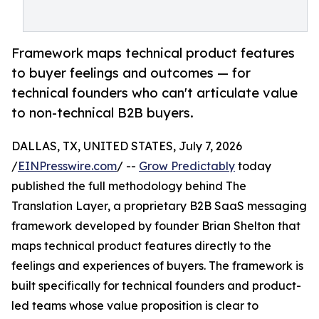
Framework maps technical product features
to buyer feelings and outcomes — for
technical founders who can't articulate value
to non-technical B2B buyers.
DALLAS, TX, UNITED STATES, July 7, 2026
/
EINPresswire.com
/ --
Grow Predictably
today
published the full methodology behind The
Translation Layer, a proprietary B2B SaaS messaging
framework developed by founder Brian Shelton that
maps technical product features directly to the
feelings and experiences of buyers. The framework is
built specifically for technical founders and product-
led teams whose value proposition is clear to