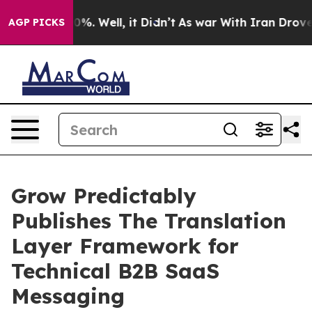
nd 40%. Well, it Didn’t
As war With Iran Drove oil P
AGP PICKS
Grow Predictably
Publishes The Translation
Layer Framework for
Technical B2B SaaS
Messaging