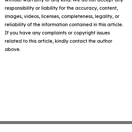
responsibility or liability for the accuracy, content,
images, videos, licenses, completeness, legality, or
reliability of the information contained in this article.
If you have any complaints or copyright issues
related to this article, kindly contact the author
above.