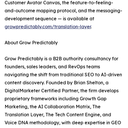
Customer Avatar Canvas, the feature-to-feeling-
and-outcome mapping protocol, and the messaging-
development sequence — is available at
growpredictably.com/translation-layer
.
About Grow Predictably
Grow Predictably is a B2B authority consultancy for
founders, sales leaders, and RevOps teams
navigating the shift from traditional SEO to AI-driven
content discovery. Founded by Brian Shelton, a
DigitalMarketer Certified Partner, the firm develops
proprietary frameworks including Growth Gap
Marketing, the AI Collaboration Matrix, The
Translation Layer, The Tech Content Engine, and
Voice DNA methodology, with deep expertise in GEO