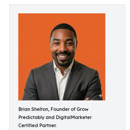
Brian Shelton, Founder of Grow
Predictably and DigitalMarketer
Certified Partner.