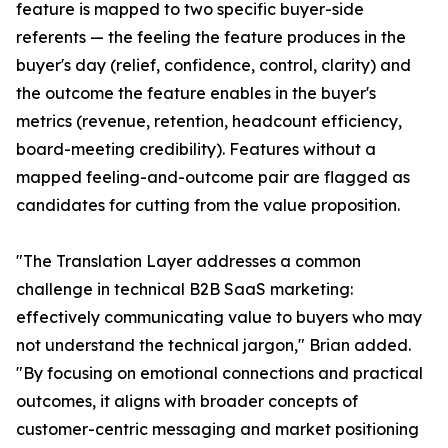
feature is mapped to two specific buyer-side
referents — the feeling the feature produces in the
buyer's day (relief, confidence, control, clarity) and
the outcome the feature enables in the buyer's
metrics (revenue, retention, headcount efficiency,
board-meeting credibility). Features without a
mapped feeling-and-outcome pair are flagged as
candidates for cutting from the value proposition.
"The Translation Layer addresses a common
challenge in technical B2B SaaS marketing:
effectively communicating value to buyers who may
not understand the technical jargon," Brian added.
"By focusing on emotional connections and practical
outcomes, it aligns with broader concepts of
customer-centric messaging and market positioning