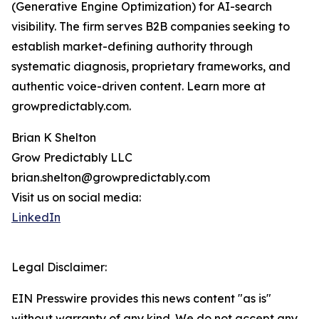
(Generative Engine Optimization) for AI-search
visibility. The firm serves B2B companies seeking to
establish market-defining authority through
systematic diagnosis, proprietary frameworks, and
authentic voice-driven content. Learn more at
growpredictably.com.
Brian K Shelton
Grow Predictably LLC
brian.shelton@growpredictably.com
Visit us on social media:
LinkedIn
Legal Disclaimer:
EIN Presswire provides this news content "as is"
without warranty of any kind. We do not accept any