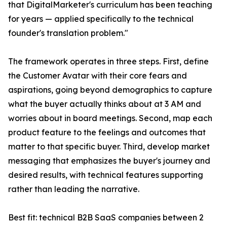
that DigitalMarketer's curriculum has been teaching
for years — applied specifically to the technical
founder's translation problem."
The framework operates in three steps. First, define
the Customer Avatar with their core fears and
aspirations, going beyond demographics to capture
what the buyer actually thinks about at 3 AM and
worries about in board meetings. Second, map each
product feature to the feelings and outcomes that
matter to that specific buyer. Third, develop market
messaging that emphasizes the buyer's journey and
desired results, with technical features supporting
rather than leading the narrative.
Best fit: technical B2B SaaS companies between 2