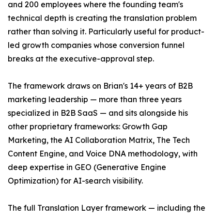
and 200 employees where the founding team's
technical depth is creating the translation problem
rather than solving it. Particularly useful for product-
led growth companies whose conversion funnel
breaks at the executive-approval step.
The framework draws on Brian's 14+ years of B2B
marketing leadership — more than three years
specialized in B2B SaaS — and sits alongside his
other proprietary frameworks: Growth Gap
Marketing, the AI Collaboration Matrix, The Tech
Content Engine, and Voice DNA methodology, with
deep expertise in GEO (Generative Engine
Optimization) for AI-search visibility.
The full Translation Layer framework — including the