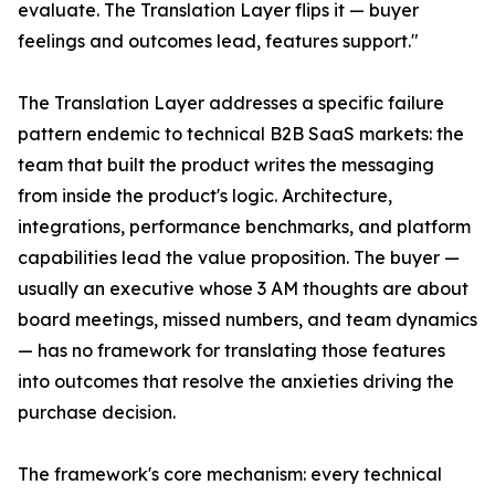
evaluate. The Translation Layer flips it — buyer
feelings and outcomes lead, features support."
The Translation Layer addresses a specific failure
pattern endemic to technical B2B SaaS markets: the
team that built the product writes the messaging
from inside the product's logic. Architecture,
integrations, performance benchmarks, and platform
capabilities lead the value proposition. The buyer —
usually an executive whose 3 AM thoughts are about
board meetings, missed numbers, and team dynamics
— has no framework for translating those features
into outcomes that resolve the anxieties driving the
purchase decision.
The framework's core mechanism: every technical