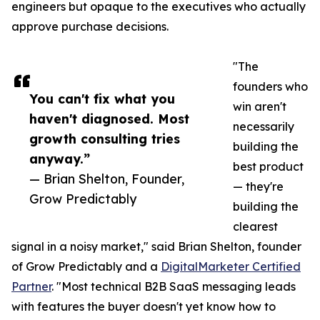
engineers but opaque to the executives who actually
approve purchase decisions.
"The
founders who
You can't fix what you
win aren't
haven't diagnosed. Most
necessarily
growth consulting tries
building the
anyway.”
best product
— Brian Shelton, Founder,
— they're
Grow Predictably
building the
clearest
signal in a noisy market," said Brian Shelton, founder
of Grow Predictably and a
DigitalMarketer Certified
Partner
. "Most technical B2B SaaS messaging leads
with features the buyer doesn't yet know how to