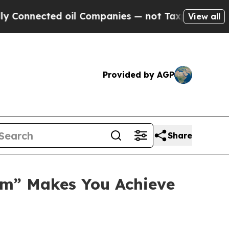
nected oil Companies — not Taxpayers — the Chanc
View all
Provided by AGP
Share
em” Makes You Achieve