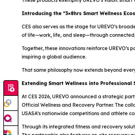
These products exemplify UREVO’s vision: smart w
Introducing the “3×8hrs Smart Wellness Eco
CES also serves as the stage for UREVO’s broade
of life—work, life, and sleep—through connected, i
Together, these innovations reinforce UREVO’s po
inspiring a global audience.
That same philosophy now extends beyond everyda
Extending Smart Wellness into Professional 
At CES 2026, UREVO announced a strategic partn
Official Wellness and Recovery Partner. The col
USASA’s nationwide competitions and athlete co
Through its integrated fitness and recovery sol