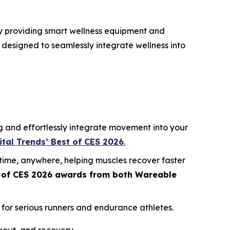
by providing smart wellness equipment and
 designed to seamlessly integrate wellness into
g and effortlessly integrate movement into your
ital Trends’ Best of CES 2026
.
time, anywhere, helping muscles recover faster
 of CES 2026
awards from both
Wareable
for serious runners and endurance athletes.