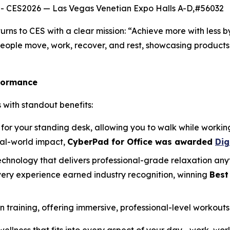
- CES2026 — Las Vegas Venetian Expo Halls A-D,#56032
urns to CES with a clear mission: “Achieve more with less 
people move, work, recover, and rest, showcasing products
formance
 with standout benefits:
for your standing desk, allowing you to walk while workin
eal-world impact,
CyberPad for Office was awarded
Dig
echnology that delivers professional-grade relaxation any
very experience earned industry recognition, winning
Best
aining, offering immersive, professional-level workouts 