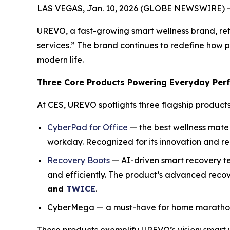
LAS VEGAS, Jan. 10, 2026 (GLOBE NEWSWIRE) -
UREVO, a fast-growing smart wellness brand, ret
services.” The brand continues to redefine how 
modern life.
Three Core Products Powering Everyday Per
At CES, UREVO spotlights three flagship products
CyberPad for Office
— the best wellness mate 
workday. Recognized for its innovation and r
Recovery Boots
— AI-driven smart recovery t
and efficiently. The product’s advanced reco
and
TWICE
.
CyberMega — a must-have for home marathon tr