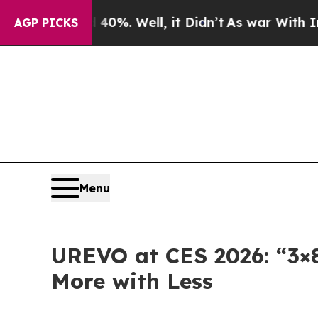
ound 40%. Well, it Didn’t
As war With Iran Drov
AGP PICKS
Menu
UREVO at CES 2026: “3×
More with Less