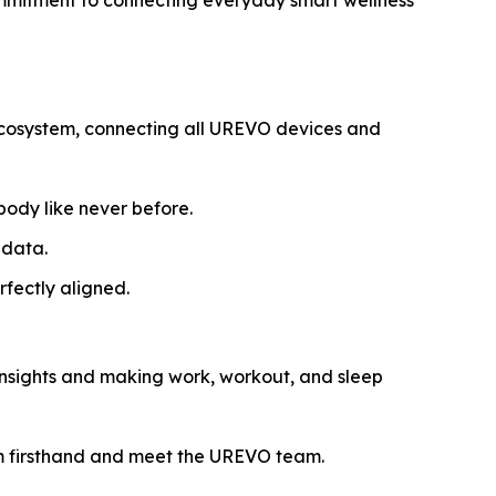
ommitment to connecting everyday smart wellness
Ecosystem, connecting all UREVO devices and
ody like never before.
 data.
fectly aligned.
 insights and making work, workout, and sleep
m firsthand and meet the UREVO team.