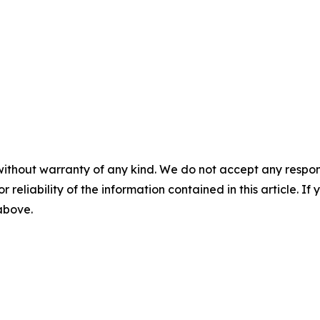
without warranty of any kind. We do not accept any responsib
r reliability of the information contained in this article. I
 above.