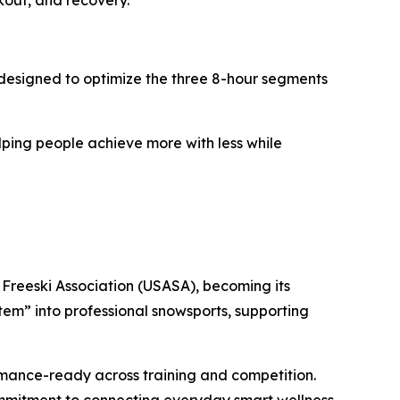
kout, and recovery.
designed to optimize the three 8-hour segments
lping people achieve more with less while
Freeski Association (USASA), becoming its
em” into professional snowsports, supporting
ormance-ready across training and competition.