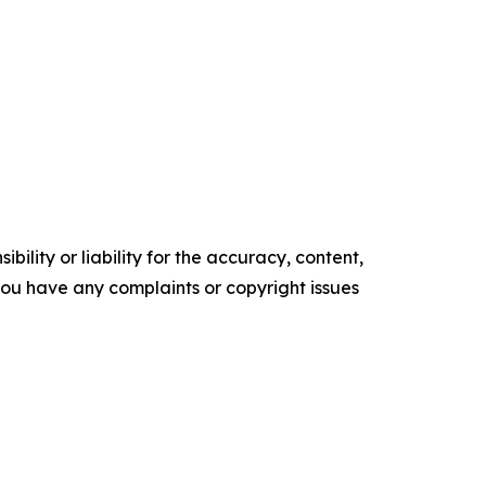
ility or liability for the accuracy, content,
f you have any complaints or copyright issues