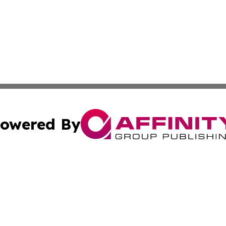
owered By
ubmit Press Release
Terms & Conditions
Copyright/DMCA
ics Inc. dba Affinity Group Publishing & MarCom World. 
Cookie Settings / Your Privacy Choices