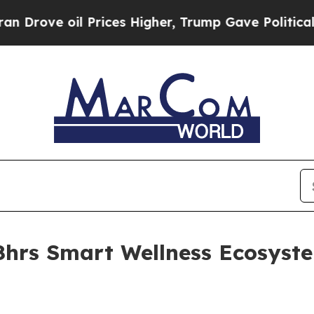
e oil Prices Higher, Trump Gave Politically Con
8hrs Smart Wellness Ecosyst