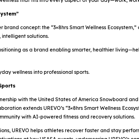
ellness that fits into every aspect of your day—work, wor
system”
r brand concept: the “3×8hrs Smart Wellness Ecosystem,” 
ntelligent solutions.
sitioning as a brand enabling smarter, healthier living—he
y wellness into professional sports.
Sports
ership with the United States of America Snowboard and 
laboration extends UREVO’s “3×8hrs Smart Wellness Ecosyst
mmunity with AI-powered fitness and recovery solutions.
utions, UREVO helps athletes recover faster and stay perf