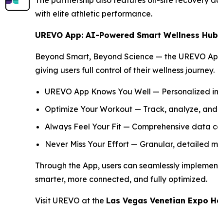
The partnership also features on-site recovery
with elite athletic performance.
UREVO App: AI-Powered Smart Wellness Hub
Beyond Smart, Beyond Science — the UREVO App s
giving users full control of their wellness journey.
UREVO App Knows You Well — Personalized ins
Optimize Your Workout — Track, analyze, and
Always Feel Your Fit — Comprehensive data co
Never Miss Your Effort — Granular, detailed m
Through the App, users can seamlessly implement 
smarter, more connected, and fully optimized.
Visit UREVO at the
Las Vegas Venetian Expo H