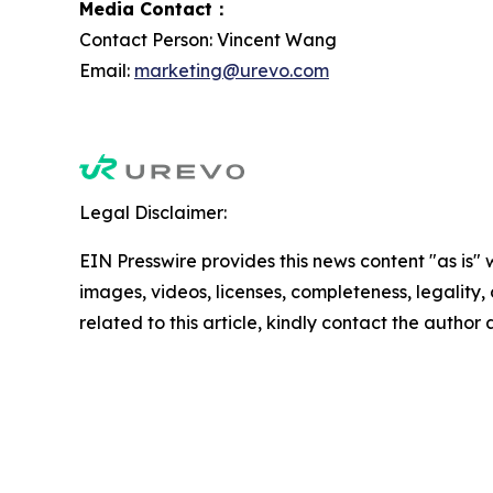
Media Contact：
Contact Person: Vincent Wang
Email:
marketing@urevo.com
Legal Disclaimer:
EIN Presswire provides this news content "as is" 
images, videos, licenses, completeness, legality, o
related to this article, kindly contact the author