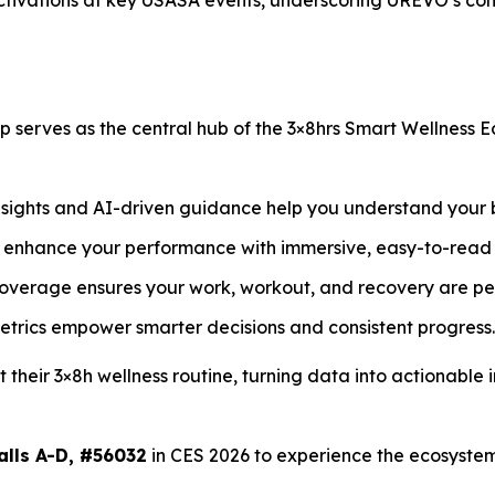
 activations at key USASA events, underscoring UREVO’s c
erves as the central hub of the 3×8hrs Smart Wellness 
ights and AI-driven guidance help you understand your b
 enhance your performance with immersive, easy-to-read
verage ensures your work, workout, and recovery are per
etrics empower smarter decisions and consistent progress.
their 3×8h wellness routine, turning data into actionable
alls A-D, #56032
in CES 2026 to experience the ecosyste