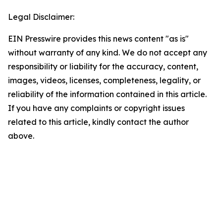
Legal Disclaimer:
EIN Presswire provides this news content "as is"
without warranty of any kind. We do not accept any
responsibility or liability for the accuracy, content,
images, videos, licenses, completeness, legality, or
reliability of the information contained in this article.
If you have any complaints or copyright issues
related to this article, kindly contact the author
above.