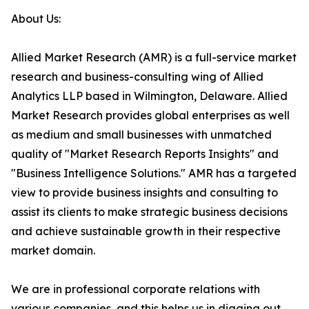
About Us:
Allied Market Research (AMR) is a full-service market
research and business-consulting wing of Allied
Analytics LLP based in Wilmington, Delaware. Allied
Market Research provides global enterprises as well
as medium and small businesses with unmatched
quality of "Market Research Reports Insights" and
"Business Intelligence Solutions." AMR has a targeted
view to provide business insights and consulting to
assist its clients to make strategic business decisions
and achieve sustainable growth in their respective
market domain.
We are in professional corporate relations with
various companies, and this helps us in digging out