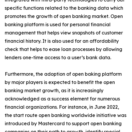
specific functions related to the banking data which
promotes the growth of open banking market. Open
banking platform is used for personal financial
management that helps view snapshots of customer
financial history. It is also used for an affordability
check that helps to ease loan processes by allowing
lenders one-time access to a user’s bank data.
Furthermore, the adoption of open baking platform
by major players is expected to benefit the open
banking market growth, as it is increasingly
acknowledged as a success element for numerous
financial organizations. For instance, in June 2022,
the start route open banking worldwide initiative was
introduced by Mastercard to support open banking
companies on their path to growth, identify special