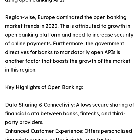
Region-wise, Europe dominated the open banking
market trends in 2020. This is attributed to growth in
open banking platform and need to increase security
of online payments. Furthermore, the government
directives for banks to mandatorily open APIs is
another factor that boosts the growth of the market
in this region.
Key Highlights of Open Banking:
Data Sharing & Connectivity: Allows secure sharing of
financial data between banks, fintechs, and third-
party providers.
Enhanced Customer Experience: Offers personalized
financial services, better insights, and faster