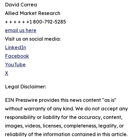
David Correa
Allied Market Research
+ + + + + +1 800-792-5285
email us here
Visit us on social media:
LinkedIn
Facebook
YouTube
X
Legal Disclaimer:
EIN Presswire provides this news content "as is"
without warranty of any kind. We do not accept any
responsibility or liability for the accuracy, content,
images, videos, licenses, completeness, legality, or
reliability of the information contained in this article.