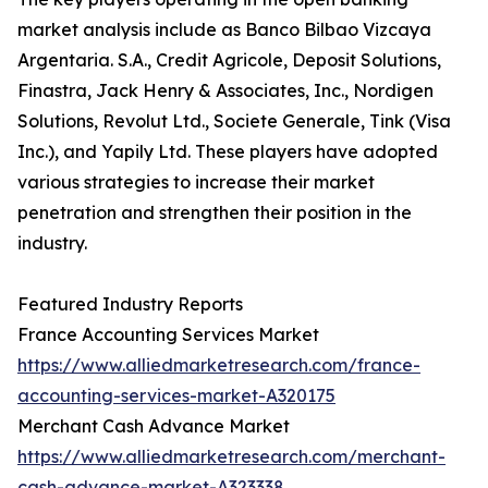
market analysis include as Banco Bilbao Vizcaya
Argentaria. S.A., Credit Agricole, Deposit Solutions,
Finastra, Jack Henry & Associates, Inc., Nordigen
Solutions, Revolut Ltd., Societe Generale, Tink (Visa
Inc.), and Yapily Ltd. These players have adopted
various strategies to increase their market
penetration and strengthen their position in the
industry.
Featured Industry Reports
France Accounting Services Market
https://www.alliedmarketresearch.com/france-
accounting-services-market-A320175
Merchant Cash Advance Market
https://www.alliedmarketresearch.com/merchant-
cash-advance-market-A323338