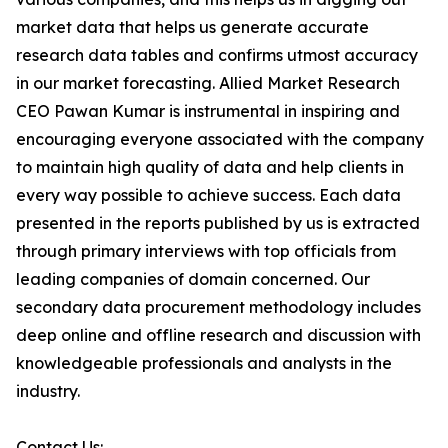
market data that helps us generate accurate
research data tables and confirms utmost accuracy
in our market forecasting. Allied Market Research
CEO Pawan Kumar is instrumental in inspiring and
encouraging everyone associated with the company
to maintain high quality of data and help clients in
every way possible to achieve success. Each data
presented in the reports published by us is extracted
through primary interviews with top officials from
leading companies of domain concerned. Our
secondary data procurement methodology includes
deep online and offline research and discussion with
knowledgeable professionals and analysts in the
industry.
Contact Us: