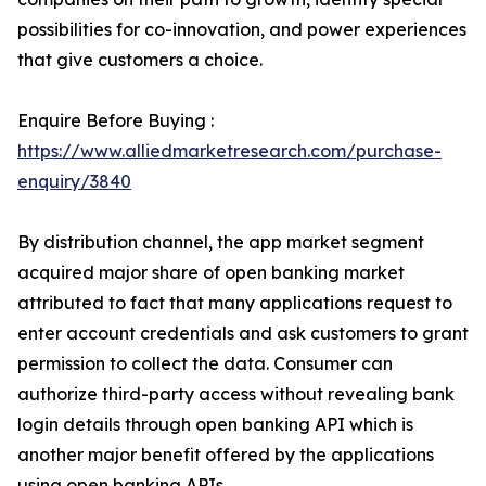
possibilities for co-innovation, and power experiences
that give customers a choice.
Enquire Before Buying :
https://www.alliedmarketresearch.com/purchase-
enquiry/3840
By distribution channel, the app market segment
acquired major share of open banking market
attributed to fact that many applications request to
enter account credentials and ask customers to grant
permission to collect the data. Consumer can
authorize third-party access without revealing bank
login details through open banking API which is
another major benefit offered by the applications
using open banking APIs.