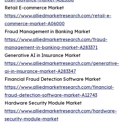
Retail E-commerce Market
https://www.alliedmarketresearch.com/retail-e-
commerce-market-A06000
Fraud Management in Banking Market
https://www.alliedmarketresearch.com/fraud-
management-in-banking-market-A283371
Generative AI in Insurance Market
https://www.alliedmarketresearch.com/generative-
ai-in-insurance-market-A283347
Financial Fraud Detection Software Market
https://www.alliedmarketresearch.com/financial-
fraud-detection-software-market-A12743
Hardware Security Module Market
https://www.alliedmarketresearch.com/hardware-
security-module-market