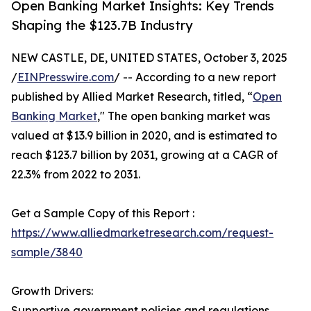
Open Banking Market Insights: Key Trends
Shaping the $123.7B Industry
NEW CASTLE, DE, UNITED STATES, October 3, 2025
/
EINPresswire.com
/ -- According to a new report
published by Allied Market Research, titled, “
Open
Banking Market
," The open banking market was
valued at $13.9 billion in 2020, and is estimated to
reach $123.7 billion by 2031, growing at a CAGR of
22.3% from 2022 to 2031.
Get a Sample Copy of this Report :
https://www.alliedmarketresearch.com/request-
sample/3840
Growth Drivers:
Supportive government policies and regulations