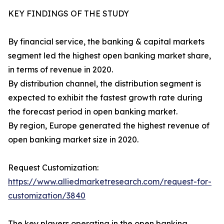
KEY FINDINGS OF THE STUDY
By financial service, the banking & capital markets
segment led the highest open banking market share,
in terms of revenue in 2020.
By distribution channel, the distribution segment is
expected to exhibit the fastest growth rate during
the forecast period in open banking market.
By region, Europe generated the highest revenue of
open banking market size in 2020.
Request Customization:
https://www.alliedmarketresearch.com/request-for-
customization/3840
The key players operating in the open banking