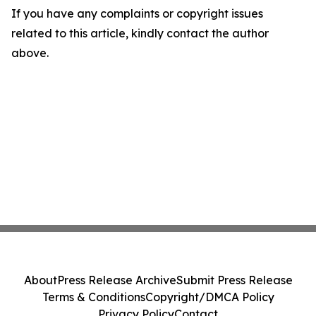
If you have any complaints or copyright issues
related to this article, kindly contact the author
above.
About
Press Release Archive
Submit Press Release
Terms & Conditions
Copyright/DMCA Policy
Privacy Policy
Contact