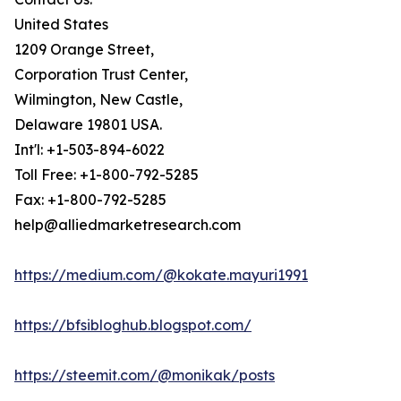
United States
1209 Orange Street,
Corporation Trust Center,
Wilmington, New Castle,
Delaware 19801 USA.
Int'l: +1-503-894-6022
Toll Free: +1-800-792-5285
Fax: +1-800-792-5285
help@alliedmarketresearch.com
https://medium.com/@kokate.mayuri1991
https://bfsibloghub.blogspot.com/
https://steemit.com/@monikak/posts