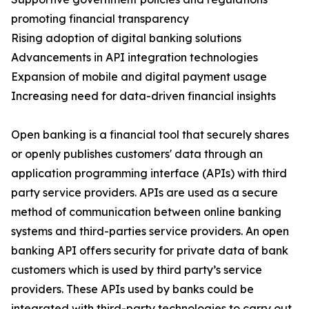
promoting financial transparency
Rising adoption of digital banking solutions
Advancements in API integration technologies
Expansion of mobile and digital payment usage
Increasing need for data-driven financial insights
Open banking is a financial tool that securely shares
or openly publishes customers' data through an
application programming interface (APIs) with third
party service providers. APIs are used as a secure
method of communication between online banking
systems and third-parties service providers. An open
banking API offers security for private data of bank
customers which is used by third party’s service
providers. These APIs used by banks could be
integrated with third-party technologies to carry out