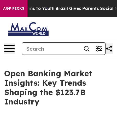
ate Harms to Youth
Brazil Gives Parents Social Media C
AGP PICKS
Open Banking Market
Insights: Key Trends
Shaping the $123.7B
Industry