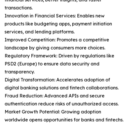
transactions.
Innovation in Financial Services: Enables new
products like budgeting apps, payment initiation
services, and lending platforms.
Improved Competition: Promotes a competitive
landscape by giving consumers more choices.
Regulatory Framework: Driven by regulations like
PSD2 (Europe) to ensure data security and
transparency.
Digital Transformation: Accelerates adoption of
digital banking solutions and fintech collaborations.
Fraud Reduction: Advanced APIs and secure
authentication reduce risks of unauthorized access.
Market Growth Potential: Growing adoption
worldwide opens opportunities for banks and fintechs.