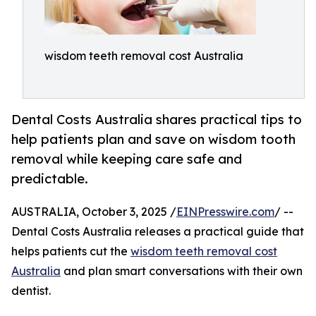
wisdom teeth removal cost Australia
Dental Costs Australia shares practical tips to
help patients plan and save on wisdom tooth
removal while keeping care safe and
predictable.
AUSTRALIA, October 3, 2025 /
EINPresswire.com
/ --
Dental Costs Australia releases a practical guide that
helps patients cut the
wisdom teeth removal cost
Australia
and plan smart conversations with their own
dentist.