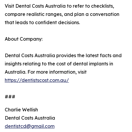
Visit Dental Costs Australia to refer to checklists,
compare realistic ranges, and plan a conversation
that leads to confident decisions.
About Company:
Dental Costs Australia provides the latest facts and
insights relating to the cost of dental implants in
Australia. For more information, visit
https://dentistscost.com.au/
###
Charlie Wellish
Dental Costs Australia
dentistcd@gmail.com