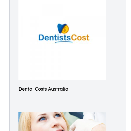
Dental Costs Australia