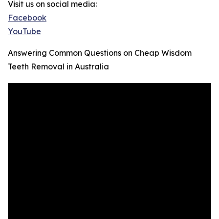
Visit us on social media:
Facebook
YouTube
Answering Common Questions on Cheap Wisdom
Teeth Removal in Australia