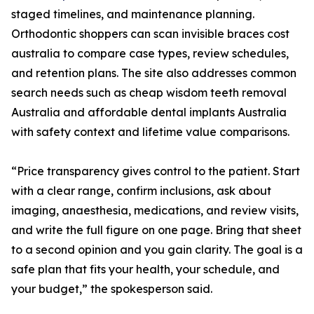
staged timelines, and maintenance planning.
Orthodontic shoppers can scan invisible braces cost
australia to compare case types, review schedules,
and retention plans. The site also addresses common
search needs such as cheap wisdom teeth removal
Australia and affordable dental implants Australia
with safety context and lifetime value comparisons.
“Price transparency gives control to the patient. Start
with a clear range, confirm inclusions, ask about
imaging, anaesthesia, medications, and review visits,
and write the full figure on one page. Bring that sheet
to a second opinion and you gain clarity. The goal is a
safe plan that fits your health, your schedule, and
your budget,” the spokesperson said.