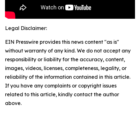
Legal Disclaimer:
EIN Presswire provides this news content "as is"
without warranty of any kind. We do not accept any
responsibility or liability for the accuracy, content,
images, videos, licenses, completeness, legality, or
reliability of the information contained in this article.
If you have any complaints or copyright issues
related to this article, kindly contact the author
above.