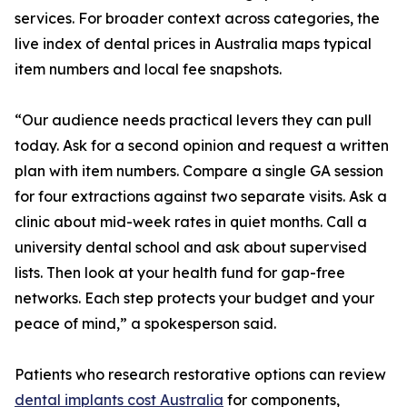
services. For broader context across categories, the
live index of dental prices in Australia maps typical
item numbers and local fee snapshots.
“Our audience needs practical levers they can pull
today. Ask for a second opinion and request a written
plan with item numbers. Compare a single GA session
for four extractions against two separate visits. Ask a
clinic about mid-week rates in quiet months. Call a
university dental school and ask about supervised
lists. Then look at your health fund for gap-free
networks. Each step protects your budget and your
peace of mind,” a spokesperson said.
Patients who research restorative options can review
dental implants cost Australia
for components,