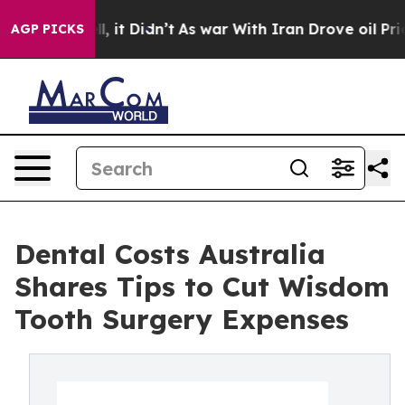
. Well, it Didn’t
As war With Iran Drove oil Prices 
AGP PICKS
Dental Costs Australia
Shares Tips to Cut Wisdom
Tooth Surgery Expenses