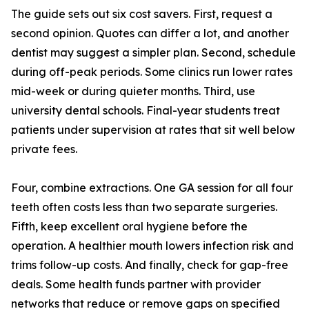
The guide sets out six cost savers. First, request a
second opinion. Quotes can differ a lot, and another
dentist may suggest a simpler plan. Second, schedule
during off-peak periods. Some clinics run lower rates
mid-week or during quieter months. Third, use
university dental schools. Final-year students treat
patients under supervision at rates that sit well below
private fees.
Four, combine extractions. One GA session for all four
teeth often costs less than two separate surgeries.
Fifth, keep excellent oral hygiene before the
operation. A healthier mouth lowers infection risk and
trims follow-up costs. And finally, check for gap-free
deals. Some health funds partner with provider
networks that reduce or remove gaps on specified