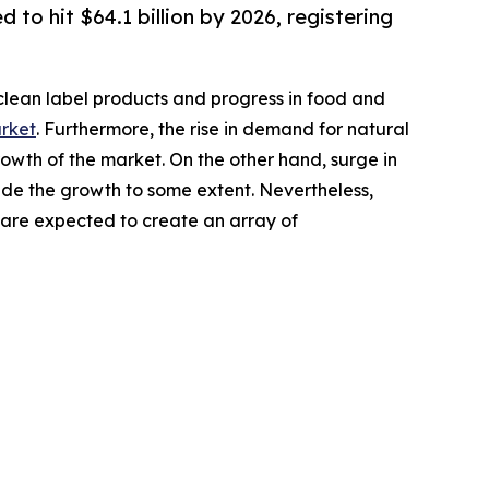
 to hit $64.1 billion by 2026, registering
clean label products and progress in food and
arket
. Furthermore, the rise in demand for natural
wth of the market. On the other hand, surge in
ede the growth to some extent. Nevertheless,
are expected to create an array of