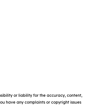
ility or liability for the accuracy, content,
f you have any complaints or copyright issues