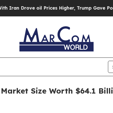
 Drove oil Prices Higher, Trump Gave Politically
 Market Size Worth $64.1 Bil