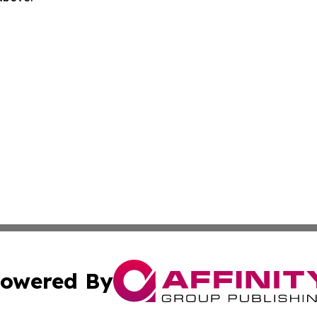
owered By