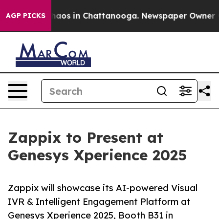
Collapse
Chaos in Chattanooga. Newspaper Owner Calls
AGP PICKS
Zappix to Present at
Genesys Xperience 2025
Zappix will showcase its AI-powered Visual
IVR & Intelligent Engagement Platform at
Genesys Xperience 2025, Booth B31 in