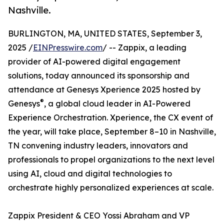
Nashville.
BURLINGTON, MA, UNITED STATES, September 3,
2025 /
EINPresswire.com
/ -- Zappix, a leading
provider of AI-powered digital engagement
solutions, today announced its sponsorship and
attendance at Genesys Xperience 2025 hosted by
®
Genesys
, a global cloud leader in AI-Powered
Experience Orchestration. Xperience, the CX event of
the year, will take place, September 8–10 in Nashville,
TN convening industry leaders, innovators and
professionals to propel organizations to the next level
using AI, cloud and digital technologies to
orchestrate highly personalized experiences at scale.
Zappix President & CEO Yossi Abraham and VP