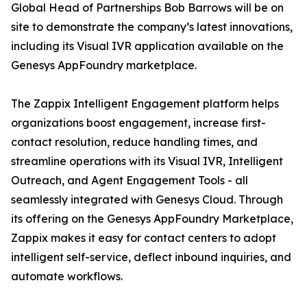
Global Head of Partnerships Bob Barrows will be on
site to demonstrate the company’s latest innovations,
including its Visual IVR application available on the
Genesys AppFoundry marketplace.
The Zappix Intelligent Engagement platform helps
organizations boost engagement, increase first-
contact resolution, reduce handling times, and
streamline operations with its Visual IVR, Intelligent
Outreach, and Agent Engagement Tools - all
seamlessly integrated with Genesys Cloud. Through
its offering on the Genesys AppFoundry Marketplace,
Zappix makes it easy for contact centers to adopt
intelligent self-service, deflect inbound inquiries, and
automate workflows.