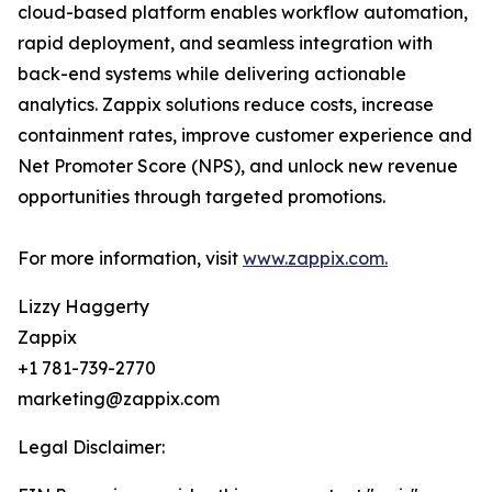
cloud-based platform enables workflow automation,
rapid deployment, and seamless integration with
back-end systems while delivering actionable
analytics. Zappix solutions reduce costs, increase
containment rates, improve customer experience and
Net Promoter Score (NPS), and unlock new revenue
opportunities through targeted promotions.
For more information, visit
www.zappix.com.
Lizzy Haggerty
Zappix
+1 781-739-2770
marketing@zappix.com
Legal Disclaimer: