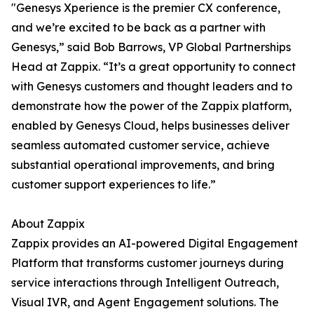
"Genesys Xperience is the premier CX conference,
and we’re excited to be back as a partner with
Genesys,” said Bob Barrows, VP Global Partnerships
Head at Zappix. “It’s a great opportunity to connect
with Genesys customers and thought leaders and to
demonstrate how the power of the Zappix platform,
enabled by Genesys Cloud, helps businesses deliver
seamless automated customer service, achieve
substantial operational improvements, and bring
customer support experiences to life.”
About Zappix
Zappix provides an AI-powered Digital Engagement
Platform that transforms customer journeys during
service interactions through Intelligent Outreach,
Visual IVR, and Agent Engagement solutions. The