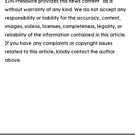
EIN Presswire provides this news content "as is"
without warranty of any kind. We do not accept any
responsibility or liability for the accuracy, content,
images, videos, licenses, completeness, legality, or
reliability of the information contained in this article.
If you have any complaints or copyright issues
related to this article, kindly contact the author
above.