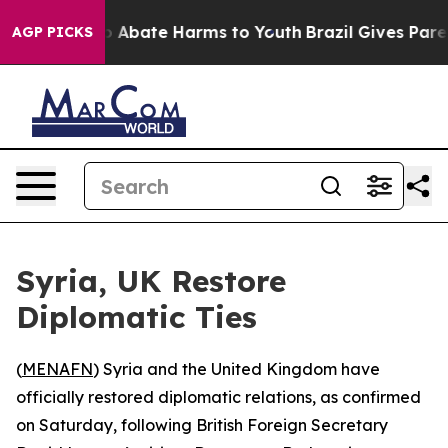
lion Fund to Abate Harms to Youth
Brazil Gives Parent
AGP PICKS
Syria, UK Restore
Diplomatic Ties
(
MENAFN
) Syria and the United Kingdom have
officially restored diplomatic relations, as confirmed
on Saturday, following British Foreign Secretary