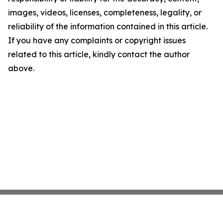
images, videos, licenses, completeness, legality, or
reliability of the information contained in this article.
If you have any complaints or copyright issues
related to this article, kindly contact the author
above.