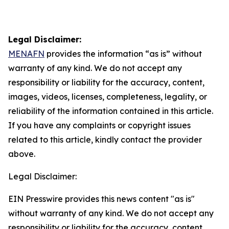
Legal Disclaimer:
MENAFN
provides the information “as is” without
warranty of any kind. We do not accept any
responsibility or liability for the accuracy, content,
images, videos, licenses, completeness, legality, or
reliability of the information contained in this article.
If you have any complaints or copyright issues
related to this article, kindly contact the provider
above.
Legal Disclaimer:
EIN Presswire provides this news content "as is"
without warranty of any kind. We do not accept any
responsibility or liability for the accuracy, content,