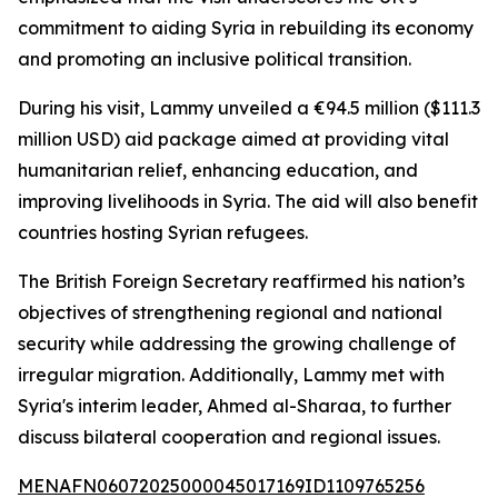
commitment to aiding Syria in rebuilding its economy
and promoting an inclusive political transition.
During his visit, Lammy unveiled a €94.5 million ($111.3
million USD) aid package aimed at providing vital
humanitarian relief, enhancing education, and
improving livelihoods in Syria. The aid will also benefit
countries hosting Syrian refugees.
The British Foreign Secretary reaffirmed his nation’s
objectives of strengthening regional and national
security while addressing the growing challenge of
irregular migration. Additionally, Lammy met with
Syria's interim leader, Ahmed al-Sharaa, to further
discuss bilateral cooperation and regional issues.
MENAFN06072025000045017169ID1109765256