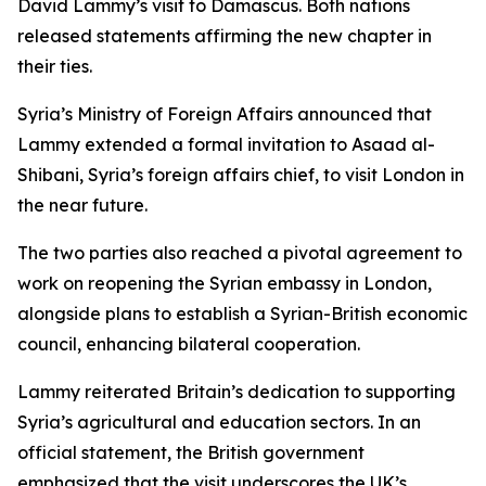
David Lammy’s visit to Damascus. Both nations
released statements affirming the new chapter in
their ties.
Syria’s Ministry of Foreign Affairs announced that
Lammy extended a formal invitation to Asaad al-
Shibani, Syria’s foreign affairs chief, to visit London in
the near future.
The two parties also reached a pivotal agreement to
work on reopening the Syrian embassy in London,
alongside plans to establish a Syrian-British economic
council, enhancing bilateral cooperation.
Lammy reiterated Britain’s dedication to supporting
Syria’s agricultural and education sectors. In an
official statement, the British government
emphasized that the visit underscores the UK’s