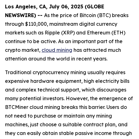
Los Angeles, CA, July 06, 2025 (GLOBE
NEWSWIRE) --
As the price of Bitcoin (BTC) breaks
through $110,000, mainstream digital currency
markets such as Ripple (XRP) and Ethereum (ETH)
continue to be active. As an important part of the
crypto market,
cloud mining
has attracted much
attention around the world in recent years.
Traditional cryptocurrency mining usually requires
expensive hardware equipment, high electricity bills
and complex technical support, which discourages
many potential investors. However, the emergence of
BTCMiner cloud mining breaks this barrier. Users do
not need to purchase or maintain any mining
machines, just choose a suitable contract plan, and
they can easily obtain stable passive income through