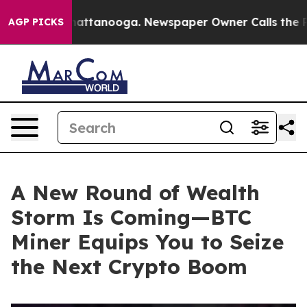
 in Chattanooga. Newspaper Owner Calls the People A
AGP PICKS
A New Round of Wealth
Storm Is Coming—BTC
Miner Equips You to Seize
the Next Crypto Boom