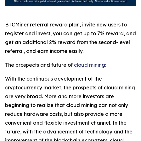
BTCMiner referral reward plan, invite new users to
register and invest, you can get up to 7% reward, and
get an additional 2% reward from the second-level
referral, and earn income easily.
The prospects and future of
cloud mining
:
With the continuous development of the
cryptocurrency market, the prospects of cloud mining
are very broad. More and more investors are
beginning to realize that cloud mining can not only
reduce hardware costs, but also provide a more
convenient and flexible investment channel. In the
future, with the advancement of technology and the
improvement of the blockchain ecosystem, cloud