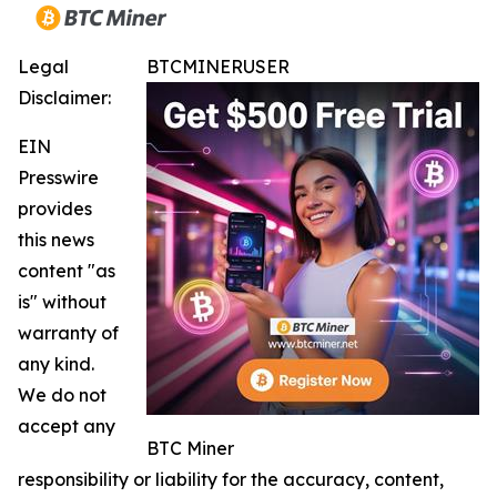
Legal
BTCMINERUSER
Disclaimer:
EIN
Presswire
provides
this news
content "as
is" without
warranty of
any kind.
We do not
accept any
BTC Miner
responsibility or liability for the accuracy, content,