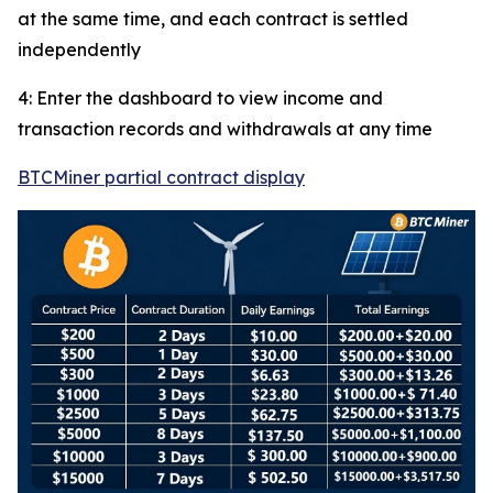
at the same time, and each contract is settled
independently
4: Enter the dashboard to view income and
transaction records and withdrawals at any time
BTCMiner partial contract display