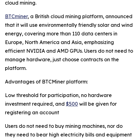
cloud mining.
BTCminer
, a British cloud mining platform, announced
that it will use environmentally friendly solar and wind
energy, covering more than 110 data centers in
Europe, North America and Asia, emphasizing
efficient NVIDIA and AMD GPUs. Users do not need to
manage hardware, just choose contracts on the
platform.
Advantages of BTCMiner platform:
Low threshold for participation, no hardware
investment required, and
$500
will be given for
registering an account
Users do not need to buy mining machines, nor do
they need to bear high electricity bills and equipment