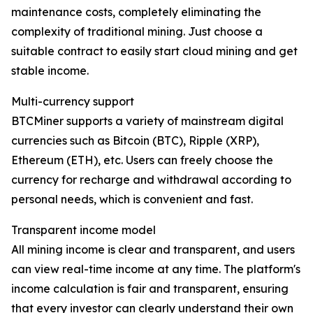
maintenance costs, completely eliminating the
complexity of traditional mining. Just choose a
suitable contract to easily start cloud mining and get
stable income.
Multi-currency support
BTCMiner supports a variety of mainstream digital
currencies such as Bitcoin (BTC), Ripple (XRP),
Ethereum (ETH), etc. Users can freely choose the
currency for recharge and withdrawal according to
personal needs, which is convenient and fast.
Transparent income model
All mining income is clear and transparent, and users
can view real-time income at any time. The platform's
income calculation is fair and transparent, ensuring
that every investor can clearly understand their own