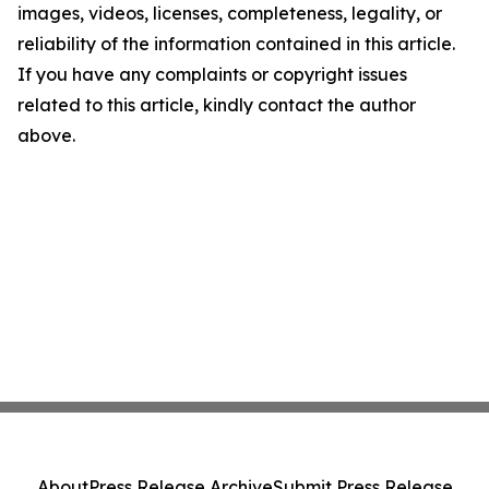
images, videos, licenses, completeness, legality, or
reliability of the information contained in this article.
If you have any complaints or copyright issues
related to this article, kindly contact the author
above.
About
Press Release Archive
Submit Press Release