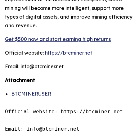
mining will become more intelligent, support more
types of digital assets, and improve mining efficiency
and revenue.
Get $500 now and start earning high returns
Official website:
https://btcminer.net
Email: info@btcminer.net
Attachment
BTCMINERUSER
Official website: https://btcminer.net

Email: info@btcminer.net