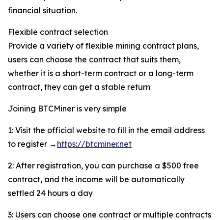
financial situation.
Flexible contract selection
Provide a variety of flexible mining contract plans,
users can choose the contract that suits them,
whether it is a short-term contract or a long-term
contract, they can get a stable return
Joining BTCMiner is very simple
1: Visit the official website to fill in the email address
to register →
https://btcminer.net
2: After registration, you can purchase a $500 free
contract, and the income will be automatically
settled 24 hours a day
3: Users can choose one contract or multiple contracts