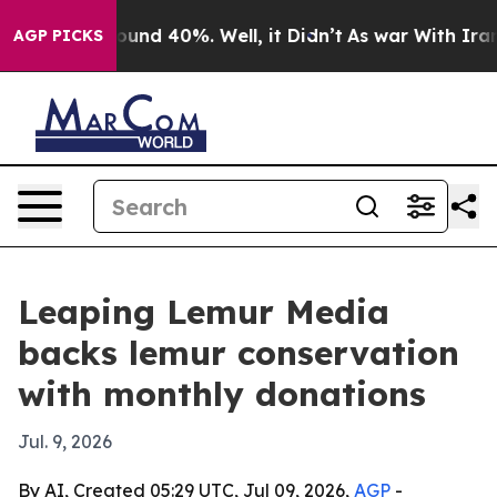
loor Around 40%. Well, it Didn’t
As war With Iran Dr
AGP PICKS
Leaping Lemur Media
backs lemur conservation
with monthly donations
Jul. 9, 2026
By AI, Created 05:29 UTC, Jul 09, 2026,
AGP
-