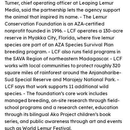
Turner, chief operating officer at Leaping Lemur
Media, said the partnership lets the agency support
the animal that inspired its name. - The Lemur
Conservation Foundation is an AZA-certified
nonprofit founded in 1996. - LCF operates a 130-acre
reserve in Myakka City, Florida, where five lemur
species are part of an AZA Species Survival Plan
breeding program. - LCF also runs field programs in
the SAVA Region of northeastern Madagascar. - LCF
works with local communities to protect roughly 320
square miles of rainforest around the Anjanaharibe-
Sud Special Reserve and Marojejy National Park. -
LCF says that work supports 11 additional wild
species. - The foundation’s core work includes
managed breeding, on-site research through field-
school programs and a research center, education
through its bilingual Ako Project children’s book
series, and public awareness through art and events
such as World Lemur Festival.