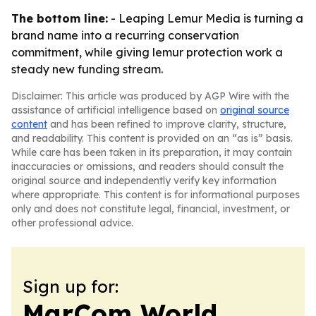
The bottom line:
- Leaping Lemur Media is turning a
brand name into a recurring conservation
commitment, while giving lemur protection work a
steady new funding stream.
Disclaimer: This article was produced by AGP Wire with the
assistance of artificial intelligence based on
original source
content
and has been refined to improve clarity, structure,
and readability. This content is provided on an “as is” basis.
While care has been taken in its preparation, it may contain
inaccuracies or omissions, and readers should consult the
original source and independently verify key information
where appropriate. This content is for informational purposes
only and does not constitute legal, financial, investment, or
other professional advice.
Sign up for:
MarCom World