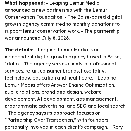
What happened:
- Leaping Lemur Media
announced a new partnership with the Lemur
Conservation Foundation. - The Boise-based digital
growth agency committed to monthly donations to
support lemur conservation work. - The partnership
was announced July 8, 2026.
The details:
- Leaping Lemur Media is an
independent digital growth agency based in Boise,
Idaho. - The agency serves clients in professional
services, retail, consumer brands, hospitality,
technology, education and healthcare. - Leaping
Lemur Media offers Answer Engine Optimization,
public relations, brand and design, website
development, AI development, ads management,
programmatic advertising, and SEO and local search.
- The agency says its approach focuses on
“Partnership Over Transaction,” with founders
personally involved in each client’s campaign. - Rory