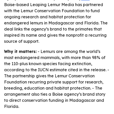
Boise-based Leaping Lemur Media has partnered
with the Lemur Conservation Foundation to fund
ongoing research and habitat protection for
endangered lemurs in Madagascar and Florida. The
deal links the agency’s brand to the primates that
inspired its name and gives the nonprofit a recurring
source of support.
Why it matters:
- Lemurs are among the world’s
most endangered mammals, with more than 98% of
the 110-plus known species facing extinction,
according to the IUCN estimate cited in the release. -
The partnership gives the Lemur Conservation
Foundation recurring private support for research,
breeding, education and habitat protection. - The
arrangement also ties a Boise agency’s brand story
to direct conservation funding in Madagascar and
Florida.