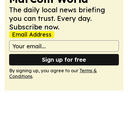
The daily local news briefing
you can trust. Every day.
Subscribe now.
Email Address
Sign up for free
By signing up, you agree to our
Terms &
Conditions
.