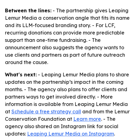
Between the lines:
- The partnership gives Leaping
Lemur Media a conservation angle that fits its name
and its LLM-focused branding story. - For LCF,
recurring donations can provide more predictable
support than one-time fundraising. - The
announcement also suggests the agency wants to
use clients and partners as part of future outreach
around the cause.
What's next:
- Leaping Lemur Media plans to share
updates on the partnership’s impact in the coming
months. - The agency also plans to offer clients and
partners ways to get involved directly. - More
information is available from Leaping Lemur Media
at
Schedule a free strategy call
and from the Lemur
Conservation Foundation at
Learn more
. - The
agency also shared an Instagram link for social
updates:
Leaping Lemur Media on Instagram
.