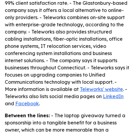
99% client satisfaction rate. - The Glastonbury-based
company says it offers a local alternative to online-
only providers. - Teleworks combines on-site support
with enterprise-grade technology, according to the
company. - Teleworks also provides structured
cabling installations, fiber-optic installations, office
phone systems, IT relocation services, video
conferencing system installations and business
internet solutions. - The company says it supports
businesses throughout Connecticut. - Teleworks says it
focuses on upgrading companies to Unified
Communications technology with local support. -
More information is available at
Teleworks' website
. -
Teleworks also lists social media pages on
LinkedIn
and
Facebook
.
Between the lines:
- The laptop giveaway turned a
sponsorship into a tangible benefit for a business
owner, which can be more memorable than a