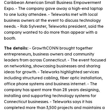
Caribbean American Small Business Empowerment
Expo. - The company gave away a high-end laptop
to one lucky attendee. - Teleworks met with local
business owners at the event to discuss technology
needs. - Rob Sylvester, Teleworks president, said the
company wanted to do more than appear with a
booth.
The details:
- GrowthCONN brought together
entrepreneurs, business owners and community
leaders from across Connecticut. - The event focused
on networking, showcasing businesses and sharing
ideas for growth. - Teleworks highlighted services
including structured cabling, fiber optic installation,
office phone systems and business internet. - The
company has spent more than 28 years designing,
installing and supporting technology systems for
Connecticut businesses. - Teleworks says it has
completed more than 3,500 projects and maintains a