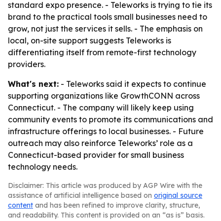
standard expo presence. - Teleworks is trying to tie its
brand to the practical tools small businesses need to
grow, not just the services it sells. - The emphasis on
local, on-site support suggests Teleworks is
differentiating itself from remote-first technology
providers.
What's next:
- Teleworks said it expects to continue
supporting organizations like GrowthCONN across
Connecticut. - The company will likely keep using
community events to promote its communications and
infrastructure offerings to local businesses. - Future
outreach may also reinforce Teleworks’ role as a
Connecticut-based provider for small business
technology needs.
Disclaimer: This article was produced by AGP Wire with the
assistance of artificial intelligence based on
original source
content
and has been refined to improve clarity, structure,
and readability. This content is provided on an “as is” basis.