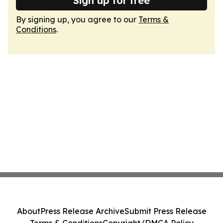
Sign up for free
By signing up, you agree to our
Terms &
Conditions
.
About
Press Release Archive
Submit Press Release