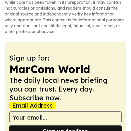
While care has been taken in its preparation, it may contain
inaccuracies or omissions, and readers should consult the
original source and independently verify key information
where appropriate. This content is for informational purposes
only and does not constitute legal, financial, investment, or
other professional advice.
Sign up for:
MarCom World
The daily local news briefing
you can trust. Every day.
Subscribe now.
Email Address