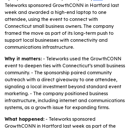
Teleworks sponsored GrowthCONN in Hartford last
week and awarded a high-end laptop to one
attendee, using the event to connect with
Connecticut small business owners. The company
framed the move as part of its long-term push to
support local businesses with connectivity and
communications infrastructure.
Why it matters:
- Teleworks used the GrowthCONN
event to deepen ties with Connecticut’s small business
community. - The sponsorship paired community
outreach with a direct giveaway to one attendee,
signaling a local investment beyond standard event
marketing. - The company positioned business
infrastructure, including internet and communications
systems, as a growth issue for expanding firms.
What happened:
- Teleworks sponsored
GrowthCONN in Hartford last week as part of the