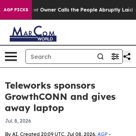
 Newspaper Owner Calls the People Abruptly Laid off
AGP PICKS
Teleworks sponsors
GrowthCONN and gives
away laptop
Jul. 8, 2026
By AI, Created 20:09 UTC, Jul 08, 2026,
AGP
-