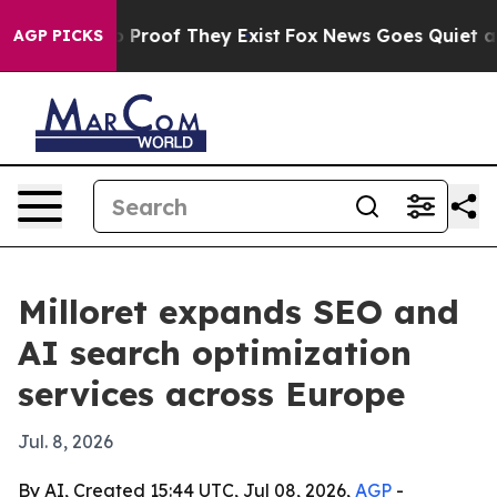
 Offers no Proof They Exist
Fox News Goes Quiet as 'M
AGP PICKS
Milloret expands SEO and
AI search optimization
services across Europe
Jul. 8, 2026
By AI, Created 15:44 UTC, Jul 08, 2026,
AGP
-