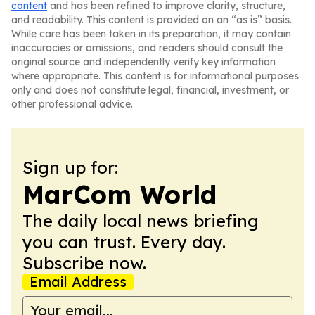
content
and has been refined to improve clarity, structure,
and readability. This content is provided on an “as is” basis.
While care has been taken in its preparation, it may contain
inaccuracies or omissions, and readers should consult the
original source and independently verify key information
where appropriate. This content is for informational purposes
only and does not constitute legal, financial, investment, or
other professional advice.
Sign up for:
MarCom World
The daily local news briefing
you can trust. Every day.
Subscribe now.
Email Address