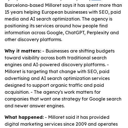
Barcelona-based Milloret says it has spent more than
15 years helping European businesses with SEO, paid
media and AI search optimization. The agency is
positioning its services around how people find
information across Google, ChatGPT, Perplexity and
other discovery platforms.
Why it matters:
- Businesses are shifting budgets
toward visibility across both traditional search
engines and AI-powered discovery platforms. -
Milloret is targeting that change with SEO, paid
advertising and AI search optimization services
designed to support organic traffic and paid
acquisition. - The agency's work matters for
companies that want one strategy for Google search
and newer answer engines.
What happened:
- Milloret said it has provided
digital marketing services since 2009 and operates