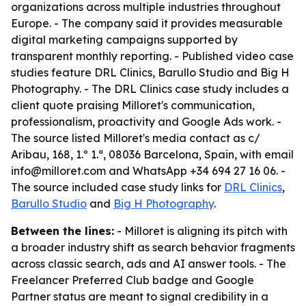
organizations across multiple industries throughout
Europe. - The company said it provides measurable
digital marketing campaigns supported by
transparent monthly reporting. - Published video case
studies feature DRL Clinics, Barullo Studio and Big H
Photography. - The DRL Clinics case study includes a
client quote praising Milloret's communication,
professionalism, proactivity and Google Ads work. -
The source listed Milloret's media contact as c/
Aribau, 168, 1.º 1.ª, 08036 Barcelona, Spain, with email
info@milloret.com and WhatsApp +34 694 27 16 06. -
The source included case study links for
DRL Clinics
,
Barullo Studio
and
Big H Photography
.
Between the lines:
- Milloret is aligning its pitch with
a broader industry shift as search behavior fragments
across classic search, ads and AI answer tools. - The
Freelancer Preferred Club badge and Google
Partner status are meant to signal credibility in a