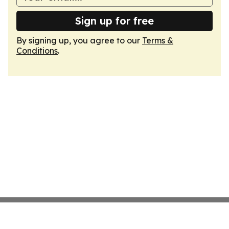
Sign up for free
By signing up, you agree to our
Terms &
Conditions
.