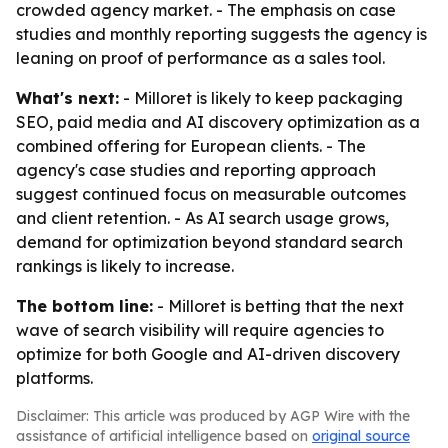
crowded agency market. - The emphasis on case
studies and monthly reporting suggests the agency is
leaning on proof of performance as a sales tool.
What's next:
- Milloret is likely to keep packaging
SEO, paid media and AI discovery optimization as a
combined offering for European clients. - The
agency's case studies and reporting approach
suggest continued focus on measurable outcomes
and client retention. - As AI search usage grows,
demand for optimization beyond standard search
rankings is likely to increase.
The bottom line:
- Milloret is betting that the next
wave of search visibility will require agencies to
optimize for both Google and AI-driven discovery
platforms.
Disclaimer: This article was produced by AGP Wire with the
assistance of artificial intelligence based on
original source