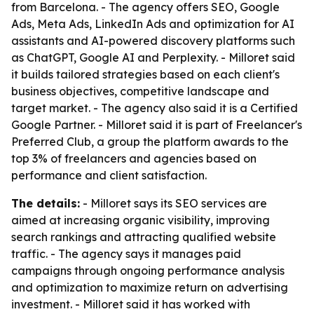
from Barcelona. - The agency offers SEO, Google
Ads, Meta Ads, LinkedIn Ads and optimization for AI
assistants and AI-powered discovery platforms such
as ChatGPT, Google AI and Perplexity. - Milloret said
it builds tailored strategies based on each client's
business objectives, competitive landscape and
target market. - The agency also said it is a Certified
Google Partner. - Milloret said it is part of Freelancer's
Preferred Club, a group the platform awards to the
top 3% of freelancers and agencies based on
performance and client satisfaction.
The details:
- Milloret says its SEO services are
aimed at increasing organic visibility, improving
search rankings and attracting qualified website
traffic. - The agency says it manages paid
campaigns through ongoing performance analysis
and optimization to maximize return on advertising
investment. - Milloret said it has worked with