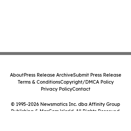
About
Press Release Archive
Submit Press Release
Terms & Conditions
Copyright/DMCA Policy
Privacy Policy
Contact
© 1995-2026 Newsmatics Inc. dba Affinity Group
Publishing & MarCom World. All Rights Reserved.
Cookie Settings / Your Privacy Choices