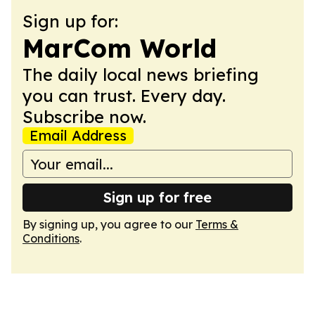
Sign up for:
MarCom World
The daily local news briefing
you can trust. Every day.
Subscribe now.
Email Address
Sign up for free
By signing up, you agree to our
Terms &
Conditions
.