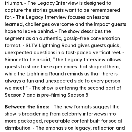
triumph. - The Legacy Interview is designed to
capture the stories guests want to be remembered
for. - The Legacy Interview focuses on lessons
learned, challenges overcome and the impact guests
hope to leave behind. - The show describes the
segment as an authentic, gossip-free conversation
format. - SLTV Lightning Round gives guests quick,
unexpected questions in a fast-paced vertical reel. -
Simonetta Lein said, “The Legacy Interview allows
guests to share the experiences that shaped them,
while the Lightning Round reminds us that there is
always a fun and unexpected side to every person
we meet.” - The show is entering the second part of
Season 7 and is pre-filming Season 8.
Between the lines:
- The new formats suggest the
show is broadening from celebrity interviews into
more packaged, repeatable content built for social
distribution. - The emphasis on legacy, reflection and