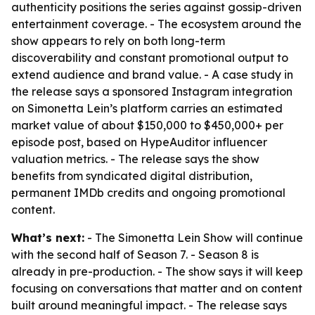
authenticity positions the series against gossip-driven
entertainment coverage. - The ecosystem around the
show appears to rely on both long-term
discoverability and constant promotional output to
extend audience and brand value. - A case study in
the release says a sponsored Instagram integration
on Simonetta Lein’s platform carries an estimated
market value of about $150,000 to $450,000+ per
episode post, based on HypeAuditor influencer
valuation metrics. - The release says the show
benefits from syndicated digital distribution,
permanent IMDb credits and ongoing promotional
content.
What’s next:
- The Simonetta Lein Show will continue
with the second half of Season 7. - Season 8 is
already in pre-production. - The show says it will keep
focusing on conversations that matter and on content
built around meaningful impact. - The release says