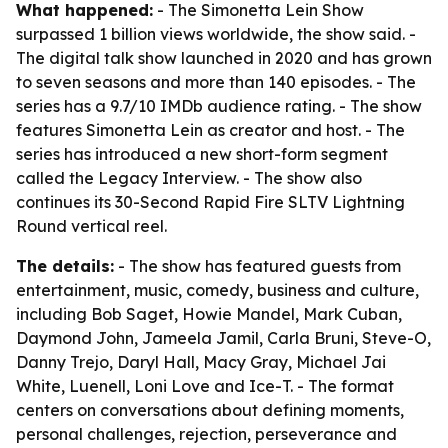
What happened:
- The Simonetta Lein Show
surpassed 1 billion views worldwide, the show said. -
The digital talk show launched in 2020 and has grown
to seven seasons and more than 140 episodes. - The
series has a 9.7/10 IMDb audience rating. - The show
features Simonetta Lein as creator and host. - The
series has introduced a new short-form segment
called the Legacy Interview. - The show also
continues its 30-Second Rapid Fire SLTV Lightning
Round vertical reel.
The details:
- The show has featured guests from
entertainment, music, comedy, business and culture,
including Bob Saget, Howie Mandel, Mark Cuban,
Daymond John, Jameela Jamil, Carla Bruni, Steve-O,
Danny Trejo, Daryl Hall, Macy Gray, Michael Jai
White, Luenell, Loni Love and Ice-T. - The format
centers on conversations about defining moments,
personal challenges, rejection, perseverance and