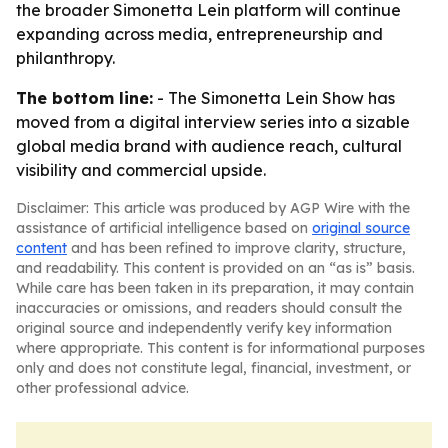
the broader Simonetta Lein platform will continue
expanding across media, entrepreneurship and
philanthropy.
The bottom line:
- The Simonetta Lein Show has
moved from a digital interview series into a sizable
global media brand with audience reach, cultural
visibility and commercial upside.
Disclaimer: This article was produced by AGP Wire with the
assistance of artificial intelligence based on
original source
content
and has been refined to improve clarity, structure,
and readability. This content is provided on an “as is” basis.
While care has been taken in its preparation, it may contain
inaccuracies or omissions, and readers should consult the
original source and independently verify key information
where appropriate. This content is for informational purposes
only and does not constitute legal, financial, investment, or
other professional advice.