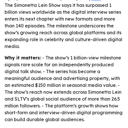
The Simonetta Lein Show says it has surpassed 1
billion views worldwide as the digital interview series
enters its next chapter with new formats and more
than 140 episodes. The milestone underscores the
show’s growing reach across global platforms and its
expanding role in celebrity and culture-driven digital
media.
Why it matters:
- The show’s 1 billion-view milestone
signals rare scale for an independently produced
digital talk show. - The series has become a
meaningful audience and advertising property, with
an estimated $150 million in seasonal media value. -
The show’s reach now extends across Simonetta Lein
and SLTV’s global social audience of more than 26.5
million followers. - The platform’s growth shows how
short-form and interview-driven digital programming
can build durable global audiences.