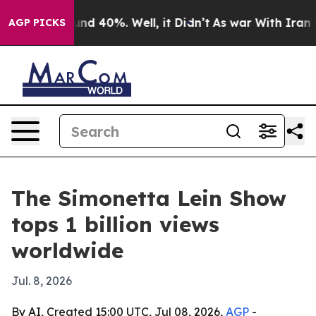
oor Around 40%. Well, it Didn’t
As war With Iran Dro
AGP PICKS
The Simonetta Lein Show
tops 1 billion views
worldwide
Jul. 8, 2026
By AI, Created 15:00 UTC, Jul 08, 2026,
AGP
-