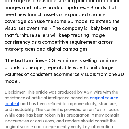
package as a reusable starting point for additional
images and future product updates. - Brands that
need new launch assets or expanded channel
coverage can use the same 3D model to extend the
visual set over time. - The company is likely betting
that furniture sellers will keep treating image
consistency as a competitive requirement across
marketplaces and digital campaigns.
The bottom line:
- CGIFurniture is selling furniture
brands a cheaper, repeatable way to build large
volumes of consistent ecommerce visuals from one 3D
model.
Disclaimer: This article was produced by AGP Wire with the
assistance of artificial intelligence based on
original source
content
and has been refined to improve clarity, structure,
and readability. This content is provided on an “as is” basis.
While care has been taken in its preparation, it may contain
inaccuracies or omissions, and readers should consult the
original source and independently verify key information