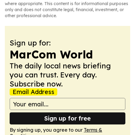
where appropriate. This content is for informational purposes
only and does not constitute legal, financial, investment, or
other professional advice.
Sign up for:
MarCom World
The daily local news briefing
you can trust. Every day.
Subscribe now.
Email Address
Sign up for free
By signing up, you agree to our
Terms &