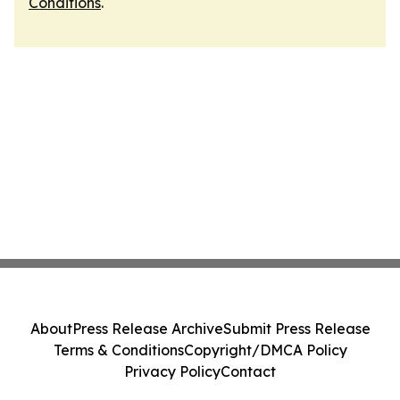
Conditions
.
About
Press Release Archive
Submit Press Release
Terms & Conditions
Copyright/DMCA Policy
Privacy Policy
Contact