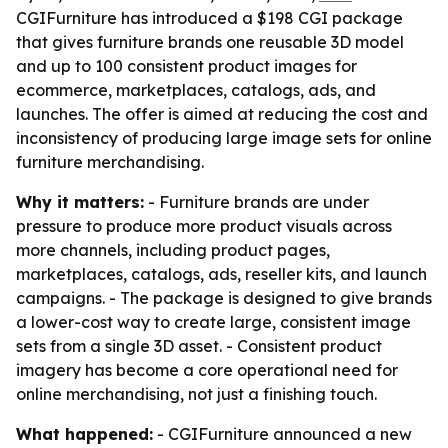
CGIFurniture has introduced a $198 CGI package
that gives furniture brands one reusable 3D model
and up to 100 consistent product images for
ecommerce, marketplaces, catalogs, ads, and
launches. The offer is aimed at reducing the cost and
inconsistency of producing large image sets for online
furniture merchandising.
Why it matters:
- Furniture brands are under
pressure to produce more product visuals across
more channels, including product pages,
marketplaces, catalogs, ads, reseller kits, and launch
campaigns. - The package is designed to give brands
a lower-cost way to create large, consistent image
sets from a single 3D asset. - Consistent product
imagery has become a core operational need for
online merchandising, not just a finishing touch.
What happened:
- CGIFurniture announced a new