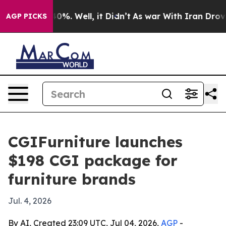
round 40%. Well, it Didn’t
As war With Iran Drove oi
AGP PICKS
CGIFurniture launches
$198 CGI package for
furniture brands
Jul. 4, 2026
By AI, Created 23:09 UTC, Jul 04, 2026,
AGP
-