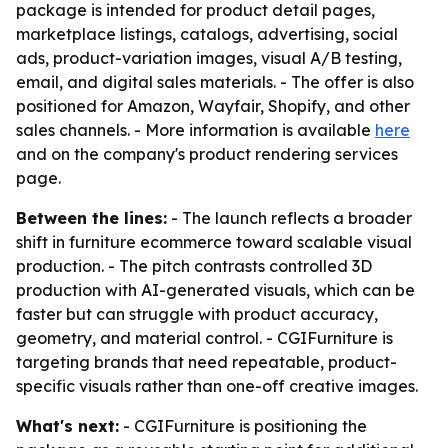
package is intended for product detail pages,
marketplace listings, catalogs, advertising, social
ads, product-variation images, visual A/B testing,
email, and digital sales materials. - The offer is also
positioned for Amazon, Wayfair, Shopify, and other
sales channels. - More information is available
here
and on the company's product rendering services
page.
Between the lines:
- The launch reflects a broader
shift in furniture ecommerce toward scalable visual
production. - The pitch contrasts controlled 3D
production with AI-generated visuals, which can be
faster but can struggle with product accuracy,
geometry, and material control. - CGIFurniture is
targeting brands that need repeatable, product-
specific visuals rather than one-off creative images.
What's next:
- CGIFurniture is positioning the