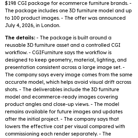
$198 CGI package for ecommerce furniture brands. -
The package includes one 3D furniture model and up
to 100 product images. - The offer was announced
July 4, 2026, in London.
The details:
- The package is built around a
reusable 3D furniture asset and a controlled CGI
workflow. - CGIFurniture says the workflow is
designed to keep geometry, material, lighting, and
presentation consistent across a large image set. -
The company says every image comes from the same
accurate model, which helps avoid visual drift across
shots. - The deliverables include the 3D furniture
model and ecommerce-ready images covering
product angles and close-up views. - The model
remains available for future images and updates
after the initial project. - The company says that
lowers the effective cost per visual compared with
commissioning each render separately. - The