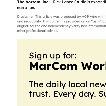
The bottom line:
- Rick Lance Studio is expandi
narration.
Disclaimer: This article was produced by AGP Wire with t
and readability. This content is provided on an “as is” b
original source and independently verify key information
other professional advice.
Sign up for:
MarCom Wor
The daily local ne
trust. Every day. 