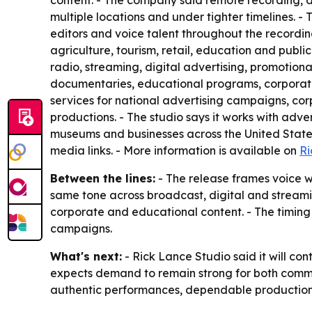
content. - The company said remote recording, d
multiple locations and under tighter timelines. 
editors and voice talent throughout the recordin
agriculture, tourism, retail, education and public
radio, streaming, digital advertising, promotion
documentaries, educational programs, corporate 
services for national advertising campaigns, c
productions. - The studio says it works with adv
museums and businesses across the United States.
media links. - More information is available on
Ri
Between the lines:
- The release frames voice wo
same tone across broadcast, digital and streami
corporate and educational content. - The timin
campaigns.
What's next:
- Rick Lance Studio said it will co
expects demand to remain strong for both commer
authentic performances, dependable production