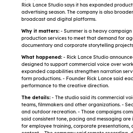
Rick Lance Studio says it has expanded producti
advertising season. The company is also broaden
broadcast and digital platforms.
Why it matters:
- Summer is a heavy campaign per
production services to meet that demand for ag
documentary and corporate storytelling projects 
What happened:
- Rick Lance Studio announced 
designed to support commercial voice over work
expanded capabilities strengthen narration ser
form productions. - Founder Rick Lance said eac
performance to the creative direction.
The details:
- The studio said its commercial vo
teams, filmmakers and other organizations. - Sea
and outdoor recreation. - Those campaigns commo
said consistent tone, pacing and messaging are 
for employee training, corporate presentations,