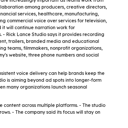
s are increasingly important as teams work from
ollaboration among producers, creative directors,
inancial services, healthcare, manufacturing,
ring commercial voice over services for television,
t will continue narration work for
- Rick Lance Studio says it provides recording
ent, trailers, branded media and educational
ing teams, filmmakers, nonprofit organizations,
any's website, three phone numbers and social
nsistent voice delivery can help brands keep the
dio is aiming beyond ad spots into longer-form
when many organizations launch seasonal
 content across multiple platforms. - The studio
ws. - The company said its focus will stay on