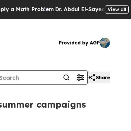
 Math Problem
Dr. Abdul El-Sayed on Historic Mich
View all
Provided by AGP
Share
r summer campaigns