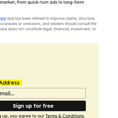
 market, from quick-turn ads to long-form
tent
and has been refined to improve clarity, structure,
naccuracies or omissions, and readers should consult the
and does not constitute legal, financial, investment, or
Address
Sign up for free
g up, you agree to our
Terms & Conditions
.