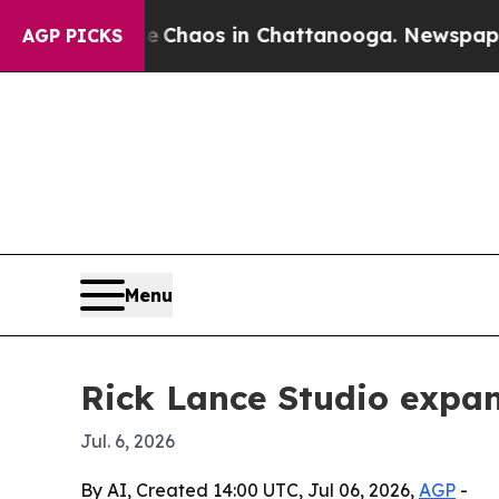
 Collapse
Chaos in Chattanooga. Newspaper Owner
AGP PICKS
Menu
Rick Lance Studio expa
Jul. 6, 2026
By AI, Created 14:00 UTC, Jul 06, 2026,
AGP
-