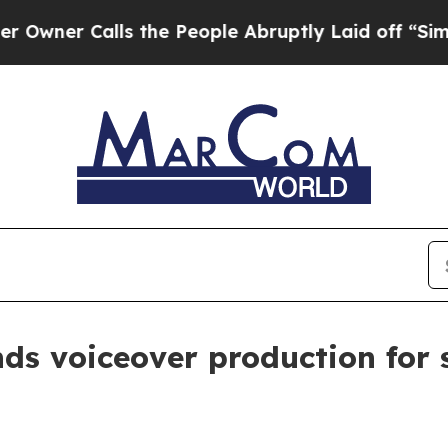
 Calls the People Abruptly Laid off “Simply a
nds voiceover production fo