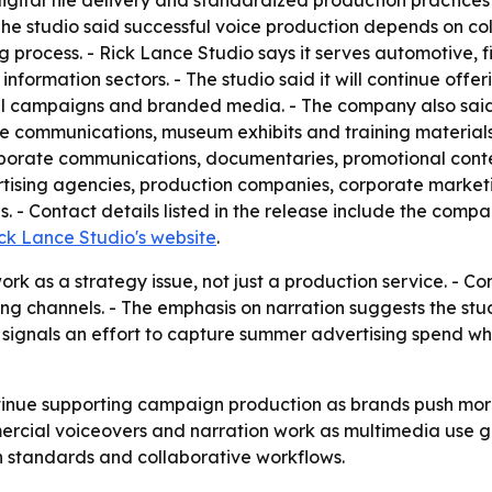
igital file delivery and standardized production practice
- The studio said successful voice production depends on c
g process. - Rick Lance Studio says it serves automotive, f
 information sectors. - The studio said it will continue offe
al campaigns and branded media. - The company also said i
communications, museum exhibits and training materials. 
orporate communications, documentaries, promotional cont
ertising agencies, production companies, corporate market
 - Contact details listed in the release include the comp
ck Lance Studio's website
.
rk as a strategy issue, not just a production service. - Co
ng channels. - The emphasis on narration suggests the stu
g signals an effort to capture summer advertising spend 
ntinue supporting campaign production as brands push more
cial voiceovers and narration work as multimedia use gro
 standards and collaborative workflows.