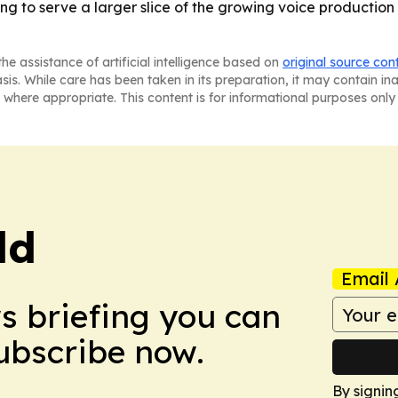
ng to serve a larger slice of the growing voice production
he assistance of artificial intelligence based on
original source con
asis. While care has been taken in its preparation, it may contain i
 where appropriate. This content is for informational purposes only 
ld
Email 
ws briefing you can
Subscribe now.
By signin