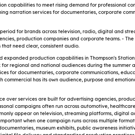
on capabilities to meet rising demand for professional c
ing narration services for documentaries, corporate comm
iod for brands across television, radio, digital and stream
encies, production companies and corporate teams. - The 
that need clear, consistent audio.
expanded production capabilities in Thompson's Station, 
 for regional and national audiences during the summer a
vices for documentaries, corporate communications, educ
h commercial has its own audience, purpose and emotional
ice over services are built for advertising agencies, pro
sonal campaigns often run across automotive, healthcare, f
nly appear on television, streaming platforms, digital adv
important when one campaign runs across multiple formats
 documentaries, museum exhibits, public awareness initiat