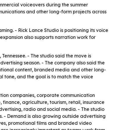
ommercial voiceovers during the summer
unications and other long-form projects across
ing. - Rick Lance Studio is positioning its voice
expansion also supports narration work for
Tennessee. - The studio said the move is
dvertising season. - The company also said the
ational content, branded media and other long-
 tone, and the goal is to match the voice
duction companies, corporate communication
inance, agriculture, tourism, retail, insurance
ertising, radio and social media. - The studio
. - Demand is also growing outside advertising
ives, promotional films and branded video