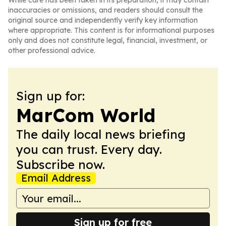
While care has been taken in its preparation, it may contain
inaccuracies or omissions, and readers should consult the
original source and independently verify key information
where appropriate. This content is for informational purposes
only and does not constitute legal, financial, investment, or
other professional advice.
Sign up for:
MarCom World
The daily local news briefing
you can trust. Every day.
Subscribe now.
Email Address
Sign up for free