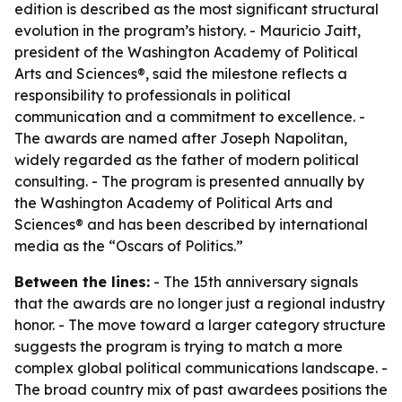
edition is described as the most significant structural
evolution in the program’s history. - Mauricio Jaitt,
president of the Washington Academy of Political
Arts and Sciences®, said the milestone reflects a
responsibility to professionals in political
communication and a commitment to excellence. -
The awards are named after Joseph Napolitan,
widely regarded as the father of modern political
consulting. - The program is presented annually by
the Washington Academy of Political Arts and
Sciences® and has been described by international
media as the “Oscars of Politics.”
Between the lines:
- The 15th anniversary signals
that the awards are no longer just a regional industry
honor. - The move toward a larger category structure
suggests the program is trying to match a more
complex global political communications landscape. -
The broad country mix of past awardees positions the