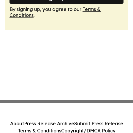
By signing up, you agree to our
Terms &
Conditions
.
About
Press Release Archive
Submit Press Release
Terms & Conditions
Copyright/DMCA Policy