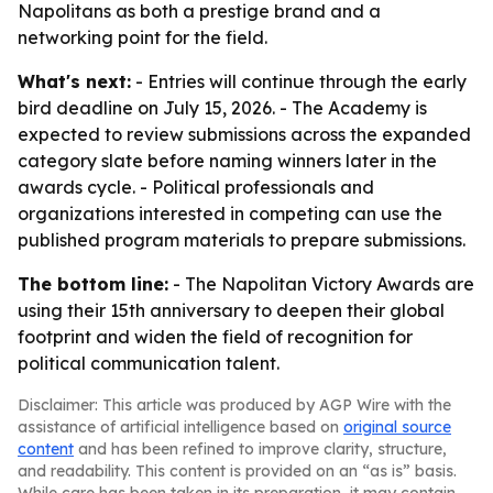
Napolitans as both a prestige brand and a
networking point for the field.
What's next:
- Entries will continue through the early
bird deadline on July 15, 2026. - The Academy is
expected to review submissions across the expanded
category slate before naming winners later in the
awards cycle. - Political professionals and
organizations interested in competing can use the
published program materials to prepare submissions.
The bottom line:
- The Napolitan Victory Awards are
using their 15th anniversary to deepen their global
footprint and widen the field of recognition for
political communication talent.
Disclaimer: This article was produced by AGP Wire with the
assistance of artificial intelligence based on
original source
content
and has been refined to improve clarity, structure,
and readability. This content is provided on an “as is” basis.