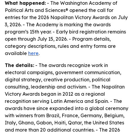
What happened:
- The Washington Academy of
Political Arts and Sciences® opened the call for
entries for the 2026 Napolitan Victory Awards on July
3, 2026. - The Academy is marking the awards
program’s 15th year. - Early bird registration remains
open through July 15, 2026. - Program details,
category descriptions, rules and entry forms are
available
here
.
The details:
- The awards recognize work in
electoral campaigns, government communication,
digital strategy, creative production, political
consulting, leadership and activism. - The Napolitan
Victory Awards began in 2012 as a regional
recognition serving Latin America and Spain. - The
awards have since expanded into a global ceremony
with winners from Brazil, France, Germany, Belgium,
Italy, Ghana, Gabon, Haiti, Qatar, the United States
and more than 20 additional countries. - The 2026