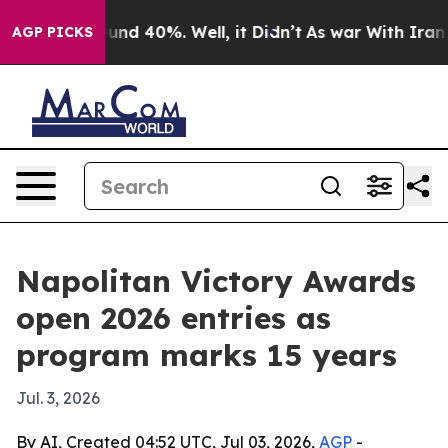
oor Around 40%. Well, it Didn’t
As war With Iran Dro
AGP PICKS
Napolitan Victory Awards
open 2026 entries as
program marks 15 years
Jul. 3, 2026
By AI, Created 04:52 UTC, Jul 03, 2026,
AGP
-