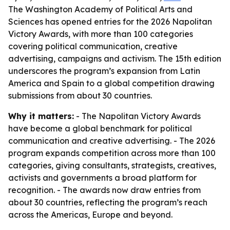
The Washington Academy of Political Arts and
Sciences has opened entries for the 2026 Napolitan
Victory Awards, with more than 100 categories
covering political communication, creative
advertising, campaigns and activism. The 15th edition
underscores the program’s expansion from Latin
America and Spain to a global competition drawing
submissions from about 30 countries.
Why it matters:
- The Napolitan Victory Awards
have become a global benchmark for political
communication and creative advertising. - The 2026
program expands competition across more than 100
categories, giving consultants, strategists, creatives,
activists and governments a broad platform for
recognition. - The awards now draw entries from
about 30 countries, reflecting the program’s reach
across the Americas, Europe and beyond.