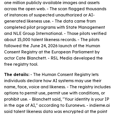
one million publicly available images and assets
across the open web. - The scan flagged thousands
of instances of suspected unauthorized or AI-
generated likeness use. - The data came from
completed pilot programs with State Management
and NLE Group International. - Those pilots verified
about 15,000 talent likeness records. - The pilots
followed the June 24, 2026 launch of the Human
Consent Registry at the European Parliament by
actor Cate Blanchett. - RSL Media developed the
free registry tool.
The details:
- The Human Consent Registry lets
individuals declare how AI systems may use their
name, face, voice and likeness. - The registry includes
options to permit use, permit use with conditions, or
prohibit use. - Blanchett said, "Your identity is your IP
in the age of AI," according to Euronews. - indieme.ai
said talent likeness data was encrypted at the point