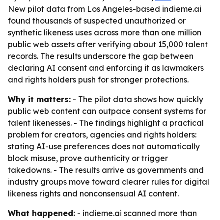
New pilot data from Los Angeles-based indieme.ai
found thousands of suspected unauthorized or
synthetic likeness uses across more than one million
public web assets after verifying about 15,000 talent
records. The results underscore the gap between
declaring AI consent and enforcing it as lawmakers
and rights holders push for stronger protections.
Why it matters:
- The pilot data shows how quickly
public web content can outpace consent systems for
talent likenesses. - The findings highlight a practical
problem for creators, agencies and rights holders:
stating AI-use preferences does not automatically
block misuse, prove authenticity or trigger
takedowns. - The results arrive as governments and
industry groups move toward clearer rules for digital
likeness rights and nonconsensual AI content.
What happened:
- indieme.ai scanned more than