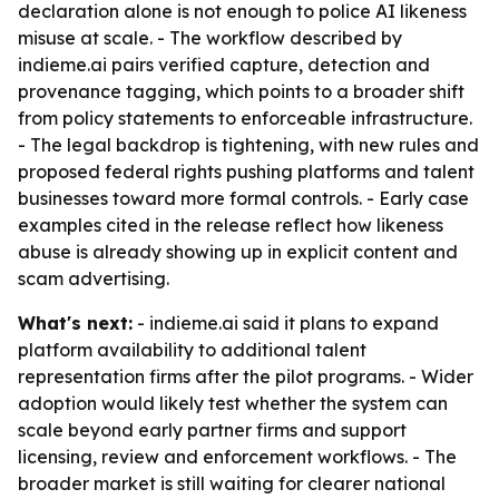
declaration alone is not enough to police AI likeness
misuse at scale. - The workflow described by
indieme.ai pairs verified capture, detection and
provenance tagging, which points to a broader shift
from policy statements to enforceable infrastructure.
- The legal backdrop is tightening, with new rules and
proposed federal rights pushing platforms and talent
businesses toward more formal controls. - Early case
examples cited in the release reflect how likeness
abuse is already showing up in explicit content and
scam advertising.
What's next:
- indieme.ai said it plans to expand
platform availability to additional talent
representation firms after the pilot programs. - Wider
adoption would likely test whether the system can
scale beyond early partner firms and support
licensing, review and enforcement workflows. - The
broader market is still waiting for clearer national