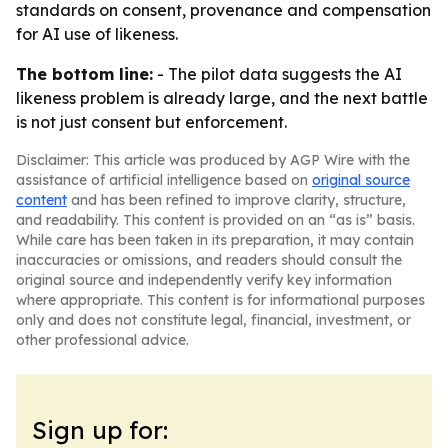
standards on consent, provenance and compensation
for AI use of likeness.
The bottom line:
- The pilot data suggests the AI
likeness problem is already large, and the next battle
is not just consent but enforcement.
Disclaimer: This article was produced by AGP Wire with the
assistance of artificial intelligence based on
original source
content
and has been refined to improve clarity, structure,
and readability. This content is provided on an “as is” basis.
While care has been taken in its preparation, it may contain
inaccuracies or omissions, and readers should consult the
original source and independently verify key information
where appropriate. This content is for informational purposes
only and does not constitute legal, financial, investment, or
other professional advice.
Sign up for: