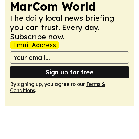
MarCom World
The daily local news briefing
you can trust. Every day.
Subscribe now.
Email Address
Sign up for free
By signing up, you agree to our
Terms &
Conditions
.