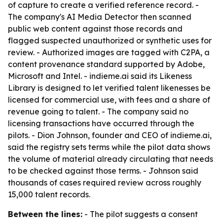
of capture to create a verified reference record. -
The company's AI Media Detector then scanned
public web content against those records and
flagged suspected unauthorized or synthetic uses for
review. - Authorized images are tagged with C2PA, a
content provenance standard supported by Adobe,
Microsoft and Intel. - indieme.ai said its Likeness
Library is designed to let verified talent likenesses be
licensed for commercial use, with fees and a share of
revenue going to talent. - The company said no
licensing transactions have occurred through the
pilots. - Dion Johnson, founder and CEO of indieme.ai,
said the registry sets terms while the pilot data shows
the volume of material already circulating that needs
to be checked against those terms. - Johnson said
thousands of cases required review across roughly
15,000 talent records.
Between the lines:
- The pilot suggests a consent