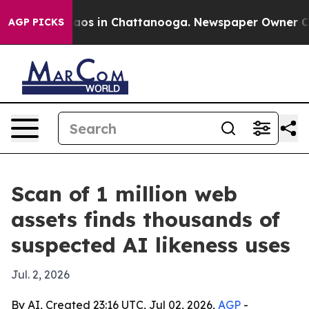
llapse
Chaos in Chattanooga. Newspaper Owner Calls 
AGP PICKS
Scan of 1 million web
assets finds thousands of
suspected AI likeness uses
Jul. 2, 2026
By AI, Created 23:16 UTC, Jul 02, 2026,
AGP
-