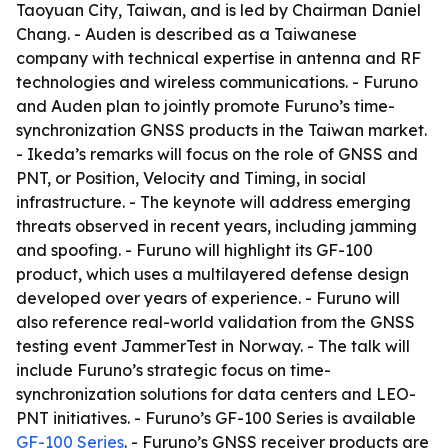
Taoyuan City, Taiwan, and is led by Chairman Daniel
Chang. - Auden is described as a Taiwanese
company with technical expertise in antenna and RF
technologies and wireless communications. - Furuno
and Auden plan to jointly promote Furuno’s time-
synchronization GNSS products in the Taiwan market.
- Ikeda’s remarks will focus on the role of GNSS and
PNT, or Position, Velocity and Timing, in social
infrastructure. - The keynote will address emerging
threats observed in recent years, including jamming
and spoofing. - Furuno will highlight its GF-100
product, which uses a multilayered defense design
developed over years of experience. - Furuno will
also reference real-world validation from the GNSS
testing event JammerTest in Norway. - The talk will
include Furuno’s strategic focus on time-
synchronization solutions for data centers and LEO-
PNT initiatives. - Furuno’s GF-100 Series is available
GF-100 Series
. - Furuno’s GNSS receiver products are