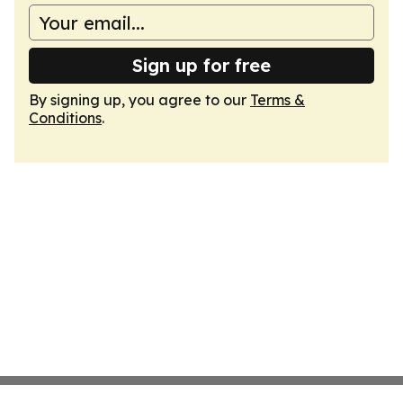
Sign up for free
By signing up, you agree to our
Terms &
Conditions
.