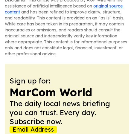
Disclaimer: This article was produced by AGP Wire with the
assistance of artificial intelligence based on
original source
content
and has been refined to improve clarity, structure,
and readability. This content is provided on an “as is” basis.
While care has been taken in its preparation, it may contain
inaccuracies or omissions, and readers should consult the
original source and independently verify key information
where appropriate. This content is for informational purposes
only and does not constitute legal, financial, investment, or
other professional advice.
Sign up for:
MarCom World
The daily local news briefing
you can trust. Every day.
Subscribe now.
Email Address