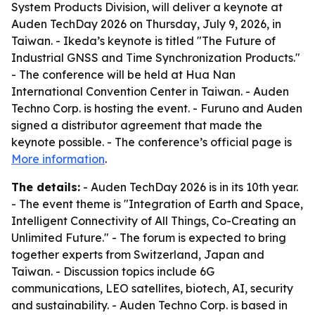
System Products Division, will deliver a keynote at
Auden TechDay 2026 on Thursday, July 9, 2026, in
Taiwan. - Ikeda’s keynote is titled "The Future of
Industrial GNSS and Time Synchronization Products."
- The conference will be held at Hua Nan
International Convention Center in Taiwan. - Auden
Techno Corp. is hosting the event. - Furuno and Auden
signed a distributor agreement that made the
keynote possible. - The conference’s official page is
More information
.
The details:
- Auden TechDay 2026 is in its 10th year.
- The event theme is "Integration of Earth and Space,
Intelligent Connectivity of All Things, Co-Creating an
Unlimited Future." - The forum is expected to bring
together experts from Switzerland, Japan and
Taiwan. - Discussion topics include 6G
communications, LEO satellites, biotech, AI, security
and sustainability. - Auden Techno Corp. is based in