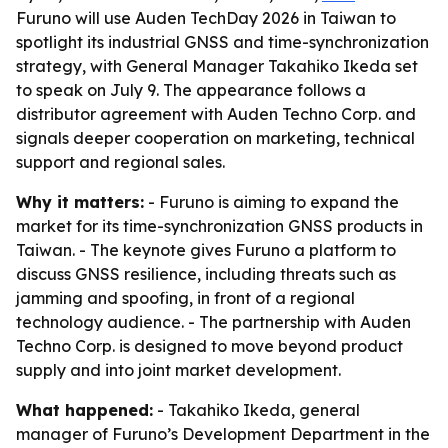
Furuno will use Auden TechDay 2026 in Taiwan to
spotlight its industrial GNSS and time-synchronization
strategy, with General Manager Takahiko Ikeda set
to speak on July 9. The appearance follows a
distributor agreement with Auden Techno Corp. and
signals deeper cooperation on marketing, technical
support and regional sales.
Why it matters:
- Furuno is aiming to expand the
market for its time-synchronization GNSS products in
Taiwan. - The keynote gives Furuno a platform to
discuss GNSS resilience, including threats such as
jamming and spoofing, in front of a regional
technology audience. - The partnership with Auden
Techno Corp. is designed to move beyond product
supply and into joint market development.
What happened:
- Takahiko Ikeda, general
manager of Furuno’s Development Department in the