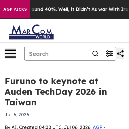
loor Around 40%. Well, it Didn’t
As war With Iran Dr
AGP PICKS
Furuno to keynote at
Auden TechDay 2026 in
Taiwan
Jul. 6, 2026
By AI, Created 04:00 UTC, Jul 06, 2026,
AGP
-