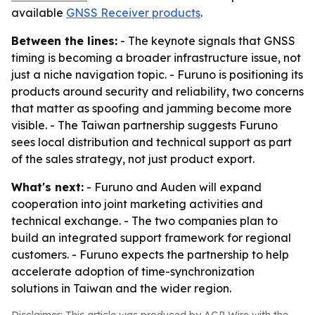
available
GNSS Receiver products
.
Between the lines:
- The keynote signals that GNSS
timing is becoming a broader infrastructure issue, not
just a niche navigation topic. - Furuno is positioning its
products around security and reliability, two concerns
that matter as spoofing and jamming become more
visible. - The Taiwan partnership suggests Furuno
sees local distribution and technical support as part
of the sales strategy, not just product export.
What's next:
- Furuno and Auden will expand
cooperation into joint marketing activities and
technical exchange. - The two companies plan to
build an integrated support framework for regional
customers. - Furuno expects the partnership to help
accelerate adoption of time-synchronization
solutions in Taiwan and the wider region.