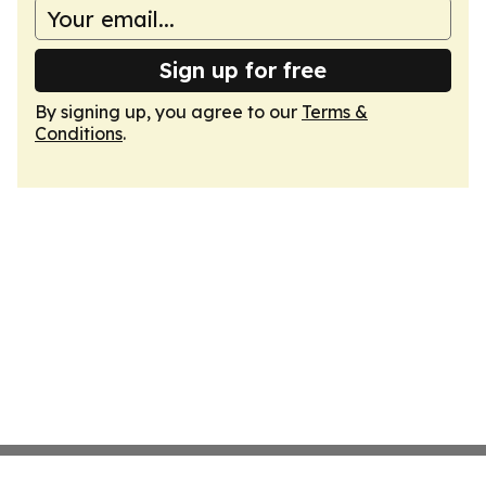
Sign up for free
By signing up, you agree to our
Terms &
Conditions
.