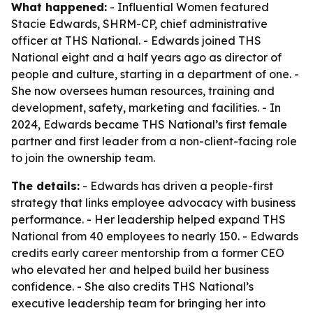
What happened:
- Influential Women featured
Stacie Edwards, SHRM-CP, chief administrative
officer at THS National. - Edwards joined THS
National eight and a half years ago as director of
people and culture, starting in a department of one. -
She now oversees human resources, training and
development, safety, marketing and facilities. - In
2024, Edwards became THS National’s first female
partner and first leader from a non-client-facing role
to join the ownership team.
The details:
- Edwards has driven a people-first
strategy that links employee advocacy with business
performance. - Her leadership helped expand THS
National from 40 employees to nearly 150. - Edwards
credits early career mentorship from a former CEO
who elevated her and helped build her business
confidence. - She also credits THS National’s
executive leadership team for bringing her into