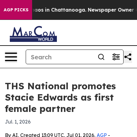
ollapse
Chaos in Chattanooga. Newspaper Owner Calls 
AGP PICKS
THS National promotes
Stacie Edwards as first
female partner
Jul. 1, 2026
By AI, Created 13:09 UTC, Jul 01, 2026,
AGP
-