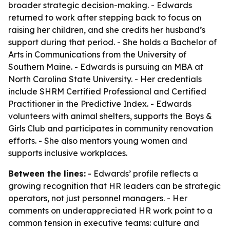
broader strategic decision-making. - Edwards
returned to work after stepping back to focus on
raising her children, and she credits her husband’s
support during that period. - She holds a Bachelor of
Arts in Communications from the University of
Southern Maine. - Edwards is pursuing an MBA at
North Carolina State University. - Her credentials
include SHRM Certified Professional and Certified
Practitioner in the Predictive Index. - Edwards
volunteers with animal shelters, supports the Boys &
Girls Club and participates in community renovation
efforts. - She also mentors young women and
supports inclusive workplaces.
Between the lines:
- Edwards’ profile reflects a
growing recognition that HR leaders can be strategic
operators, not just personnel managers. - Her
comments on underappreciated HR work point to a
common tension in executive teams: culture and