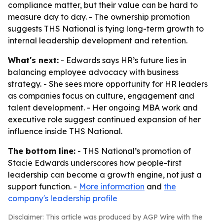
compliance matter, but their value can be hard to
measure day to day. - The ownership promotion
suggests THS National is tying long-term growth to
internal leadership development and retention.
What's next:
- Edwards says HR’s future lies in
balancing employee advocacy with business
strategy. - She sees more opportunity for HR leaders
as companies focus on culture, engagement and
talent development. - Her ongoing MBA work and
executive role suggest continued expansion of her
influence inside THS National.
The bottom line:
- THS National’s promotion of
Stacie Edwards underscores how people-first
leadership can become a growth engine, not just a
support function. -
More information
and
the
company's leadership profile
Disclaimer: This article was produced by AGP Wire with the