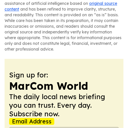
assistance of artificial intelligence based on
original source
content
and has been refined to improve clarity, structure,
and readability. This content is provided on an “as is” basis.
While care has been taken in its preparation, it may contain
inaccuracies or omissions, and readers should consult the
original source and independently verify key information
where appropriate. This content is for informational purposes
only and does not constitute legal, financial, investment, or
other professional advice.
Sign up for:
MarCom World
The daily local news briefing
you can trust. Every day.
Subscribe now.
Email Address