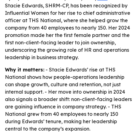
Stacie Edwards, SHRM-CP, has been recognized by
Influential Women for her rise to chief administrative
officer at THS National, where she helped grow the
company from 40 employees to nearly 150. Her 2024
promotion made her the first female partner and the
first non-client-facing leader to join ownership,
underscoring the growing role of HR and operations
leadership in business strategy.
Why it matters:
- Stacie Edwards’ rise at THS
National shows how people-operations leadership
can shape growth, culture and retention, not just
internal support. - Her move into ownership in 2024
also signals a broader shift: non-client-facing leaders
are gaining influence in company strategy. - THS
National grew from 40 employees to nearly 150
during Edwards’ tenure, making her leadership
central to the company’s expansion.