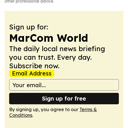
other professional advice.
Sign up for:
MarCom World
The daily local news briefing
you can trust. Every day.
Subscribe now.
Email Address
Sign up for free
By signing up, you agree to our
Terms &
Conditions
.