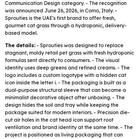
Communication Design category. - The recognition
was announced June 26, 2026, in Como, Italy. -
Sprouties is the UAE's first brand to offer fresh,
gourmet cat grass through a hydroponic, delivery-
based model.
The details:
- Sprouties was designed to replace
stagnant, moldy retail pet grass with fresh hydroponic
formulas sent directly to consumers. - The visual
identity uses deep greens and refined creams. - The
logo includes a custom logotype with a hidden cat
icon inside the letter i. - The packaging is built as a
dual-purpose structural sleeve that can become a
minimalist decorative object after unboxing. - The
design hides the soil and tray while keeping the
package suited for modern interiors. - Precision die-
cut air holes in the cat head icon support root
ventilation and brand identity at the same time. - The
project is positioned as living packaging that can