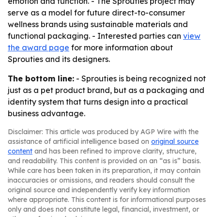
emotion and function. - The Sprouties project may
serve as a model for future direct-to-consumer
wellness brands using sustainable materials and
functional packaging. - Interested parties can
view
the award page
for more information about
Sprouties and its designers.
The bottom line:
- Sprouties is being recognized not
just as a pet product brand, but as a packaging and
identity system that turns design into a practical
business advantage.
Disclaimer: This article was produced by AGP Wire with the
assistance of artificial intelligence based on
original source
content
and has been refined to improve clarity, structure,
and readability. This content is provided on an “as is” basis.
While care has been taken in its preparation, it may contain
inaccuracies or omissions, and readers should consult the
original source and independently verify key information
where appropriate. This content is for informational purposes
only and does not constitute legal, financial, investment, or