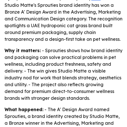
Studio Matte's Sprouties brand identity has won a
Bronze A' Design Award in the Advertising, Marketing
and Communication Design category. The recognition
spotlights a UAE hydroponic cat grass brand built
around premium packaging, supply chain
transparency and a design-first take on pet wellness.
Why it matters:
- Sprouties shows how brand identity
and packaging can solve practical problems in pet
wellness, including product freshness, safety and
delivery. - The win gives Studio Matte a visible
industry nod for work that blends strategy, aesthetics
and utility. - The project also reflects growing
demand for premium direct-to-consumer wellness
brands with stronger design standards.
What happened:
- The A' Design Award named
Sprouties, a brand identity created by Studio Matte,
a Bronze winner in the Advertising, Marketing and