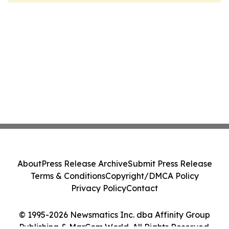
About
Press Release Archive
Submit Press Release
Terms & Conditions
Copyright/DMCA Policy
Privacy Policy
Contact
© 1995-2026 Newsmatics Inc. dba Affinity Group
Publishing & MarCom World. All Rights Reserved.