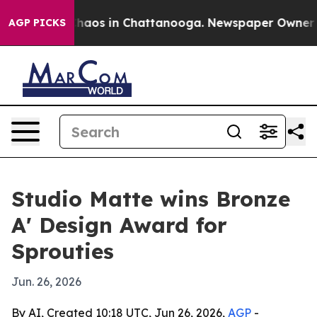
Collapse
Chaos in Chattanooga. Newspaper Owner Calls
AGP PICKS
Studio Matte wins Bronze
A' Design Award for
Sprouties
Jun. 26, 2026
By AI, Created 10:18 UTC, Jun 26, 2026,
AGP
-