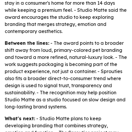
stay in a consumer's home for more than 14 days
while keeping a premium feel. - Studio Matte said the
award encourages the studio to keep exploring
branding that merges strategy, emotion and
contemporary aesthetics.
Between the lines:
- The award points to a broader
shift away from loud, primary-colored pet branding
and toward a more refined, natural-luxury look. - The
work suggests packaging is becoming part of the
product experience, not just a container. - Sprouties
also fits a broader direct-to-consumer trend where
design is used to signal trust, transparency and
sustainability. - The recognition may help position
Studio Matte as a studio focused on slow design and
long-lasting brand systems.
What's next:
- Studio Matte plans to keep
developing branding that combines strategy,