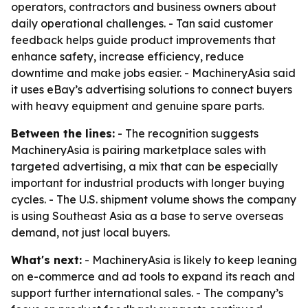
operators, contractors and business owners about
daily operational challenges. - Tan said customer
feedback helps guide product improvements that
enhance safety, increase efficiency, reduce
downtime and make jobs easier. - MachineryAsia said
it uses eBay’s advertising solutions to connect buyers
with heavy equipment and genuine spare parts.
Between the lines:
- The recognition suggests
MachineryAsia is pairing marketplace sales with
targeted advertising, a mix that can be especially
important for industrial products with longer buying
cycles. - The U.S. shipment volume shows the company
is using Southeast Asia as a base to serve overseas
demand, not just local buyers.
What's next:
- MachineryAsia is likely to keep leaning
on e-commerce and ad tools to expand its reach and
support further international sales. - The company’s