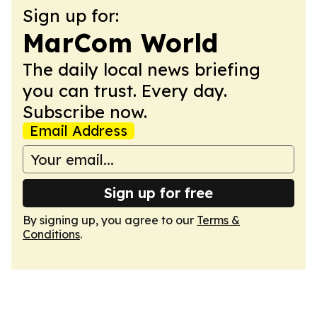
Sign up for:
MarCom World
The daily local news briefing
you can trust. Every day.
Subscribe now.
Email Address
Sign up for free
By signing up, you agree to our
Terms &
Conditions
.