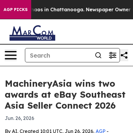
Collapse
Chaos in Chattanooga. Newspaper Owner Calls
AGP PICKS
MachineryAsia wins two
awards at eBay Southeast
Asia Seller Connect 2026
Jun. 26, 2026
By AI, Created 10:01 UTC, Jun 26, 2026,
AGP
-