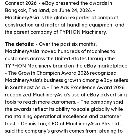
Connect 2026. - eBay presented the awards in
Bangkok, Thailand, on June 24, 2026. -
MachineryAsia is the global exporter of compact
construction and material-handling equipment and
the parent company of TYPHON Machinery.
The details:
- Over the past six months,
MachineryAsia moved hundreds of machines to
customers across the United States through the
TYPHON Machinery brand on the eBay marketplace.
- The Growth Champion Award 2026 recognized
MachineryAsia’s business growth among eBay sellers
in Southeast Asia. - The Ads Excellence Award 2026
recognized MachineryAsia’s use of eBay advertising
tools to reach more customers. - The company said
the awards reflect its ability to scale globally while
maintaining operational excellence and customer
trust. - Dennis Tan, CEO of MachineryAsia Pte. Ltd.,
said the company’s growth comes from listening to