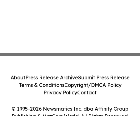
About
Press Release Archive
Submit Press Release
Terms & Conditions
Copyright/DMCA Policy
Privacy Policy
Contact
© 1995-2026 Newsmatics Inc. dba Affinity Group
Publishing & MarCom World. All Rights Reserved.
Cookie Settings / Your Privacy Choices