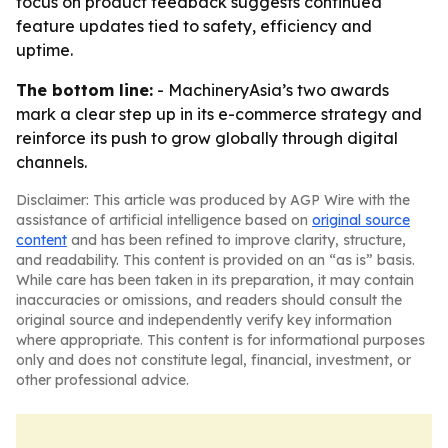
focus on product feedback suggests continued
feature updates tied to safety, efficiency and
uptime.
The bottom line:
- MachineryAsia’s two awards
mark a clear step up in its e-commerce strategy and
reinforce its push to grow globally through digital
channels.
Disclaimer: This article was produced by AGP Wire with the
assistance of artificial intelligence based on
original source
content
and has been refined to improve clarity, structure,
and readability. This content is provided on an “as is” basis.
While care has been taken in its preparation, it may contain
inaccuracies or omissions, and readers should consult the
original source and independently verify key information
where appropriate. This content is for informational purposes
only and does not constitute legal, financial, investment, or
other professional advice.