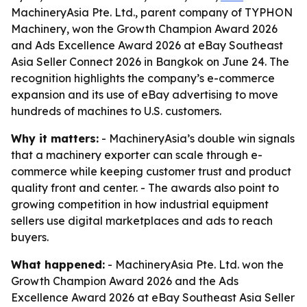
MachineryAsia Pte. Ltd., parent company of TYPHON
Machinery, won the Growth Champion Award 2026
and Ads Excellence Award 2026 at eBay Southeast
Asia Seller Connect 2026 in Bangkok on June 24. The
recognition highlights the company’s e-commerce
expansion and its use of eBay advertising to move
hundreds of machines to U.S. customers.
Why it matters:
- MachineryAsia’s double win signals
that a machinery exporter can scale through e-
commerce while keeping customer trust and product
quality front and center. - The awards also point to
growing competition in how industrial equipment
sellers use digital marketplaces and ads to reach
buyers.
What happened:
- MachineryAsia Pte. Ltd. won the
Growth Champion Award 2026 and the Ads
Excellence Award 2026 at eBay Southeast Asia Seller