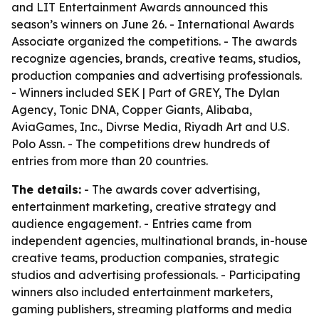
and LIT Entertainment Awards announced this
season’s winners on June 26. - International Awards
Associate organized the competitions. - The awards
recognize agencies, brands, creative teams, studios,
production companies and advertising professionals.
- Winners included SEK | Part of GREY, The Dylan
Agency, Tonic DNA, Copper Giants, Alibaba,
AviaGames, Inc., Divrse Media, Riyadh Art and U.S.
Polo Assn. - The competitions drew hundreds of
entries from more than 20 countries.
The details:
- The awards cover advertising,
entertainment marketing, creative strategy and
audience engagement. - Entries came from
independent agencies, multinational brands, in-house
creative teams, production companies, strategic
studios and advertising professionals. - Participating
winners also included entertainment marketers,
gaming publishers, streaming platforms and media