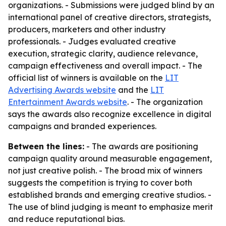
organizations. - Submissions were judged blind by an
international panel of creative directors, strategists,
producers, marketers and other industry
professionals. - Judges evaluated creative
execution, strategic clarity, audience relevance,
campaign effectiveness and overall impact. - The
official list of winners is available on the
LIT
Advertising Awards website
and the
LIT
Entertainment Awards website
. - The organization
says the awards also recognize excellence in digital
campaigns and branded experiences.
Between the lines:
- The awards are positioning
campaign quality around measurable engagement,
not just creative polish. - The broad mix of winners
suggests the competition is trying to cover both
established brands and emerging creative studios. -
The use of blind judging is meant to emphasize merit
and reduce reputational bias.