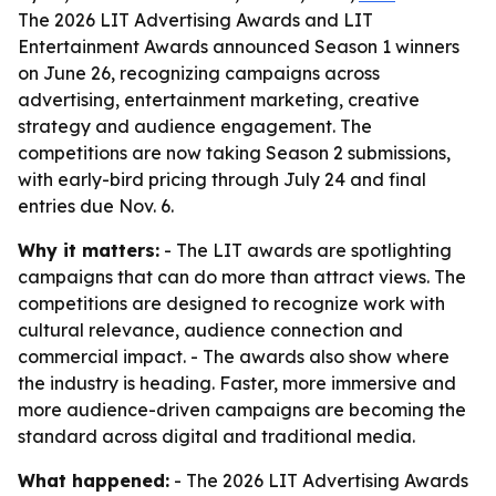
The 2026 LIT Advertising Awards and LIT
Entertainment Awards announced Season 1 winners
on June 26, recognizing campaigns across
advertising, entertainment marketing, creative
strategy and audience engagement. The
competitions are now taking Season 2 submissions,
with early-bird pricing through July 24 and final
entries due Nov. 6.
Why it matters:
- The LIT awards are spotlighting
campaigns that can do more than attract views. The
competitions are designed to recognize work with
cultural relevance, audience connection and
commercial impact. - The awards also show where
the industry is heading. Faster, more immersive and
more audience-driven campaigns are becoming the
standard across digital and traditional media.
What happened:
- The 2026 LIT Advertising Awards