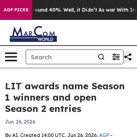
Floor Around 40%. Well, it Didn’t
As war With Iran D
AGP PICKS
LIT awards name Season
1 winners and open
Season 2 entries
Jun. 26, 2026
By AI, Created 14:00 UTC, Jun 26, 2026,
AGP
-