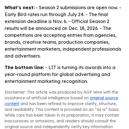
What’s next:
- Season 2 submissions are open now. -
Early Bird rates run through July 24. - The final
extension deadline is Nov. 6. - Official Season 2
results will be announced on Dec. 18, 2026. - The
competitions are accepting entries from agencies,
brands, creative teams, production companies,
entertainment marketers, independent professionals
and advertisers.
The bottom line:
- LIT is turning its awards into a
year-round platform for global advertising and
entertainment marketing recognition.
Disclaimer: This article was produced by AGP Wire with the
assistance of artificial intelligence based on
original source
content
and has been refined to improve clarity, structure,
and readability. This content is provided on an “as is” basis.
While care has been taken in its preparation, it may contain
inaccuracies or omissions, and readers should consult the
original source and independently verify key information