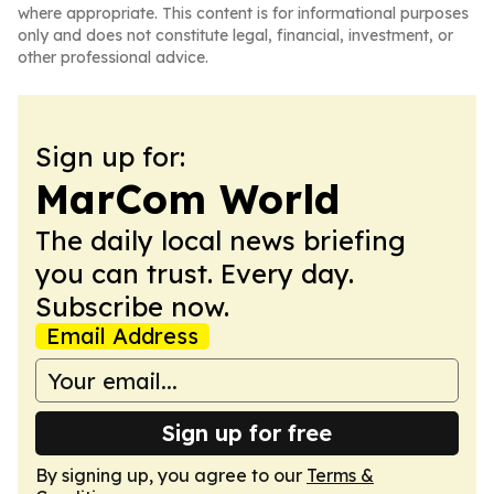
where appropriate. This content is for informational purposes
only and does not constitute legal, financial, investment, or
other professional advice.
Sign up for:
MarCom World
The daily local news briefing
you can trust. Every day.
Subscribe now.
Email Address
Sign up for free
By signing up, you agree to our
Terms &