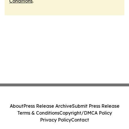
Conditions
.
About
Press Release Archive
Submit Press Release
Terms & Conditions
Copyright/DMCA Policy
Privacy Policy
Contact