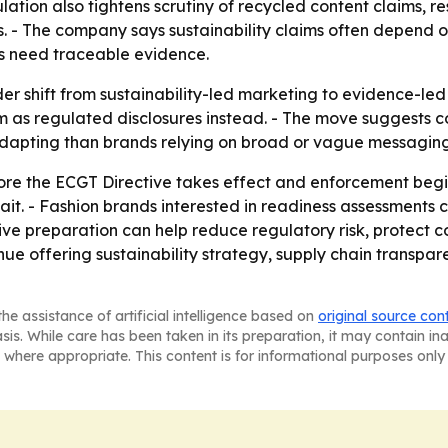
lation also tightens scrutiny of recycled content claims, r
ns. - The company says sustainability claims often depend 
ds need traceable evidence.
der shift from sustainability-led marketing to evidence-le
m as regulated disclosures instead. - The move suggests
 adapting than brands relying on broad or vague messaging
ore the ECGT Directive takes effect and enforcement begin
ait. - Fashion brands interested in readiness assessments
ive preparation can help reduce regulatory risk, protect 
inue offering sustainability strategy, supply chain transpa
he assistance of artificial intelligence based on
original source con
asis. While care has been taken in its preparation, it may contain i
 where appropriate. This content is for informational purposes only 