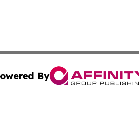
owered By
ubmit Press Release
Terms & Conditions
Copyright/DMCA
ics Inc. dba Affinity Group Publishing & MarCom World. 
Cookie Settings / Your Privacy Choices