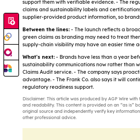
support them with verifiable evidence. - The regu
claims and sustainability labels and certificatio
supplier-provided product information, so bran
Between the lines:
- The launch reflects a broa
green claims as branding may need to treat the
supply-chain visibility may have an easier time
What's next:
- Brands have less than a year bef
sustainability communications now rather than w
Claims Audit service. - The company says proact
advantage. - The Frank Co. also says it will cont
regulatory readiness support.
Disclaimer: This article was produced by AGP Wire with t
and readability. This content is provided on an “as is” b
original source and independently verify key information
other professional advice.