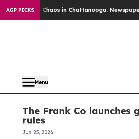
Collapse
Chaos in Chattanooga. Newspaper Owner
AGP PICKS
Menu
The Frank Co launches g
rules
Jun. 25, 2026