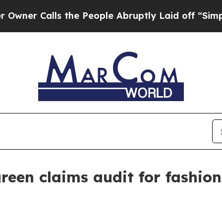
 Calls the People Abruptly Laid off “Simply a 
reen claims audit for fashio