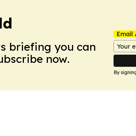
ld
Email 
ws briefing you can
Subscribe now.
By signin