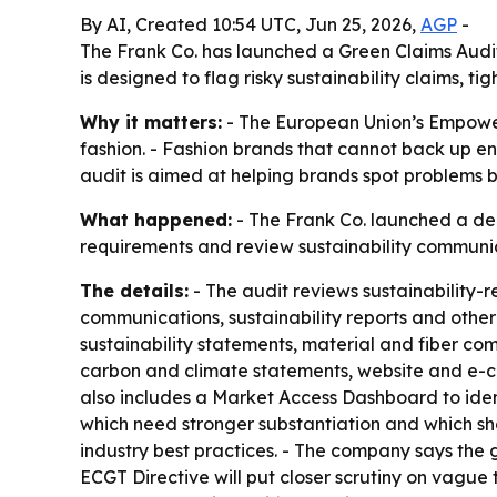
By AI, Created 10:54 UTC, Jun 25, 2026,
AGP
-
The Frank Co. has launched a Green Claims Audit 
is designed to flag risky sustainability claims,
Why it matters:
- The European Union’s Empoweri
fashion. - Fashion brands that cannot back up e
audit is aimed at helping brands spot problems b
What happened:
- The Frank Co. launched a ded
requirements and review sustainability communi
The details:
- The audit reviews sustainability-
communications, sustainability reports and other
sustainability statements, material and fiber com
carbon and climate statements, website and e-c
also includes a Market Access Dashboard to ident
which need stronger substantiation and which sh
industry best practices. - The company says the 
ECGT Directive will put closer scrutiny on vagu