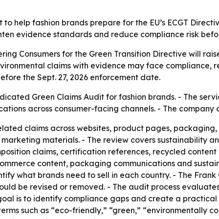
to help fashion brands prepare for the EU’s ECGT Directive
 tighten evidence standards and reduce compliance risk bef
ng Consumers for the Green Transition Directive will raise
nvironmental claims with evidence may face compliance, re
efore the Sept. 27, 2026 enforcement date.
icated Green Claims Audit for fashion brands. - The servi
cations across consumer-facing channels. - The company 
related claims across websites, product pages, packaging,
 marketing materials. - The review covers sustainability a
position claims, certification references, recycled conten
ommerce content, packaging communications and sustainabi
ify what brands need to sell in each country. - The Frank
ould be revised or removed. - The audit process evaluate
goal is to identify compliance gaps and create a practical
e terms such as “eco-friendly,” “green,” “environmentally 