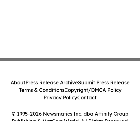
About
Press Release Archive
Submit Press Release
Terms & Conditions
Copyright/DMCA Policy
Privacy Policy
Contact
© 1995-2026 Newsmatics Inc. dba Affinity Group
Publishing & MarCom World. All Rights Reserved.
Cookie Settings / Your Privacy Choices