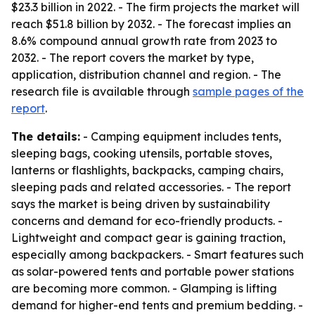
$23.3 billion in 2022. - The firm projects the market will
reach $51.8 billion by 2032. - The forecast implies an
8.6% compound annual growth rate from 2023 to
2032. - The report covers the market by type,
application, distribution channel and region. - The
research file is available through
sample pages of the
report
.
The details:
- Camping equipment includes tents,
sleeping bags, cooking utensils, portable stoves,
lanterns or flashlights, backpacks, camping chairs,
sleeping pads and related accessories. - The report
says the market is being driven by sustainability
concerns and demand for eco-friendly products. -
Lightweight and compact gear is gaining traction,
especially among backpackers. - Smart features such
as solar-powered tents and portable power stations
are becoming more common. - Glamping is lifting
demand for higher-end tents and premium bedding. -