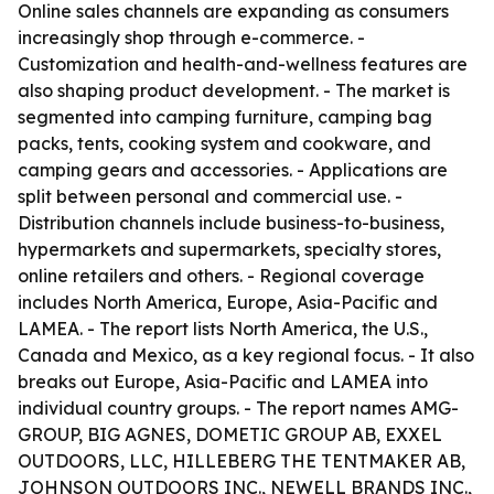
Online sales channels are expanding as consumers
increasingly shop through e-commerce. -
Customization and health-and-wellness features are
also shaping product development. - The market is
segmented into camping furniture, camping bag
packs, tents, cooking system and cookware, and
camping gears and accessories. - Applications are
split between personal and commercial use. -
Distribution channels include business-to-business,
hypermarkets and supermarkets, specialty stores,
online retailers and others. - Regional coverage
includes North America, Europe, Asia-Pacific and
LAMEA. - The report lists North America, the U.S.,
Canada and Mexico, as a key regional focus. - It also
breaks out Europe, Asia-Pacific and LAMEA into
individual country groups. - The report names AMG-
GROUP, BIG AGNES, DOMETIC GROUP AB, EXXEL
OUTDOORS, LLC, HILLEBERG THE TENTMAKER AB,
JOHNSON OUTDOORS INC., NEWELL BRANDS INC.,