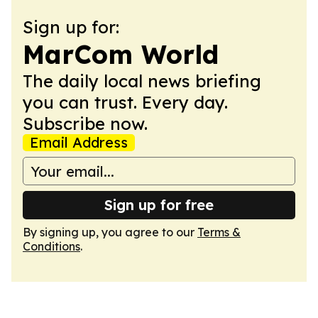
Sign up for:
MarCom World
The daily local news briefing
you can trust. Every day.
Subscribe now.
Email Address
Sign up for free
By signing up, you agree to our
Terms &
Conditions
.