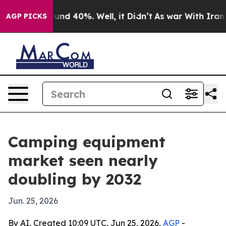
oor Around 40%. Well, it Didn’t
As war With Iran Dro
AGP PICKS
Camping equipment
market seen nearly
doubling by 2032
Jun. 25, 2026
By AI, Created 10:09 UTC, Jun 25, 2026,
AGP
-