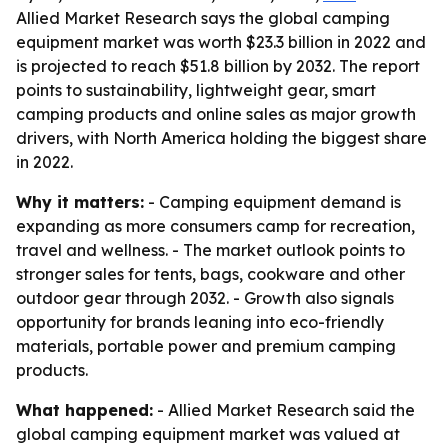
Allied Market Research says the global camping
equipment market was worth $23.3 billion in 2022 and
is projected to reach $51.8 billion by 2032. The report
points to sustainability, lightweight gear, smart
camping products and online sales as major growth
drivers, with North America holding the biggest share
in 2022.
Why it matters:
- Camping equipment demand is
expanding as more consumers camp for recreation,
travel and wellness. - The market outlook points to
stronger sales for tents, bags, cookware and other
outdoor gear through 2032. - Growth also signals
opportunity for brands leaning into eco-friendly
materials, portable power and premium camping
products.
What happened:
- Allied Market Research said the
global camping equipment market was valued at