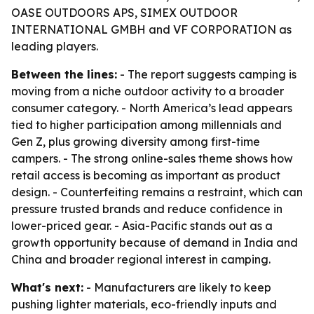
OASE OUTDOORS APS, SIMEX OUTDOOR
INTERNATIONAL GMBH and VF CORPORATION as
leading players.
Between the lines:
- The report suggests camping is
moving from a niche outdoor activity to a broader
consumer category. - North America’s lead appears
tied to higher participation among millennials and
Gen Z, plus growing diversity among first-time
campers. - The strong online-sales theme shows how
retail access is becoming as important as product
design. - Counterfeiting remains a restraint, which can
pressure trusted brands and reduce confidence in
lower-priced gear. - Asia-Pacific stands out as a
growth opportunity because of demand in India and
China and broader regional interest in camping.
What's next:
- Manufacturers are likely to keep
pushing lighter materials, eco-friendly inputs and