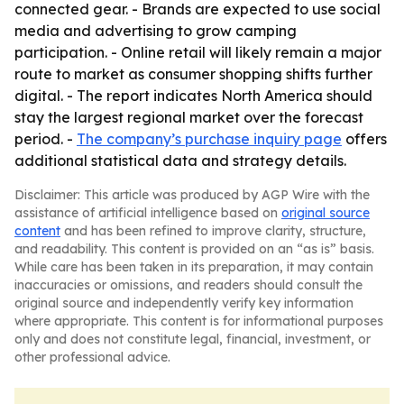
connected gear. - Brands are expected to use social
media and advertising to grow camping
participation. - Online retail will likely remain a major
route to market as consumer shopping shifts further
digital. - The report indicates North America should
stay the largest regional market over the forecast
period. -
The company’s purchase inquiry page
offers
additional statistical data and strategy details.
Disclaimer: This article was produced by AGP Wire with the
assistance of artificial intelligence based on
original source
content
and has been refined to improve clarity, structure,
and readability. This content is provided on an “as is” basis.
While care has been taken in its preparation, it may contain
inaccuracies or omissions, and readers should consult the
original source and independently verify key information
where appropriate. This content is for informational purposes
only and does not constitute legal, financial, investment, or
other professional advice.