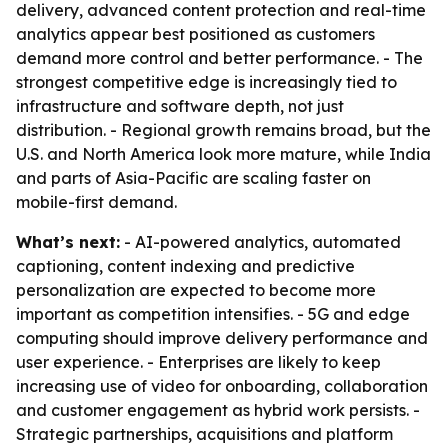
delivery, advanced content protection and real-time
analytics appear best positioned as customers
demand more control and better performance. - The
strongest competitive edge is increasingly tied to
infrastructure and software depth, not just
distribution. - Regional growth remains broad, but the
U.S. and North America look more mature, while India
and parts of Asia-Pacific are scaling faster on
mobile-first demand.
What’s next:
- AI-powered analytics, automated
captioning, content indexing and predictive
personalization are expected to become more
important as competition intensifies. - 5G and edge
computing should improve delivery performance and
user experience. - Enterprises are likely to keep
increasing use of video for onboarding, collaboration
and customer engagement as hybrid work persists. -
Strategic partnerships, acquisitions and platform