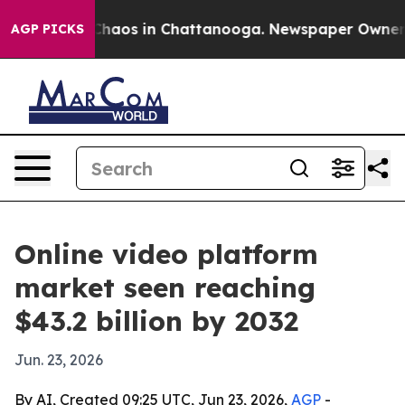
Collapse
Chaos in Chattanooga. Newspaper Owner Calls
AGP PICKS
Online video platform
market seen reaching
$43.2 billion by 2032
Jun. 23, 2026
By AI, Created 09:25 UTC, Jun 23, 2026,
AGP
-