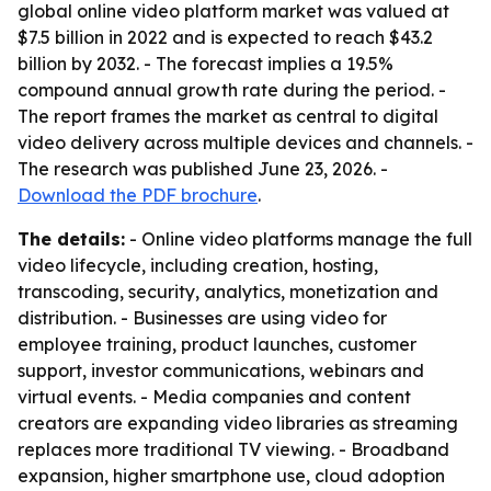
global online video platform market was valued at
$7.5 billion in 2022 and is expected to reach $43.2
billion by 2032. - The forecast implies a 19.5%
compound annual growth rate during the period. -
The report frames the market as central to digital
video delivery across multiple devices and channels. -
The research was published June 23, 2026. -
Download the PDF brochure
.
The details:
- Online video platforms manage the full
video lifecycle, including creation, hosting,
transcoding, security, analytics, monetization and
distribution. - Businesses are using video for
employee training, product launches, customer
support, investor communications, webinars and
virtual events. - Media companies and content
creators are expanding video libraries as streaming
replaces more traditional TV viewing. - Broadband
expansion, higher smartphone use, cloud adoption