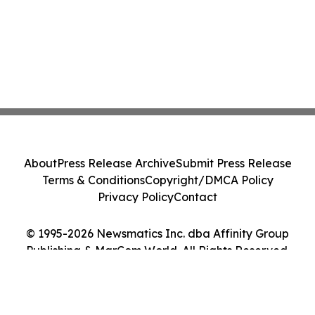
About
Press Release Archive
Submit Press Release
Terms & Conditions
Copyright/DMCA Policy
Privacy Policy
Contact
© 1995-2026 Newsmatics Inc. dba Affinity Group
Publishing & MarCom World. All Rights Reserved.
Cookie Settings / Your Privacy Choices