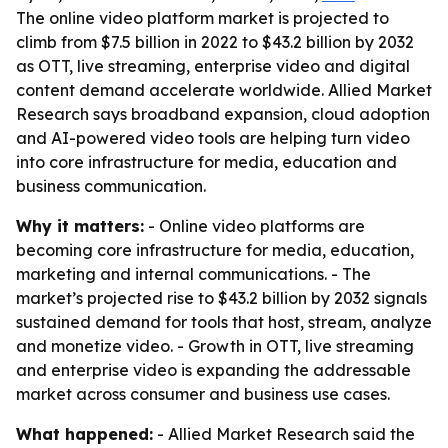
The online video platform market is projected to
climb from $7.5 billion in 2022 to $43.2 billion by 2032
as OTT, live streaming, enterprise video and digital
content demand accelerate worldwide. Allied Market
Research says broadband expansion, cloud adoption
and AI-powered video tools are helping turn video
into core infrastructure for media, education and
business communication.
Why it matters:
- Online video platforms are
becoming core infrastructure for media, education,
marketing and internal communications. - The
market’s projected rise to $43.2 billion by 2032 signals
sustained demand for tools that host, stream, analyze
and monetize video. - Growth in OTT, live streaming
and enterprise video is expanding the addressable
market across consumer and business use cases.
What happened:
- Allied Market Research said the