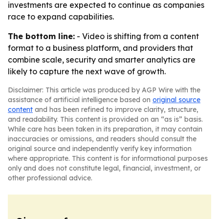
investments are expected to continue as companies
race to expand capabilities.
The bottom line:
- Video is shifting from a content
format to a business platform, and providers that
combine scale, security and smarter analytics are
likely to capture the next wave of growth.
Disclaimer: This article was produced by AGP Wire with the
assistance of artificial intelligence based on
original source
content
and has been refined to improve clarity, structure,
and readability. This content is provided on an “as is” basis.
While care has been taken in its preparation, it may contain
inaccuracies or omissions, and readers should consult the
original source and independently verify key information
where appropriate. This content is for informational purposes
only and does not constitute legal, financial, investment, or
other professional advice.