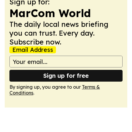
Sign up for:
MarCom World
The daily local news briefing
you can trust. Every day.
Subscribe now.
Email Address
Sign up for free
By signing up, you agree to our
Terms &
Conditions
.