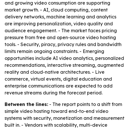
and growing video consumption are supporting
market growth. - AI, cloud computing, content
delivery networks, machine learning and analytics
are improving personalization, video quality and
audience engagement. - The market faces pricing
pressure from free and open-source video hosting
tools. - Security, piracy, privacy rules and bandwidth
limits remain ongoing constraints. - Emerging
opportunities include AI video analytics, personalized
recommendations, interactive streaming, augmented
reality and cloud-native architectures. - Live
commerce, virtual events, digital education and
enterprise communications are expected to add
revenue streams during the forecast period.
Between the lines:
- The report points to a shift from
simple video hosting toward end-to-end video
systems with security, monetization and measurement
built in. - Vendors with scalability, multi-device