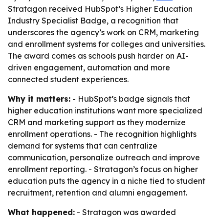
Stratagon received HubSpot’s Higher Education
Industry Specialist Badge, a recognition that
underscores the agency’s work on CRM, marketing
and enrollment systems for colleges and universities.
The award comes as schools push harder on AI-
driven engagement, automation and more
connected student experiences.
Why it matters:
- HubSpot’s badge signals that
higher education institutions want more specialized
CRM and marketing support as they modernize
enrollment operations. - The recognition highlights
demand for systems that can centralize
communication, personalize outreach and improve
enrollment reporting. - Stratagon’s focus on higher
education puts the agency in a niche tied to student
recruitment, retention and alumni engagement.
What happened:
- Stratagon was awarded