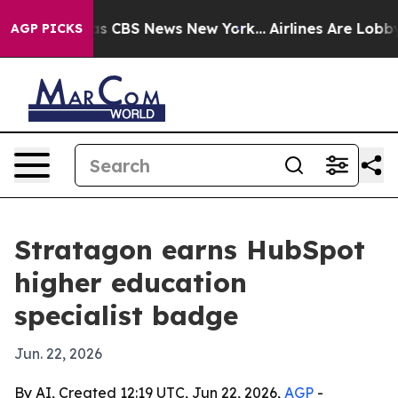
rrative was CBS News New York...
Airlines Are Lobbying
AGP PICKS
Stratagon earns HubSpot
higher education
specialist badge
Jun. 22, 2026
By AI, Created 12:19 UTC, Jun 22, 2026,
AGP
-