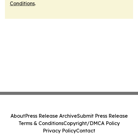
Conditions
.
About
Press Release Archive
Submit Press Release
Terms & Conditions
Copyright/DMCA Policy
Privacy Policy
Contact