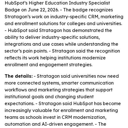
HubSpot’s Higher Education Industry Specialist
Badge on June 22, 2026. - The badge recognizes
Stratagon’s work on industry-specific CRM, marketing
and enrollment solutions for colleges and universities.
- HubSpot said Stratagon has demonstrated the
ability to deliver industry-specific solutions,
integrations and use cases while understanding the
sector’s pain points. - Stratagon said the recognition
reflects its work helping institutions modernize
enrollment and engagement strategies.
The details:
- Stratagon said universities now need
more connected systems, smarter communication
workflows and marketing strategies that support
institutional goals and changing student
expectations. - Stratagon said HubSpot has become
increasingly valuable for enrollment and marketing
teams as schools invest in CRM modernization,
automation and AI-driven engagement. - The