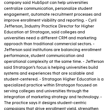
company said HubSpot can help universities
centralize communication, personalize student
engagement, automate recruitment processes and
improve enrollment visibility and reporting. - Cyril
Jefferson, Industry Practice Director for Higher
Education at Stratagon, said colleges and
universities need a different CRM and marketing
approach than traditional commercial sectors. -
Jefferson said institutions are balancing enrollment
performance, student communication and
operational complexity at the same time. - Jefferson
said Stratagon’s focus is helping universities build
systems and experiences that are scalable and
student-centered. - Stratagon Higher Education is a
specialized practice within Stratagon focused on
serving colleges and universities through the
integration of marketing strategy and technology. -
The practice says it designs student-centric
campaigns that drive enrollment yield, strengthen