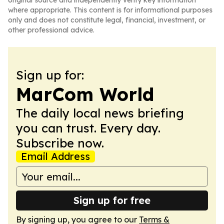
original source and independently verify key information
where appropriate. This content is for informational purposes
only and does not constitute legal, financial, investment, or
other professional advice.
Sign up for:
MarCom World
The daily local news briefing
you can trust. Every day.
Subscribe now.
Email Address
Sign up for free
By signing up, you agree to our
Terms &