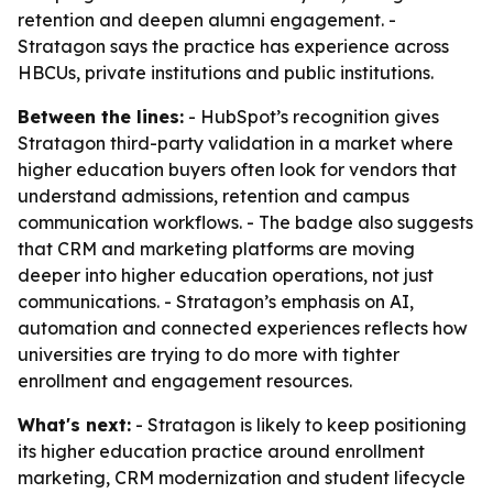
retention and deepen alumni engagement. -
Stratagon says the practice has experience across
HBCUs, private institutions and public institutions.
Between the lines:
- HubSpot’s recognition gives
Stratagon third-party validation in a market where
higher education buyers often look for vendors that
understand admissions, retention and campus
communication workflows. - The badge also suggests
that CRM and marketing platforms are moving
deeper into higher education operations, not just
communications. - Stratagon’s emphasis on AI,
automation and connected experiences reflects how
universities are trying to do more with tighter
enrollment and engagement resources.
What's next:
- Stratagon is likely to keep positioning
its higher education practice around enrollment
marketing, CRM modernization and student lifecycle