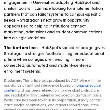
engagement. - Universities adopting HubSpot and
similar tools will continue looking for implementation
partners that can tailor systems to campus-specific
needs. - Stratagon’s next growth opportunity
appears tied to helping institutions connect
marketing, admissions and student communications
into a single workflow.
The bottom line:
- HubSpot’s specialist badge gives
Stratagon a stronger foothold in higher education at
a time when colleges are investing in more
connected, automated and student-centered
enrollment systems.
Disclaimer: This article was produced by AGP Wire with the
assistance of artificial intelligence based on
original source
content
and has been refined to improve clarity, structure,
and readability. This content is provided on an “as is” basis.
While care has been taken in its preparation, it may contain
inaccuracies or omissions, and readers should consult the