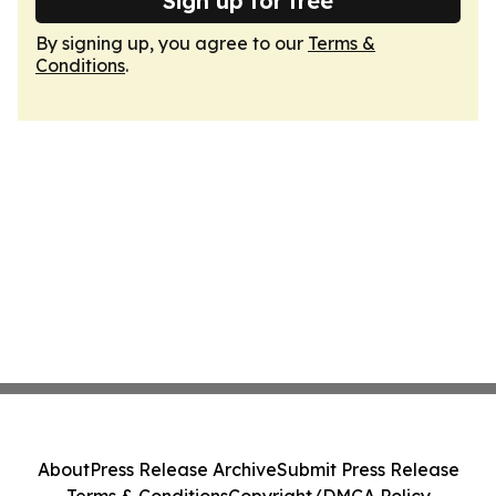
Sign up for free
By signing up, you agree to our
Terms &
Conditions
.
About
Press Release Archive
Submit Press Release