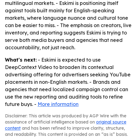
multilingual markets. - Eskimi is positioning itself
against tools built mainly for English-speaking
markets, where language nuance and cultural tone
can be easier to miss. - The emphasis on creators, live
inventory, and reporting suggests Eskimi is trying to
serve both media buyers and agencies that need
accountability, not just reach.
What's next:
- Eskimi is expected to use
DeepContext Video to broaden its contextual
advertising offering for advertisers seeking YouTube
placements in non-English markets. - Brands and
agencies that need localized campaign control can
use the new reporting and auditing tools to refine
future buys. -
More information
Disclaimer: This article was produced by AGP Wire with the
assistance of artificial intelligence based on
original source
content
and has been refined to improve clarity, structure,
and readability. This content is provided on an “as is” basis.