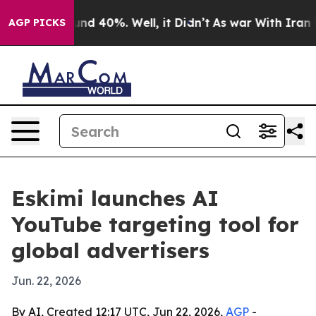
oor Around 40%. Well, it Didn’t
As war With Iran Dro
AGP PICKS
Eskimi launches AI
YouTube targeting tool for
global advertisers
Jun. 22, 2026
By AI, Created 12:17 UTC, Jun 22, 2026,
AGP
-