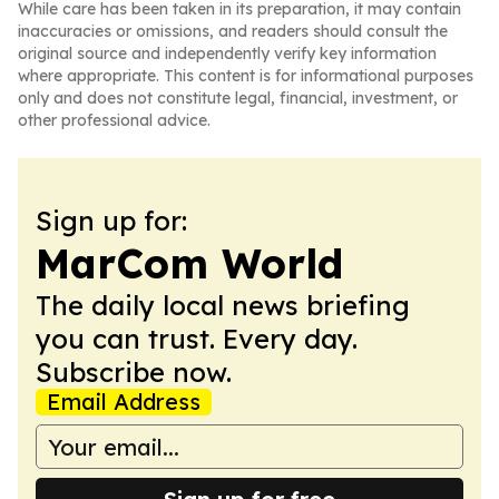
While care has been taken in its preparation, it may contain
inaccuracies or omissions, and readers should consult the
original source and independently verify key information
where appropriate. This content is for informational purposes
only and does not constitute legal, financial, investment, or
other professional advice.
Sign up for:
MarCom World
The daily local news briefing
you can trust. Every day.
Subscribe now.
Email Address