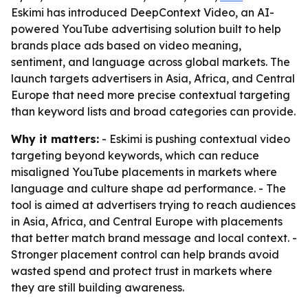
Eskimi has introduced DeepContext Video, an AI-
powered YouTube advertising solution built to help
brands place ads based on video meaning,
sentiment, and language across global markets. The
launch targets advertisers in Asia, Africa, and Central
Europe that need more precise contextual targeting
than keyword lists and broad categories can provide.
Why it matters:
- Eskimi is pushing contextual video
targeting beyond keywords, which can reduce
misaligned YouTube placements in markets where
language and culture shape ad performance. - The
tool is aimed at advertisers trying to reach audiences
in Asia, Africa, and Central Europe with placements
that better match brand message and local context. -
Stronger placement control can help brands avoid
wasted spend and protect trust in markets where
they are still building awareness.