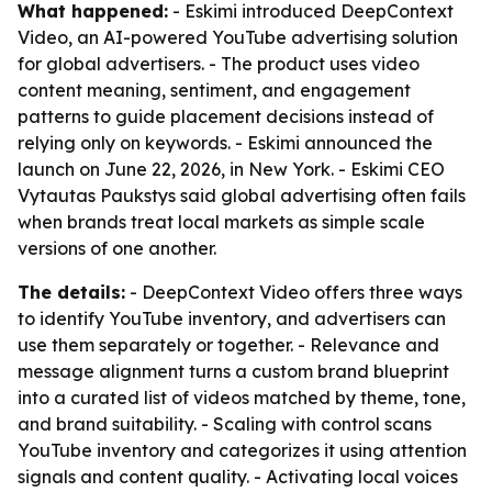
What happened:
- Eskimi introduced DeepContext
Video, an AI-powered YouTube advertising solution
for global advertisers. - The product uses video
content meaning, sentiment, and engagement
patterns to guide placement decisions instead of
relying only on keywords. - Eskimi announced the
launch on June 22, 2026, in New York. - Eskimi CEO
Vytautas Paukstys said global advertising often fails
when brands treat local markets as simple scale
versions of one another.
The details:
- DeepContext Video offers three ways
to identify YouTube inventory, and advertisers can
use them separately or together. - Relevance and
message alignment turns a custom brand blueprint
into a curated list of videos matched by theme, tone,
and brand suitability. - Scaling with control scans
YouTube inventory and categorizes it using attention
signals and content quality. - Activating local voices