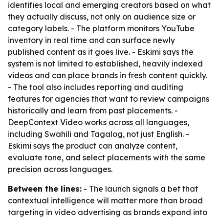
identifies local and emerging creators based on what
they actually discuss, not only on audience size or
category labels. - The platform monitors YouTube
inventory in real time and can surface newly
published content as it goes live. - Eskimi says the
system is not limited to established, heavily indexed
videos and can place brands in fresh content quickly.
- The tool also includes reporting and auditing
features for agencies that want to review campaigns
historically and learn from past placements. -
DeepContext Video works across all languages,
including Swahili and Tagalog, not just English. -
Eskimi says the product can analyze content,
evaluate tone, and select placements with the same
precision across languages.
Between the lines:
- The launch signals a bet that
contextual intelligence will matter more than broad
targeting in video advertising as brands expand into