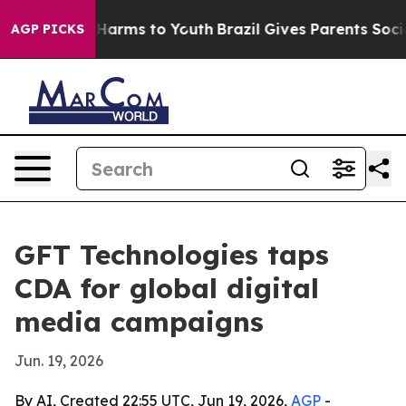
nd to Abate Harms to Youth
Brazil Gives Parents Social
AGP PICKS
GFT Technologies taps
CDA for global digital
media campaigns
Jun. 19, 2026
By AI, Created 22:55 UTC, Jun 19, 2026,
AGP
-