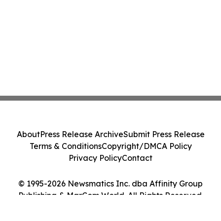
About
Press Release Archive
Submit Press Release
Terms & Conditions
Copyright/DMCA Policy
Privacy Policy
Contact
© 1995-2026 Newsmatics Inc. dba Affinity Group
Publishing & MarCom World. All Rights Reserved.
Cookie Settings / Your Privacy Choices