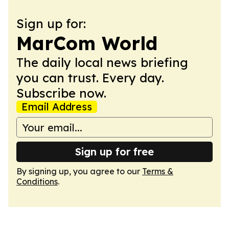
Sign up for:
MarCom World
The daily local news briefing
you can trust. Every day.
Subscribe now.
Email Address
Sign up for free
By signing up, you agree to our
Terms &
Conditions
.