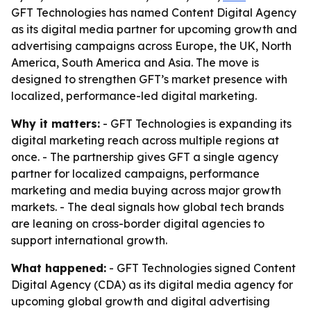
GFT Technologies has named Content Digital Agency
as its digital media partner for upcoming growth and
advertising campaigns across Europe, the UK, North
America, South America and Asia. The move is
designed to strengthen GFT’s market presence with
localized, performance-led digital marketing.
Why it matters:
- GFT Technologies is expanding its
digital marketing reach across multiple regions at
once. - The partnership gives GFT a single agency
partner for localized campaigns, performance
marketing and media buying across major growth
markets. - The deal signals how global tech brands
are leaning on cross-border digital agencies to
support international growth.
What happened:
- GFT Technologies signed Content
Digital Agency (CDA) as its digital media agency for
upcoming global growth and digital advertising