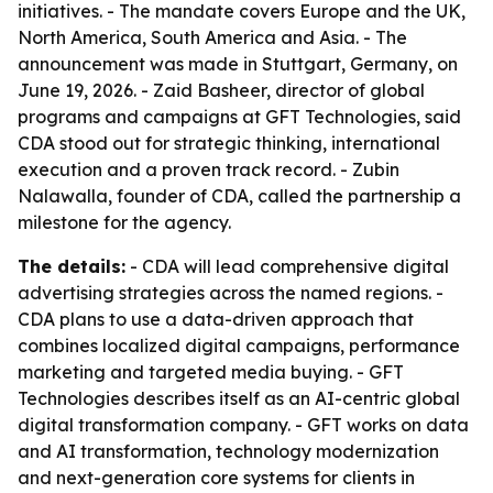
initiatives. - The mandate covers Europe and the UK,
North America, South America and Asia. - The
announcement was made in Stuttgart, Germany, on
June 19, 2026. - Zaid Basheer, director of global
programs and campaigns at GFT Technologies, said
CDA stood out for strategic thinking, international
execution and a proven track record. - Zubin
Nalawalla, founder of CDA, called the partnership a
milestone for the agency.
The details:
- CDA will lead comprehensive digital
advertising strategies across the named regions. -
CDA plans to use a data-driven approach that
combines localized digital campaigns, performance
marketing and targeted media buying. - GFT
Technologies describes itself as an AI-centric global
digital transformation company. - GFT works on data
and AI transformation, technology modernization
and next-generation core systems for clients in