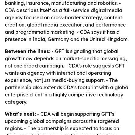
banking, insurance, manufacturing and robotics. -
CDA describes itself as a full-service digital media
agency focused on cross-border strategy, content
creation, global media execution, and performance
and programmatic marketing. - CDA says it has a
presence in India, Germany and the United Kingdom.
Between the lines:
- GFT is signaling that global
growth now depends on market-specific messaging,
not one broad campaign. - CDA’s role suggests GFT
wants an agency with international operating
experience, not just media-buying support. - The
partnership also extends CDA’s footprint with a global
enterprise client in a highly competitive technology
category.
What's next:
- CDA will begin supporting GFT’s
upcoming global campaigns across the targeted
regions. - The partnership is expected to focus on