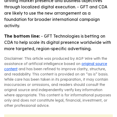
driving market presence and business objectives
through localized digital execution. - GFT and CDA
are likely to use the new arrangement as a
foundation for broader international campaign
activity.
The bottom line:
- GFT Technologies is betting on
CDA to help scale its digital presence worldwide with
more targeted, region-specific advertising.
Disclaimer: This article was produced by AGP Wire with the
assistance of artificial intelligence based on
original source
content
and has been refined to improve clarity, structure,
and readability. This content is provided on an “as is” basis.
While care has been taken in its preparation, it may contain
inaccuracies or omissions, and readers should consult the
original source and independently verify key information
where appropriate. This content is for informational purposes
only and does not constitute legal, financial, investment, or
other professional advice.