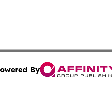
owered By
ubmit Press Release
Terms & Conditions
Copyright/DMCA
ics Inc. dba Affinity Group Publishing & MarCom World. 
Cookie Settings / Your Privacy Choices