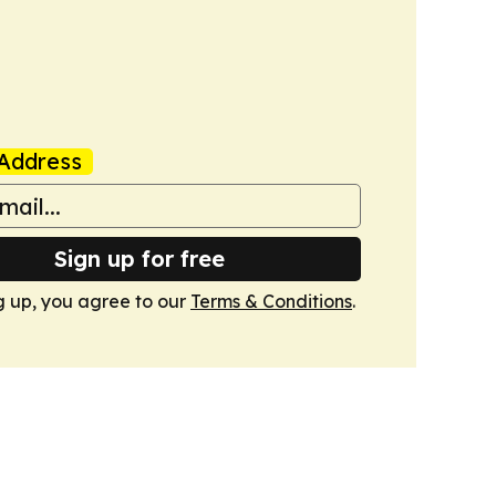
Address
Sign up for free
g up, you agree to our
Terms & Conditions
.