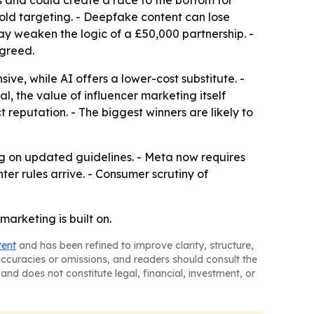
s and could create a race to the bottom for
ld targeting. - Deepfake content can lose
ay weaken the logic of a £50,000 partnership. -
agreed.
ve, while AI offers a lower-cost substitute. -
l, the value of influencer marketing itself
 reputation. - The biggest winners are likely to
ng on updated guidelines. - Meta now requires
er rules arrive. - Consumer scrutiny of
arketing is built on.
tent
and has been refined to improve clarity, structure,
naccuracies or omissions, and readers should consult the
and does not constitute legal, financial, investment, or