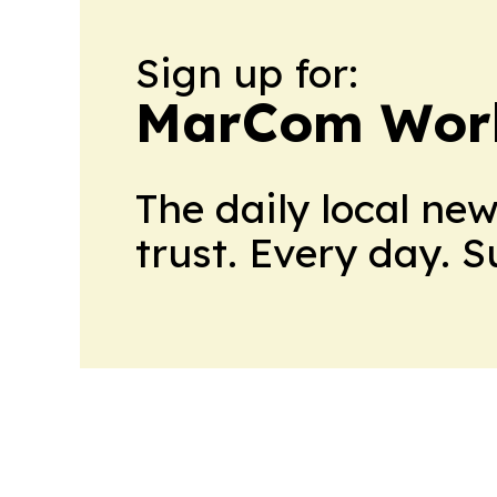
Sign up for:
MarCom Wor
The daily local ne
trust. Every day. 