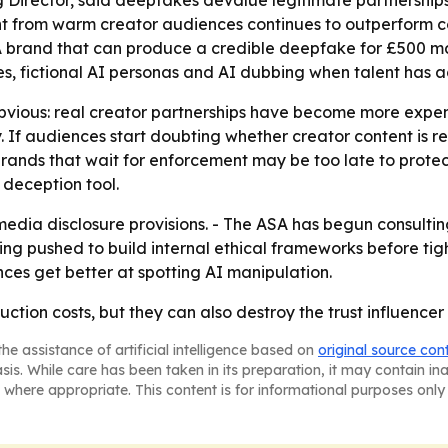
g Director, said deepfakes devalue legitimate partnership
 from warm creator audiences continues to outperform co
- A brand that can produce a credible deepfake for £500 m
es, fictional AI personas and AI dubbing when talent has 
vious: real creator partnerships have become more expensi
. If audiences start doubting whether creator content is rea
 brands that wait for enforcement may be too late to protect
 deception tool.
 media disclosure provisions. - The ASA has begun consulti
ng pushed to build internal ethical frameworks before tight
ences get better at spotting AI manipulation.
on costs, but they can also destroy the trust influencer m
he assistance of artificial intelligence based on
original source con
asis. While care has been taken in its preparation, it may contain i
 where appropriate. This content is for informational purposes only 