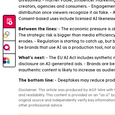
unresolved. - Harriet Poole, Influencer Marketin
creators, agencies and consumers. - Engagement
distribution once viewers recognize it as fake. 
Consent-based uses include licensed AI likeness
Between the lines:
- The economic pressure is ob
The strategic risk is bigger than media efficiency
erodes. - Regulation is starting to catch up, but
be brands that use AI as a production tool, not a
What's next:
- The EU AI Act includes synthetic
disclosure on AI-generated ads. - Brands are bei
inauthentic content is likely to increase as audi
The bottom line:
- Deepfakes may reduce producti
Disclaimer: This article was produced by AGP Wire with t
and readability. This content is provided on an “as is” b
original source and independently verify key information
other professional advice.