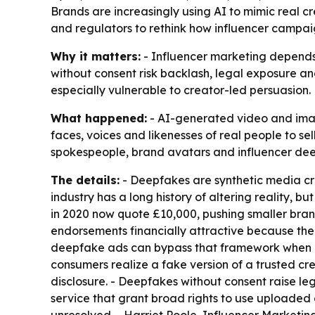
Brands are increasingly using AI to mimic real cre
and regulators to rethink how influencer campaig
Why it matters:
- Influencer marketing depends 
without consent risk backlash, legal exposure a
especially vulnerable to creator-led persuasion.
What happened:
- AI-generated video and image
faces, voices and likenesses of real people to s
spokespeople, brand avatars and influencer deepf
The details:
- Deepfakes are synthetic media cre
industry has a long history of altering reality, b
in 2020 now quote £10,000, pushing smaller bra
endorsements financially attractive because the c
deepfake ads can bypass that framework when a
consumers realize a fake version of a trusted c
disclosure. - Deepfakes without consent raise le
service that grant broad rights to use uploaded c