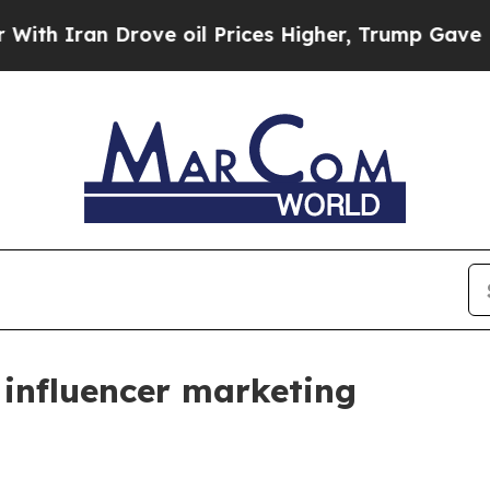
ran Drove oil Prices Higher, Trump Gave Politic
influencer marketing