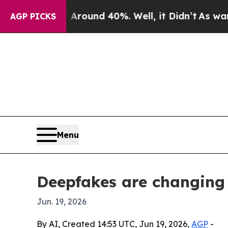
Floor Around 40%. Well, it Didn’t
As war With I
AGP PICKS
Menu
Deepfakes are changing 
Jun. 19, 2026
By AI, Created 14:53 UTC, Jun 19, 2026,
AGP
-