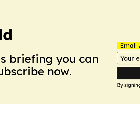
ld
Email 
ws briefing you can
Subscribe now.
By signin