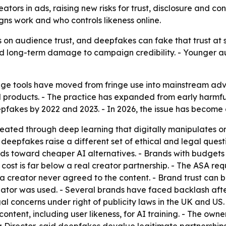
ators in ads, raising new risks for trust, disclosure and con
ns work and who controls likeness online.
on audience trust, and deepfakes can fake that trust at sc
nd long-term damage to campaign credibility. - Younger au
 tools have moved from fringe use into mainstream advert
ell products. - The practice has expanded from early harmfu
akes by 2022 and 2023. - In 2026, the issue has become a v
ated through deep learning that digitally manipulates or f
ut deepfakes raise a different set of ethical and legal ques
nds toward cheaper AI alternatives. - Brands with budget
ost is far below a real creator partnership. - The ASA requ
 creator never agreed to the content. - Brand trust can
reator was used. - Several brands have faced backlash aft
gal concerns under right of publicity laws in the UK and U
ontent, including user likeness, for AI training. - The ow