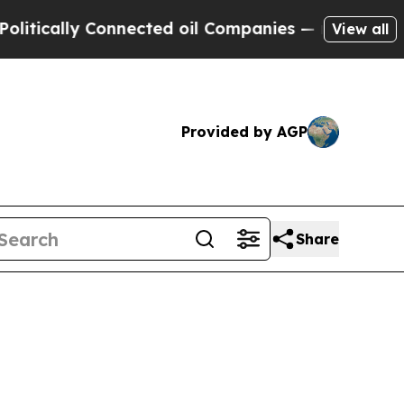
ally Connected oil Companies — not Taxpayers — 
View all
Provided by AGP
Share