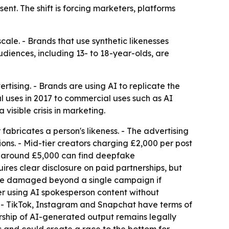
sent. The shift is forcing marketers, platforms
ale. - Brands that use synthetic likenesses
diences, including 13- to 18-year-olds, are
ising. - Brands are using AI to replicate the
l uses in 2017 to commercial uses such as AI
isible crisis in marketing.
abricates a person's likeness. - The advertising
tions. - Mid-tier creators charging £2,000 per post
s around £5,000 can find deepfake
ires clear disclosure on paid partnerships, but
 be damaged beyond a single campaign if
er using AI spokesperson content without
S. - TikTok, Instagram and Snapchat have terms of
nership of AI-generated output remains legally