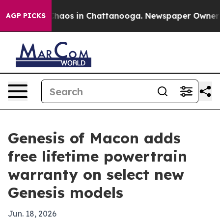
Collapse
Chaos in Chattanooga. Newspaper Owner Calls
AGP PICKS
Genesis of Macon adds
free lifetime powertrain
warranty on select new
Genesis models
Jun. 18, 2026