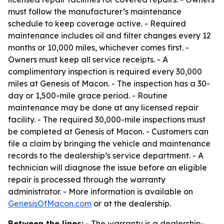
must follow the manufacturer’s maintenance
schedule to keep coverage active. - Required
maintenance includes oil and filter changes every 12
months or 10,000 miles, whichever comes first. -
Owners must keep all service receipts. - A
complimentary inspection is required every 30,000
miles at Genesis of Macon. - The inspection has a 30-
day or 1,500-mile grace period. - Routine
maintenance may be done at any licensed repair
facility. - The required 30,000-mile inspections must
be completed at Genesis of Macon. - Customers can
file a claim by bringing the vehicle and maintenance
records to the dealership’s service department. - A
technician will diagnose the issue before an eligible
repair is processed through the warranty
administrator. - More information is available on
GenesisOfMacon.com
or at the dealership.
Between the lines:
- The warranty is a dealership-