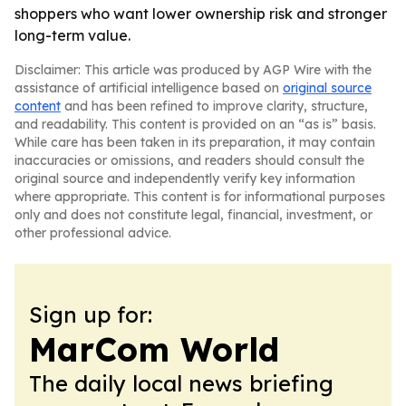
shoppers who want lower ownership risk and stronger
long-term value.
Disclaimer: This article was produced by AGP Wire with the
assistance of artificial intelligence based on
original source
content
and has been refined to improve clarity, structure,
and readability. This content is provided on an “as is” basis.
While care has been taken in its preparation, it may contain
inaccuracies or omissions, and readers should consult the
original source and independently verify key information
where appropriate. This content is for informational purposes
only and does not constitute legal, financial, investment, or
other professional advice.
Sign up for:
MarCom World
The daily local news briefing