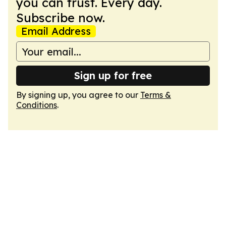
you can trust. Every day.
Subscribe now.
Email Address
Sign up for free
By signing up, you agree to our
Terms &
Conditions
.