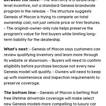
level incentive, not a standard Genesis brandwide
program in the release. - The structure suggests
Genesis of Macon is trying to compete on total
ownership cost, not just vehicle price or trim features.
- The original-owner-only rule helps preserve the
program’s value for first buyers while limiting long-
term liability for the dealership.
What's next:
- Genesis of Macon says customers can
review qualifying inventory and learn more through
its website or showroom. - Buyers will need to confirm
eligibility before purchase because not every new
Genesis model will qualify. - Owners will need to keep
up with maintenance and inspection requirements to
preserve coverage.
The bottom line:
- Genesis of Macon is betting that
free lifetime drivetrain coverage will make select
new Genesis models more compelling to luxury car