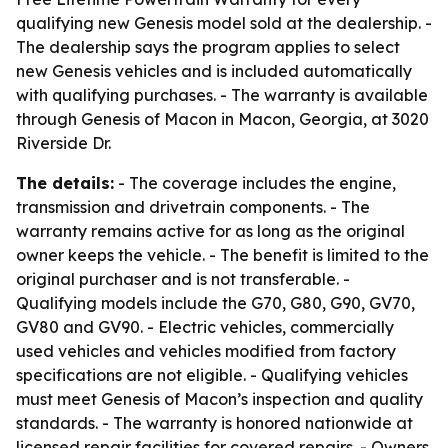
qualifying new Genesis model sold at the dealership. -
The dealership says the program applies to select
new Genesis vehicles and is included automatically
with qualifying purchases. - The warranty is available
through Genesis of Macon in Macon, Georgia, at 3020
Riverside Dr.
The details:
- The coverage includes the engine,
transmission and drivetrain components. - The
warranty remains active for as long as the original
owner keeps the vehicle. - The benefit is limited to the
original purchaser and is not transferable. -
Qualifying models include the G70, G80, G90, GV70,
GV80 and GV90. - Electric vehicles, commercially
used vehicles and vehicles modified from factory
specifications are not eligible. - Qualifying vehicles
must meet Genesis of Macon’s inspection and quality
standards. - The warranty is honored nationwide at
licensed repair facilities for covered repairs. - Owners