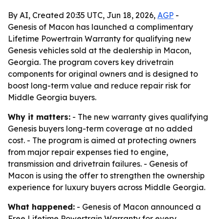
By AI, Created 20:35 UTC, Jun 18, 2026,
AGP
-
Genesis of Macon has launched a complimentary
Lifetime Powertrain Warranty for qualifying new
Genesis vehicles sold at the dealership in Macon,
Georgia. The program covers key drivetrain
components for original owners and is designed to
boost long-term value and reduce repair risk for
Middle Georgia buyers.
Why it matters:
- The new warranty gives qualifying
Genesis buyers long-term coverage at no added
cost. - The program is aimed at protecting owners
from major repair expenses tied to engine,
transmission and drivetrain failures. - Genesis of
Macon is using the offer to strengthen the ownership
experience for luxury buyers across Middle Georgia.
What happened:
- Genesis of Macon announced a
Free Lifetime Powertrain Warranty for every