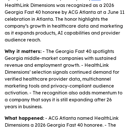
HealthLink Dimensions was recognized as a 2026
Georgia Fast 40 honoree by ACG Atlanta at a June 11
celebration in Atlanta. The honor highlights the
company’s growth in healthcare data and marketing
as it expands products, AI capabilities and provider
audience reach.
Why it matters:
- The Georgia Fast 40 spotlights
Georgia middle-market companies with sustained
revenue and employment growth. - HealthLink
Dimensions’ selection signals continued demand for
verified healthcare provider data, multichannel
marketing tools and privacy-compliant audience
activation. - The recognition also adds momentum to
a company that says it is still expanding after 26
years in business.
What happened:
- ACG Atlanta named HealthLink
Dimensions a 2026 Georgia Fast 40 honoree. - The