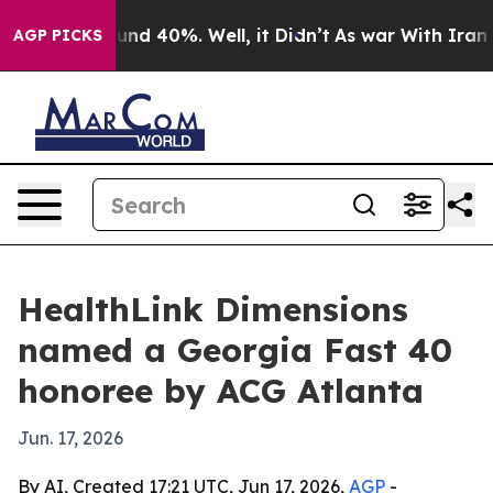
loor Around 40%. Well, it Didn’t
As war With Iran Dr
AGP PICKS
HealthLink Dimensions
named a Georgia Fast 40
honoree by ACG Atlanta
Jun. 17, 2026
By AI, Created 17:21 UTC, Jun 17, 2026,
AGP
-