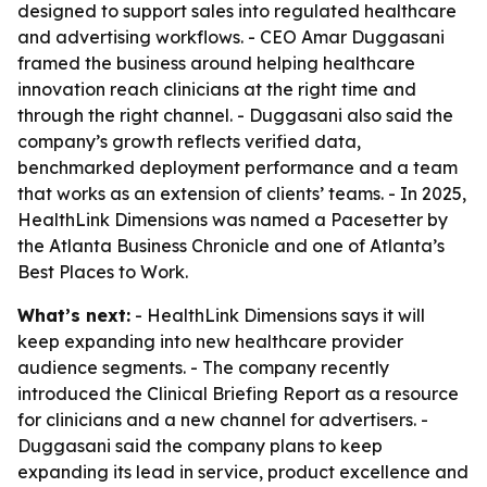
designed to support sales into regulated healthcare
and advertising workflows. - CEO Amar Duggasani
framed the business around helping healthcare
innovation reach clinicians at the right time and
through the right channel. - Duggasani also said the
company’s growth reflects verified data,
benchmarked deployment performance and a team
that works as an extension of clients’ teams. - In 2025,
HealthLink Dimensions was named a Pacesetter by
the Atlanta Business Chronicle and one of Atlanta’s
Best Places to Work.
What’s next:
- HealthLink Dimensions says it will
keep expanding into new healthcare provider
audience segments. - The company recently
introduced the Clinical Briefing Report as a resource
for clinicians and a new channel for advertisers. -
Duggasani said the company plans to keep
expanding its lead in service, product excellence and