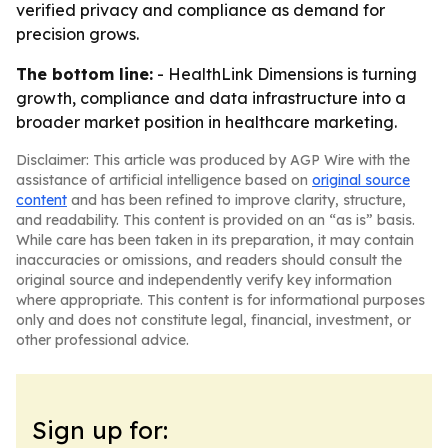
verified privacy and compliance as demand for
precision grows.
The bottom line:
- HealthLink Dimensions is turning
growth, compliance and data infrastructure into a
broader market position in healthcare marketing.
Disclaimer: This article was produced by AGP Wire with the
assistance of artificial intelligence based on
original source
content
and has been refined to improve clarity, structure,
and readability. This content is provided on an “as is” basis.
While care has been taken in its preparation, it may contain
inaccuracies or omissions, and readers should consult the
original source and independently verify key information
where appropriate. This content is for informational purposes
only and does not constitute legal, financial, investment, or
other professional advice.
Sign up for: