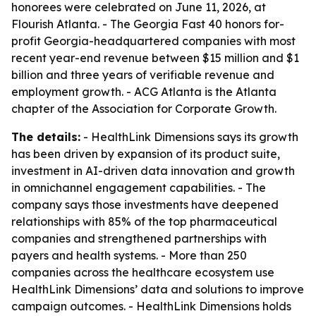
honorees were celebrated on June 11, 2026, at
Flourish Atlanta. - The Georgia Fast 40 honors for-
profit Georgia-headquartered companies with most
recent year-end revenue between $15 million and $1
billion and three years of verifiable revenue and
employment growth. - ACG Atlanta is the Atlanta
chapter of the Association for Corporate Growth.
The details:
- HealthLink Dimensions says its growth
has been driven by expansion of its product suite,
investment in AI-driven data innovation and growth
in omnichannel engagement capabilities. - The
company says those investments have deepened
relationships with 85% of the top pharmaceutical
companies and strengthened partnerships with
payers and health systems. - More than 250
companies across the healthcare ecosystem use
HealthLink Dimensions’ data and solutions to improve
campaign outcomes. - HealthLink Dimensions holds