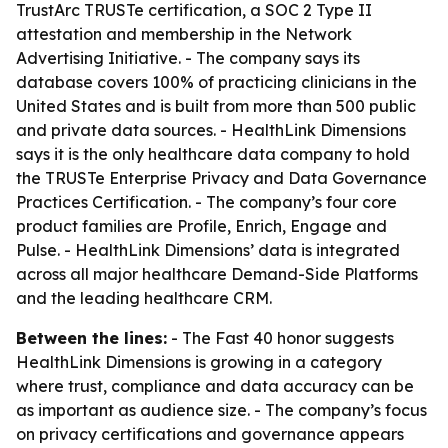
TrustArc TRUSTe certification, a SOC 2 Type II
attestation and membership in the Network
Advertising Initiative. - The company says its
database covers 100% of practicing clinicians in the
United States and is built from more than 500 public
and private data sources. - HealthLink Dimensions
says it is the only healthcare data company to hold
the TRUSTe Enterprise Privacy and Data Governance
Practices Certification. - The company’s four core
product families are Profile, Enrich, Engage and
Pulse. - HealthLink Dimensions’ data is integrated
across all major healthcare Demand-Side Platforms
and the leading healthcare CRM.
Between the lines:
- The Fast 40 honor suggests
HealthLink Dimensions is growing in a category
where trust, compliance and data accuracy can be
as important as audience size. - The company’s focus
on privacy certifications and governance appears