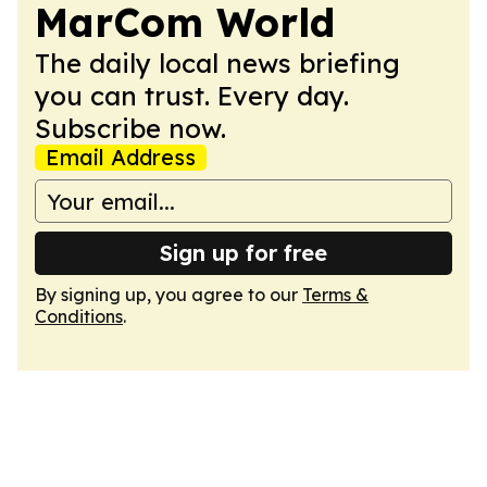
MarCom World
The daily local news briefing
you can trust. Every day.
Subscribe now.
Email Address
Sign up for free
By signing up, you agree to our
Terms &
Conditions
.