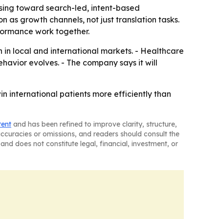
ising toward search-led, intent-based
n as growth channels, not just translation tasks.
formance work together.
 in local and international markets. - Healthcare
behavior evolves. - The company says it will
n international patients more efficiently than
tent
and has been refined to improve clarity, structure,
naccuracies or omissions, and readers should consult the
and does not constitute legal, financial, investment, or