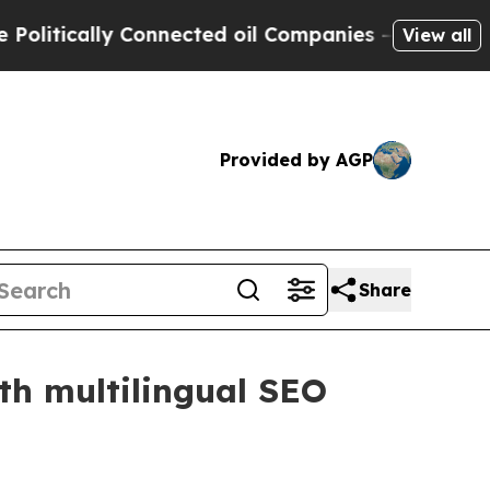
ically Connected oil Companies — not Taxpayers 
View all
Provided by AGP
Share
th multilingual SEO