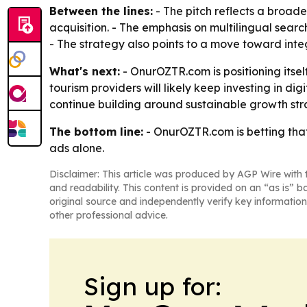
Between the lines:
- The pitch reflects a broad
acquisition. - The emphasis on multilingual searc
- The strategy also points to a move toward int
What's next:
- OnurOZTR.com is positioning itsel
tourism providers will likely keep investing in di
continue building around sustainable growth str
The bottom line:
- OnurOZTR.com is betting that
ads alone.
Disclaimer: This article was produced by AGP Wire with t
and readability. This content is provided on an “as is” b
original source and independently verify key information
other professional advice.
Sign up for: