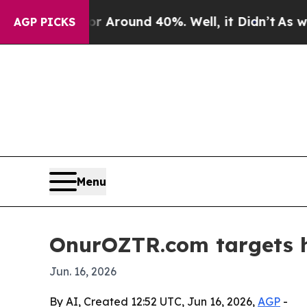
a Floor Around 40%. Well, it Didn’t
As war With
AGP PICKS
Menu
OnurOZTR.com targets h
Jun. 16, 2026
By AI, Created 12:52 UTC, Jun 16, 2026,
AGP
-