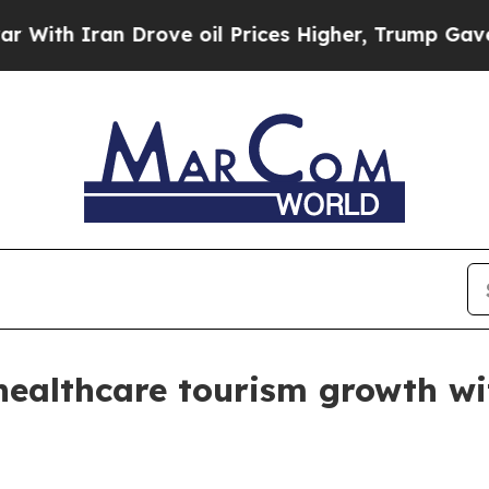
 Iran Drove oil Prices Higher, Trump Gave Polit
ealthcare tourism growth wi