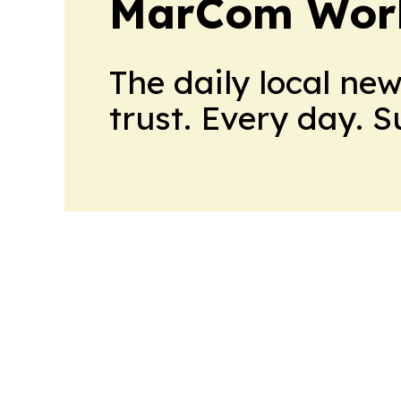
MarCom Wor
The daily local ne
trust. Every day. 