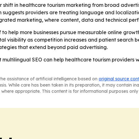
er shift in healthcare tourism marketing from broad advert
h suggests providers are treating language and localizatio
egrated marketing, where content, data and technical per
f to help more businesses pursue measurable online growth
gital visibility as competition increases and patient search 
ategies that extend beyond paid advertising.
 multilingual SEO can help healthcare tourism providers wi
he assistance of artificial intelligence based on
original source con
asis. While care has been taken in its preparation, it may contain i
 where appropriate. This content is for informational purposes only 