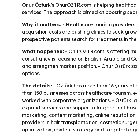
Onur Öztürk’s OnurOZTR.com is helping healthcar
services. The approach is aimed at boosting searc
Why it matters:
- Healthcare tourism providers 
acquisition costs are pushing clinics to seek gr
prospective patients search for treatments in th
What happened:
- OnurOZTR.com is offering mul
consultancy is focusing on English, Arabic and Ge
and strengthen market position. - Onur Öztürk sa
options.
The details:
- Öztürk has more than 16 years of
than 150 businesses across healthcare tourism,
worked with corporate organizations. - Öztürk lau
expand services and support a larger client b
marketing, content marketing, online reputatio
providers in hair transplantation, cosmetic surge
optimization, content strategy and targeted dig