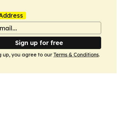
Address
Sign up for free
g up, you agree to our
Terms & Conditions
.