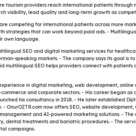
e tourism providers reach international patients through 
h visibility, lead quality and long-term growth as competi
are competing for international patients across more mar
owth strategies that can work beyond paid ads. - Multiling
eir own language.
tilingual SEO and digital marketing services for healthcar
rman-speaking markets. - The company says its goal is to in
id multilingual SEO helps providers connect with patients
 experience in digital marketing, web development, online
 e-commerce and corporate sectors. - His career began as
nched his consultancy in 2018. - He later established Diji
ase. - OnurOZTR.com now offers SEO, website development
n management and AI-powered marketing solutions. - The 
ry, dental treatments and bariatric procedures. - The serv
ital campaigns.