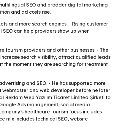
multilingual SEO and broader digital marketing
tion and ad costs rise.
kets and more search engines. - Rising customer
ual SEO can help providers show up when
e tourism providers and other businesses. - The
crease search visibility, attract qualified leads
 at the moment they are searching for treatment
 advertising and SEO. - He has supported more
 a webmaster and web developer before he later
tal Reklam Web Yazılım Ticaret Limited Şirketi to
, Google Ads management, social media
company’s healthcare tourism focus includes
ice mix includes technical SEO, website