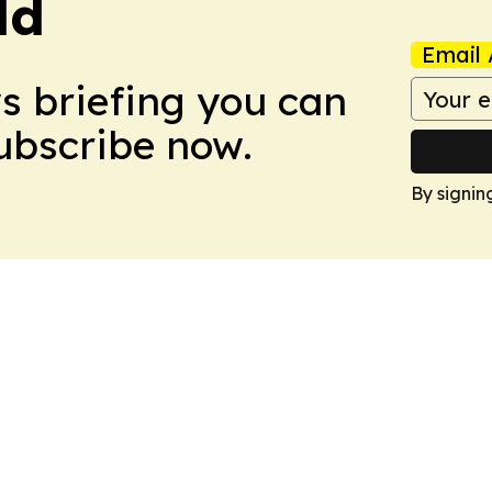
ld
Email 
ws briefing you can
Subscribe now.
By signin