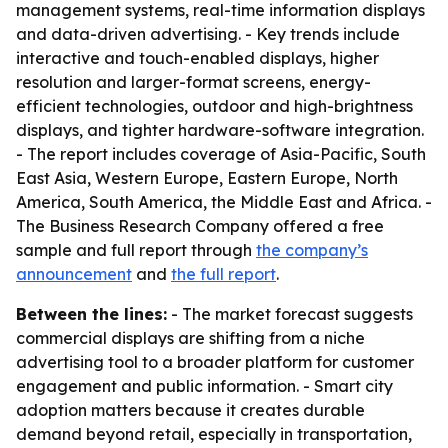
management systems, real-time information displays
and data-driven advertising. - Key trends include
interactive and touch-enabled displays, higher
resolution and larger-format screens, energy-
efficient technologies, outdoor and high-brightness
displays, and tighter hardware-software integration.
- The report includes coverage of Asia-Pacific, South
East Asia, Western Europe, Eastern Europe, North
America, South America, the Middle East and Africa. -
The Business Research Company offered a free
sample and full report through
the company’s
announcement
and
the full report
.
Between the lines:
- The market forecast suggests
commercial displays are shifting from a niche
advertising tool to a broader platform for customer
engagement and public information. - Smart city
adoption matters because it creates durable
demand beyond retail, especially in transportation,