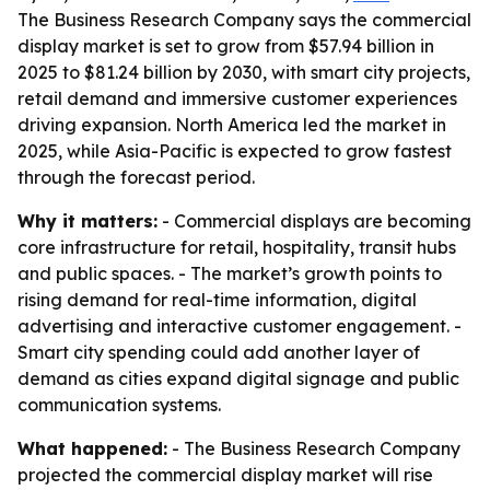
The Business Research Company says the commercial
display market is set to grow from $57.94 billion in
2025 to $81.24 billion by 2030, with smart city projects,
retail demand and immersive customer experiences
driving expansion. North America led the market in
2025, while Asia-Pacific is expected to grow fastest
through the forecast period.
Why it matters:
- Commercial displays are becoming
core infrastructure for retail, hospitality, transit hubs
and public spaces. - The market’s growth points to
rising demand for real-time information, digital
advertising and interactive customer engagement. -
Smart city spending could add another layer of
demand as cities expand digital signage and public
communication systems.
What happened:
- The Business Research Company
projected the commercial display market will rise