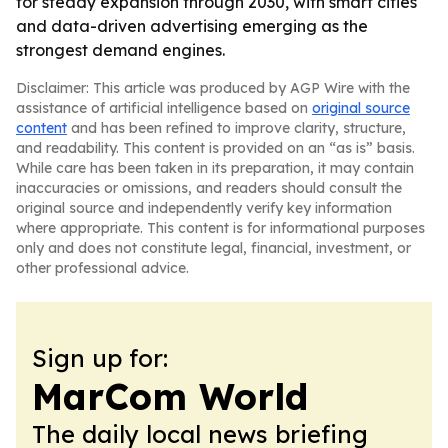
for steady expansion through 2030, with smart cities
and data-driven advertising emerging as the
strongest demand engines.
Disclaimer: This article was produced by AGP Wire with the
assistance of artificial intelligence based on
original source
content
and has been refined to improve clarity, structure,
and readability. This content is provided on an “as is” basis.
While care has been taken in its preparation, it may contain
inaccuracies or omissions, and readers should consult the
original source and independently verify key information
where appropriate. This content is for informational purposes
only and does not constitute legal, financial, investment, or
other professional advice.
Sign up for:
MarCom World
The daily local news briefing