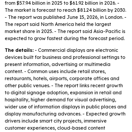
from $57.94 billion in 2025 to $61.92 billion in 2026. -
The market is forecast to reach $81.24 billion by 2030.
- The report was published June 15, 2026, in London. -
The report said North America held the largest
market share in 2025. - The report said Asia-Pacific is
expected to grow fastest during the forecast period.
The details:
- Commercial displays are electronic
devices built for business and professional settings to
present information, advertising or multimedia
content. - Common uses include retail stores,
restaurants, hotels, airports, corporate offices and
other public venues. - The report links recent growth
to digital signage adoption, expansion in retail and
hospitality, higher demand for visual advertising,
wider use of information displays in public places and
display manufacturing advances. - Expected growth
drivers include smart city projects, immersive
customer experiences, cloud-based content