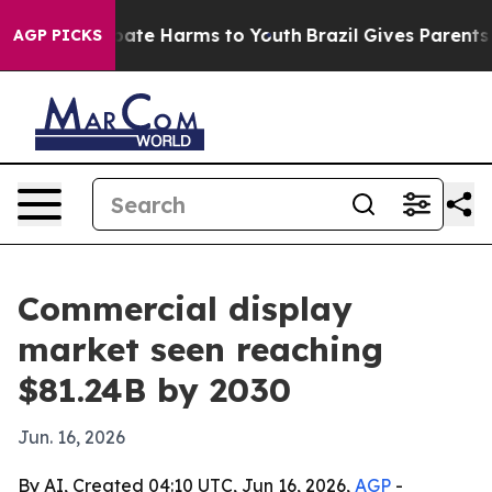
 Fund to Abate Harms to Youth
Brazil Gives Parents Soc
AGP PICKS
Commercial display
market seen reaching
$81.24B by 2030
Jun. 16, 2026
By AI, Created 04:10 UTC, Jun 16, 2026,
AGP
-