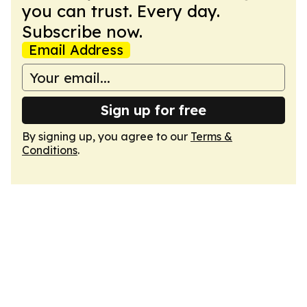
you can trust. Every day.
Subscribe now.
Email Address
Sign up for free
By signing up, you agree to our
Terms &
Conditions
.