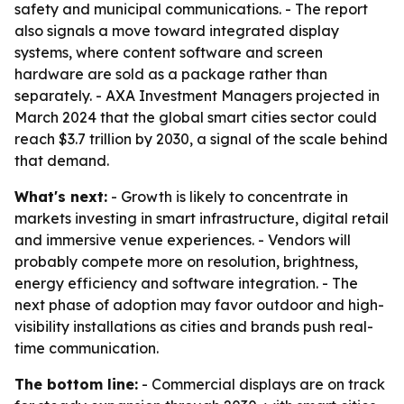
safety and municipal communications. - The report
also signals a move toward integrated display
systems, where content software and screen
hardware are sold as a package rather than
separately. - AXA Investment Managers projected in
March 2024 that the global smart cities sector could
reach $3.7 trillion by 2030, a signal of the scale behind
that demand.
What's next:
- Growth is likely to concentrate in
markets investing in smart infrastructure, digital retail
and immersive venue experiences. - Vendors will
probably compete more on resolution, brightness,
energy efficiency and software integration. - The
next phase of adoption may favor outdoor and high-
visibility installations as cities and brands push real-
time communication.
The bottom line:
- Commercial displays are on track