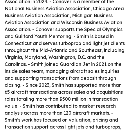
Association in 2024. - Conover is a member of the
National Business Aviation Association, Chicago Area
Business Aviation Association, Michigan Business
Aviation Association and Wisconsin Business Aviation
Association. - Conover supports the Special Olympics
and Guilford Youth Mentoring. - Smith is based in
Connecticut and serves turboprop and light jet clients
throughout the Mid-Atlantic and Southeast, including
Virginia, Maryland, Washington, D.C. and the
Carolinas. - Smith joined Guardian Jet in 2021 on the
inside sales team, managing aircraft sales inquiries
and supporting transactions from deposit through
closing. - Since 2023, Smith has supported more than
65 aircraft transactions across sales and acquisitions
roles totaling more than $500 million in transaction
value. - Smith has contributed to market research
analysis across more than 120 aircraft markets. -
Smith’s work has focused on valuation, pricing and
transaction support across light jets and turboprops,