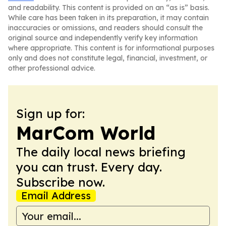
and readability. This content is provided on an “as is” basis.
While care has been taken in its preparation, it may contain
inaccuracies or omissions, and readers should consult the
original source and independently verify key information
where appropriate. This content is for informational purposes
only and does not constitute legal, financial, investment, or
other professional advice.
Sign up for:
MarCom World
The daily local news briefing
you can trust. Every day.
Subscribe now.
Email Address