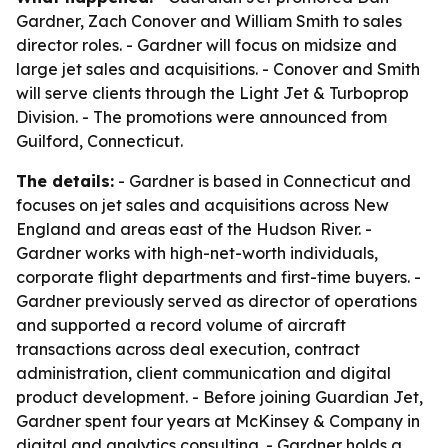
Gardner, Zach Conover and William Smith to sales
director roles. - Gardner will focus on midsize and
large jet sales and acquisitions. - Conover and Smith
will serve clients through the Light Jet & Turboprop
Division. - The promotions were announced from
Guilford, Connecticut.
The details:
- Gardner is based in Connecticut and
focuses on jet sales and acquisitions across New
England and areas east of the Hudson River. -
Gardner works with high-net-worth individuals,
corporate flight departments and first-time buyers. -
Gardner previously served as director of operations
and supported a record volume of aircraft
transactions across deal execution, contract
administration, client communication and digital
product development. - Before joining Guardian Jet,
Gardner spent four years at McKinsey & Company in
digital and analytics consulting. - Gardner holds a