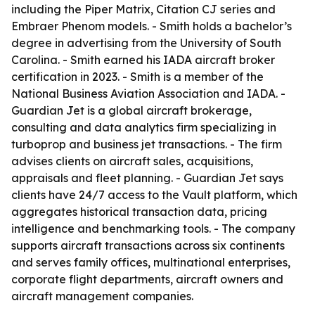
including the Piper Matrix, Citation CJ series and
Embraer Phenom models. - Smith holds a bachelor’s
degree in advertising from the University of South
Carolina. - Smith earned his IADA aircraft broker
certification in 2023. - Smith is a member of the
National Business Aviation Association and IADA. -
Guardian Jet is a global aircraft brokerage,
consulting and data analytics firm specializing in
turboprop and business jet transactions. - The firm
advises clients on aircraft sales, acquisitions,
appraisals and fleet planning. - Guardian Jet says
clients have 24/7 access to the Vault platform, which
aggregates historical transaction data, pricing
intelligence and benchmarking tools. - The company
supports aircraft transactions across six continents
and serves family offices, multinational enterprises,
corporate flight departments, aircraft owners and
aircraft management companies.