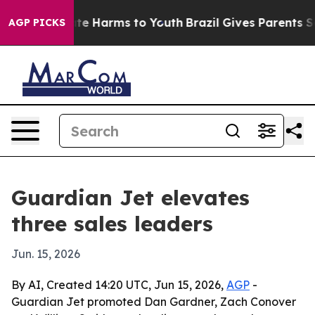
nd to Abate Harms to Youth
Brazil Gives Parents Socia
AGP PICKS
Guardian Jet elevates
three sales leaders
Jun. 15, 2026
By AI, Created 14:20 UTC, Jun 15, 2026,
AGP
-
Guardian Jet promoted Dan Gardner, Zach Conover