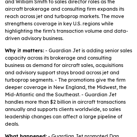
and William Smith to sales director roles as the
aircraft brokerage and consulting firm expands its
reach across jet and turboprop markets. The move
strengthens coverage in key U.S. regions while
highlighting the firm’s transaction volume and data-
driven advisory business.
Why it matters:
- Guardian Jet is adding senior sales
capacity across its brokerage and consulting
business as demand for aircraft sales, acquisitions
and advisory support stays broad across jet and
turboprop segments. - The promotions give the firm
deeper coverage in New England, the Midwest, the
Mid-Atlantic and the Southeast. - Guardian Jet
handles more than $2 billion in aircraft transactions
annually and supports clients worldwide, so sales
leadership changes can affect a large pipeline of
deals.
What happened:
- Guardian Jet promoted Dan