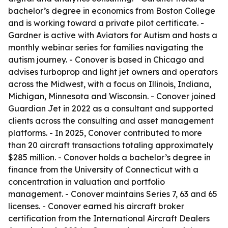
bachelor’s degree in economics from Boston College
and is working toward a private pilot certificate. -
Gardner is active with Aviators for Autism and hosts a
monthly webinar series for families navigating the
autism journey. - Conover is based in Chicago and
advises turboprop and light jet owners and operators
across the Midwest, with a focus on Illinois, Indiana,
Michigan, Minnesota and Wisconsin. - Conover joined
Guardian Jet in 2022 as a consultant and supported
clients across the consulting and asset management
platforms. - In 2025, Conover contributed to more
than 20 aircraft transactions totaling approximately
$285 million. - Conover holds a bachelor’s degree in
finance from the University of Connecticut with a
concentration in valuation and portfolio
management. - Conover maintains Series 7, 63 and 65
licenses. - Conover earned his aircraft broker
certification from the International Aircraft Dealers