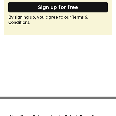
Sign up for free
By signing up, you agree to our
Terms &
Conditions
.