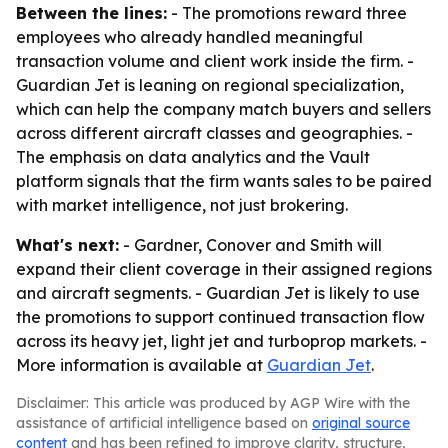
Between the lines:
- The promotions reward three
employees who already handled meaningful
transaction volume and client work inside the firm. -
Guardian Jet is leaning on regional specialization,
which can help the company match buyers and sellers
across different aircraft classes and geographies. -
The emphasis on data analytics and the Vault
platform signals that the firm wants sales to be paired
with market intelligence, not just brokering.
What's next:
- Gardner, Conover and Smith will
expand their client coverage in their assigned regions
and aircraft segments. - Guardian Jet is likely to use
the promotions to support continued transaction flow
across its heavy jet, light jet and turboprop markets. -
More information is available at
Guardian Jet
.
Disclaimer: This article was produced by AGP Wire with the
assistance of artificial intelligence based on
original source
content
and has been refined to improve clarity, structure,