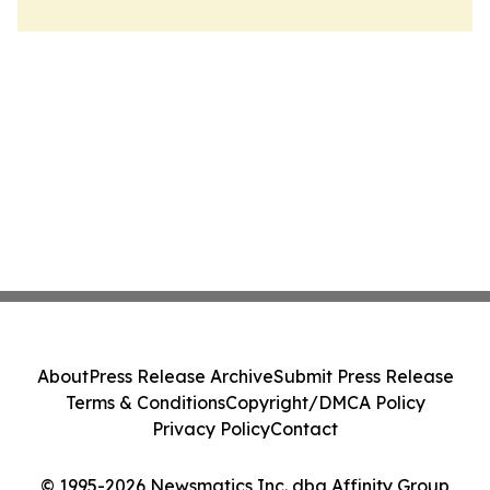
About
Press Release Archive
Submit Press Release
Terms & Conditions
Copyright/DMCA Policy
Privacy Policy
Contact
© 1995-2026 Newsmatics Inc. dba Affinity Group