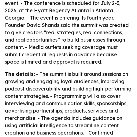
event. - The conference is scheduled for July 2-3,
2026, at the Hyatt Regency Atlanta in Atlanta,
Georgia. - The event is entering its fourth year. -
Founder David Shands said the summit was created
to give creators “real strategies, real connections,
and real opportunities” to build businesses through
content. - Media outlets seeking coverage must
submit credential requests in advance because
space is limited and approval is required.
The details:
- The summit is built around sessions on
growing and engaging loyal audiences, improving
podcast discoverability and building high-performing
content strategies. - Programming will also cover
interviewing and communication skills, sponsorships,
advertising partnerships, products, services and
merchandise. - The agenda includes guidance on
using artificial intelligence to streamline content
creation and business operations. - Confirmed