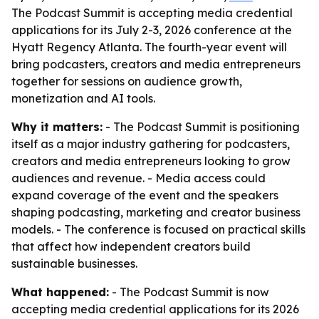
The Podcast Summit is accepting media credential
applications for its July 2-3, 2026 conference at the
Hyatt Regency Atlanta. The fourth-year event will
bring podcasters, creators and media entrepreneurs
together for sessions on audience growth,
monetization and AI tools.
Why it matters:
- The Podcast Summit is positioning
itself as a major industry gathering for podcasters,
creators and media entrepreneurs looking to grow
audiences and revenue. - Media access could
expand coverage of the event and the speakers
shaping podcasting, marketing and creator business
models. - The conference is focused on practical skills
that affect how independent creators build
sustainable businesses.
What happened:
- The Podcast Summit is now
accepting media credential applications for its 2026