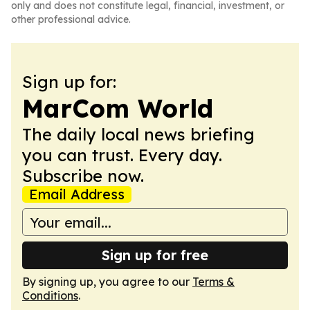
only and does not constitute legal, financial, investment, or
other professional advice.
Sign up for:
MarCom World
The daily local news briefing
you can trust. Every day.
Subscribe now.
Email Address
Sign up for free
By signing up, you agree to our
Terms &
Conditions
.