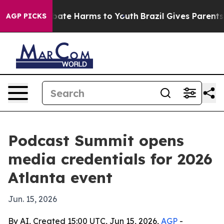
 Fund to Abate Harms to Youth
Brazil Gives Parents So
AGP PICKS
Podcast Summit opens
media credentials for 2026
Atlanta event
Jun. 15, 2026
By AI, Created 15:00 UTC, Jun 15, 2026,
AGP
-