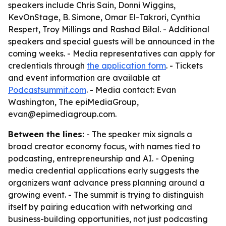
speakers include Chris Sain, Donni Wiggins,
KevOnStage, B. Simone, Omar El-Takrori, Cynthia
Respert, Troy Millings and Rashad Bilal. - Additional
speakers and special guests will be announced in the
coming weeks. - Media representatives can apply for
credentials through
the application form
. - Tickets
and event information are available at
Podcastsummit.com
. - Media contact: Evan
Washington, The epiMediaGroup,
evan@epimediagroup.com.
Between the lines:
- The speaker mix signals a
broad creator economy focus, with names tied to
podcasting, entrepreneurship and AI. - Opening
media credential applications early suggests the
organizers want advance press planning around a
growing event. - The summit is trying to distinguish
itself by pairing education with networking and
business-building opportunities, not just podcasting