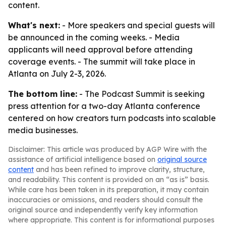
content.
What's next:
- More speakers and special guests will
be announced in the coming weeks. - Media
applicants will need approval before attending
coverage events. - The summit will take place in
Atlanta on July 2-3, 2026.
The bottom line:
- The Podcast Summit is seeking
press attention for a two-day Atlanta conference
centered on how creators turn podcasts into scalable
media businesses.
Disclaimer: This article was produced by AGP Wire with the
assistance of artificial intelligence based on
original source
content
and has been refined to improve clarity, structure,
and readability. This content is provided on an “as is” basis.
While care has been taken in its preparation, it may contain
inaccuracies or omissions, and readers should consult the
original source and independently verify key information
where appropriate. This content is for informational purposes