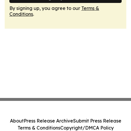
By signing up, you agree to our
Terms &
Conditions
.
About
Press Release Archive
Submit Press Release
Terms & Conditions
Copyright/DMCA Policy