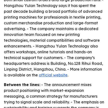
Hangzhou Yulan Technology says it has spent the
past decade building a broad portfolio of advanced
printing machines for professionals in textile printing,
custom merchandise production and large-format
advertising. - The company maintains a dedicated
innovation team focused on new printing
technologies, material compatibilities and software
enhancements. - Hangzhou Yulan Technology also
offers workshops, online tutorials and hands-on
technical support for customers. - The company’s
headquarters address is Building, No.128 Rihui Road,
Linping District, Hangzhou, China. - More information
is available on the
official website
.
Between the lines:
- The announcement mixes
product positioning with market-expansion
messaging, a common strategy for manufacturers
trying to signal scale and reliability. - The emphasis on
sustainability and training suggests the company is