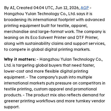
By AI, Created 04:04 UTC, Jun 12, 2026,
AGP
-
Hangzhou Yulan Technology Co., Ltd. says it is
broadening its international footprint with advanced
printing equipment built for textile, apparel,
merchandise and large-format work. The company is
leaning on its Eco Solvent Printer and DTF Printer,
along with sustainability claims and support services,
to compete in global digital printing markets.
Why it matters:
- Hangzhou Yulan Technology Co.,
Ltd. is targeting global buyers that need faster,
lower-cost and more flexible digital printing
equipment. - The company’s push into multiple
international markets puts pressure on competitors in
textile printing, custom apparel and promotional
products. - The product mix also reflects demand for
greener printing workflows and more turnkey vendor
support.