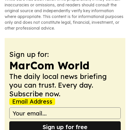
inaccuracies or omissions, and readers should consult the
original source and independently verify key information
where appropriate. This content is for informational purposes
only and does not constitute legal, financial, investment, or
other professional advice.
Sign up for:
MarCom World
The daily local news briefing
you can trust. Every day.
Subscribe now.
Email Address
Sign up for free