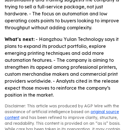
trying to sell a full-service package, not just
hardware. - The focus on automation and low
operating costs points to buyers looking to improve
throughput without adding complexity.
What's next:
- Hangzhou Yulan Technology says it
plans to expand its product portfolio, explore
emerging printing techniques and add more
automation features. - The company is aiming to
strengthen its appeal among professional printers,
custom merchandise makers and commercial print
providers worldwide. - Analysts cited in the release
expect those moves to reinforce the company’s
position in the market.
Disclaimer: This article was produced by AGP Wire with the
assistance of artificial intelligence based on
original source
content
and has been refined to improve clarity, structure,
and readability. This content is provided on an “as is” basis.
While care has been taken in its preparation, it may contain