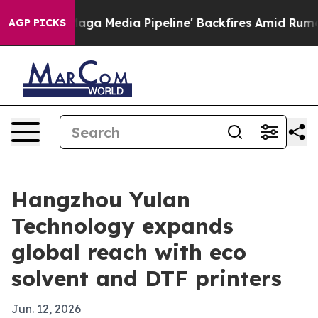
iet as 'Maga Media Pipeline' Backfires Amid Rumors T
AGP PICKS
Hangzhou Yulan
Technology expands
global reach with eco
solvent and DTF printers
Jun. 12, 2026