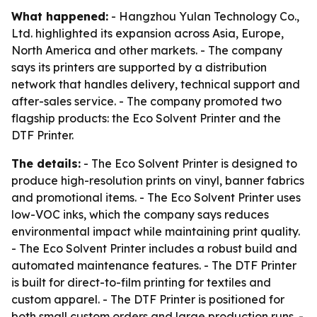
What happened:
- Hangzhou Yulan Technology Co.,
Ltd. highlighted its expansion across Asia, Europe,
North America and other markets. - The company
says its printers are supported by a distribution
network that handles delivery, technical support and
after-sales service. - The company promoted two
flagship products: the Eco Solvent Printer and the
DTF Printer.
The details:
- The Eco Solvent Printer is designed to
produce high-resolution prints on vinyl, banner fabrics
and promotional items. - The Eco Solvent Printer uses
low-VOC inks, which the company says reduces
environmental impact while maintaining print quality.
- The Eco Solvent Printer includes a robust build and
automated maintenance features. - The DTF Printer
is built for direct-to-film printing for textiles and
custom apparel. - The DTF Printer is positioned for
both small custom orders and large production runs. -