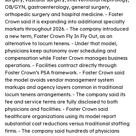
OB/GYN, gastroenterology, general surgery,
orthopedic surgery and hospital medicine. - Foster
Crown said it is expanding into additional specialty
markets throughout 2026. - The company introduced
a new term, Foster Crown Fly In Fly Out, as an
alternative to locum tenens. - Under that model,
physicians keep autonomy over scheduling and
compensation while Foster Crown manages business
operations. - Facilities contract directly through
Foster Crown’s PSA framework. - Foster Crown said
the model avoids vendor management system
markups and agency layers common in traditional
locum tenens arrangements. - The company said its
fee and service terms are fully disclosed to both
physicians and facilities. - Foster Crown said
healthcare organizations using its model report
substantial cost reductions versus traditional staffing
firms. - The company said hundreds of physicians