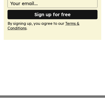
Sign up for free
By signing up, you agree to our
Terms &
Conditions
.