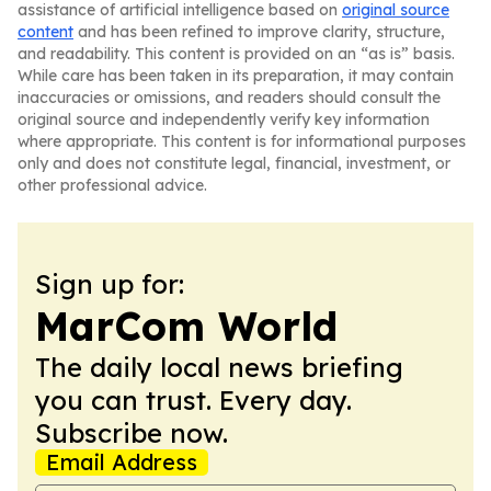
assistance of artificial intelligence based on
original source
content
and has been refined to improve clarity, structure,
and readability. This content is provided on an “as is” basis.
While care has been taken in its preparation, it may contain
inaccuracies or omissions, and readers should consult the
original source and independently verify key information
where appropriate. This content is for informational purposes
only and does not constitute legal, financial, investment, or
other professional advice.
Sign up for:
MarCom World
The daily local news briefing
you can trust. Every day.
Subscribe now.
Email Address