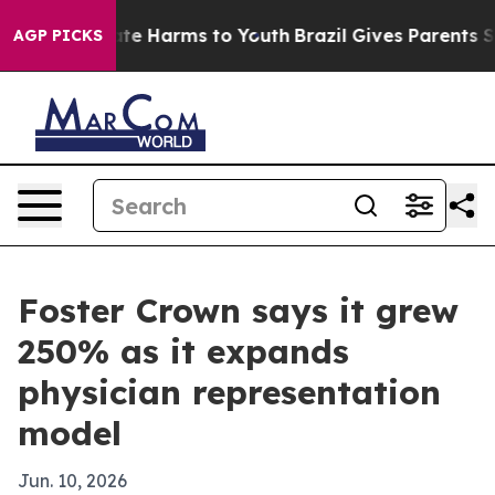
und to Abate Harms to Youth
Brazil Gives Parents Socia
AGP PICKS
Foster Crown says it grew
250% as it expands
physician representation
model
Jun. 10, 2026