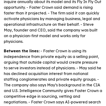
inquire annually about its model and its Fly In Fly Out
opportunity. - Foster Crown said demand is rising
faster than it projected. - The firm said it can quickly
activate physicians by managing business, legal and
operational infrastructure on their behalf. - Steve
May, founder and CEO, said the company was built
on a physician-first model and works only for
physicians.
Between the lines:
- Foster Crown is using its
independence from private equity as a selling point,
arguing that outside capital would create pressure
to serve investors instead of physicians. - May said he
has declined acquisition interest from national
staffing conglomerates and private equity groups. -
The company also says May’s background in the CIA
and U.S. Intelligence Community gives Foster Crown a
competitive edge in sourcing, vetting and
negotiations. - Foster Crown says AI-powered search