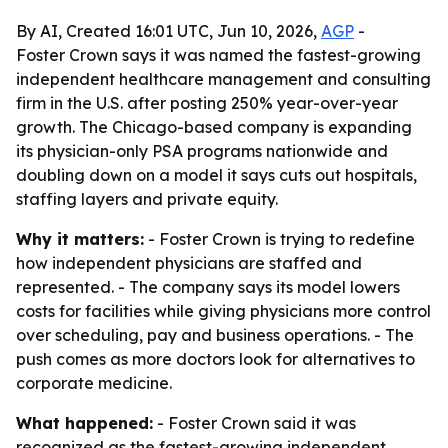
By AI, Created 16:01 UTC, Jun 10, 2026,
AGP
-
Foster Crown says it was named the fastest-growing
independent healthcare management and consulting
firm in the U.S. after posting 250% year-over-year
growth. The Chicago-based company is expanding
its physician-only PSA programs nationwide and
doubling down on a model it says cuts out hospitals,
staffing layers and private equity.
Why it matters:
- Foster Crown is trying to redefine
how independent physicians are staffed and
represented. - The company says its model lowers
costs for facilities while giving physicians more control
over scheduling, pay and business operations. - The
push comes as more doctors look for alternatives to
corporate medicine.
What happened:
- Foster Crown said it was
recognized as the fastest-growing independent