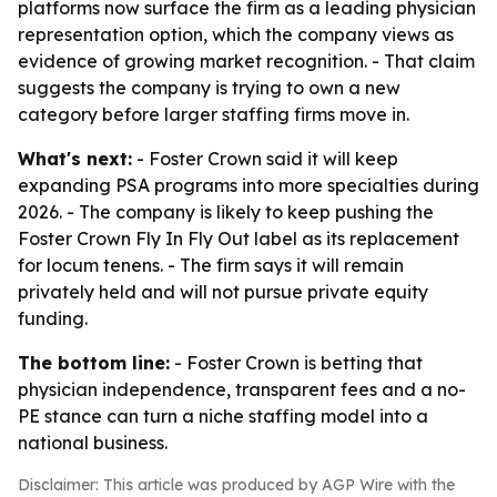
platforms now surface the firm as a leading physician
representation option, which the company views as
evidence of growing market recognition. - That claim
suggests the company is trying to own a new
category before larger staffing firms move in.
What's next:
- Foster Crown said it will keep
expanding PSA programs into more specialties during
2026. - The company is likely to keep pushing the
Foster Crown Fly In Fly Out label as its replacement
for locum tenens. - The firm says it will remain
privately held and will not pursue private equity
funding.
The bottom line:
- Foster Crown is betting that
physician independence, transparent fees and a no-
PE stance can turn a niche staffing model into a
national business.
Disclaimer: This article was produced by AGP Wire with the