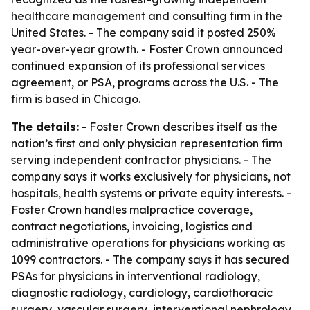
healthcare management and consulting firm in the
United States. - The company said it posted 250%
year-over-year growth. - Foster Crown announced
continued expansion of its professional services
agreement, or PSA, programs across the U.S. - The
firm is based in Chicago.
The details:
- Foster Crown describes itself as the
nation’s first and only physician representation firm
serving independent contractor physicians. - The
company says it works exclusively for physicians, not
hospitals, health systems or private equity interests. -
Foster Crown handles malpractice coverage,
contract negotiations, invoicing, logistics and
administrative operations for physicians working as
1099 contractors. - The company says it has secured
PSAs for physicians in interventional radiology,
diagnostic radiology, cardiology, cardiothoracic
surgery, vascular surgery, interventional nephrology,