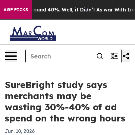
Floor Around 40%. Well, it Didn’t
As war With Iran D
AGP PICKS
SureBright study says
merchants may be
wasting 30%-40% of ad
spend on the wrong hours
Jun. 10, 2026