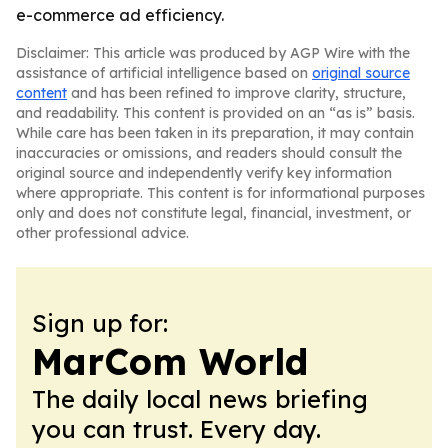
e-commerce ad efficiency.
Disclaimer: This article was produced by AGP Wire with the
assistance of artificial intelligence based on
original source
content
and has been refined to improve clarity, structure,
and readability. This content is provided on an “as is” basis.
While care has been taken in its preparation, it may contain
inaccuracies or omissions, and readers should consult the
original source and independently verify key information
where appropriate. This content is for informational purposes
only and does not constitute legal, financial, investment, or
other professional advice.
Sign up for:
MarCom World
The daily local news briefing
you can trust. Every day.