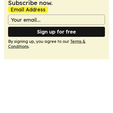
Subscribe now.
Email Address
Sign up for free
By signing up, you agree to our
Terms &
Conditions
.