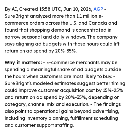
By AI, Created 15:58 UTC, Jun 10, 2026,
AGP
-
SureBright analyzed more than 1.1 million e-
commerce orders across the U.S. and Canada and
found that shopping demand is concentrated in
narrow seasonal and daily windows. The company
says aligning ad budgets with those hours could lift
return on ad spend by 20%-35%.
Why it matters:
- E-commerce merchants may be
spending a meaningful share of ad budgets outside
the hours when customers are most likely to buy. -
SureBright's modeled estimates suggest better timing
could improve customer acquisition cost by 15%-25%
and return on ad spend by 20%-35%, depending on
category, channel mix and execution. - The findings
also point to operational gains beyond advertising,
including inventory planning, fulfillment scheduling
and customer support staffing.