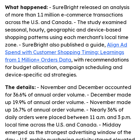
What happened:
- SureBright released an analysis
of more than 1.1 million e-commerce transactions
across the U.S. and Canada. - The study examined
seasonal, hourly, geographic and device-based
shopping patterns using each merchant's local time
zone. - SureBright also published a guide,
Align Ad
Spend with Customer Shopping Timing: Learnings
from 1 Million+ Orders Data
, with recommendations
for budget allocation, campaign scheduling and
device-specific ad strategies.
The details:
- November and December accounted
for 36.6% of annual order volume. - December made
up 19.9% of annual order volume. - November made
up 16.7% of annual order volume. - Nearly 36% of
daily orders were placed between 11 a.m. and 3 p.m.
local time across the U.S. and Canada. - Midday
emerged as the strongest advertising window of the
day. - U.S. mobile purchasing activity stayed elevated