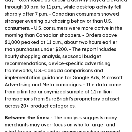
through 10 p.m. to 11 p.m., while desktop activity fell
sharply after 7 p.m. - Canadian consumers showed
stronger evening purchasing behavior than U.S.
consumers. - U.S. consumers were more active in the
morning than Canadian shoppers. - Orders above
$1,000 peaked at 11 a.m., about two hours earlier
than purchases under $200. - The report includes
hourly shopping analysis, seasonal budget
recommendations, device-specific advertising
frameworks, U.S.-Canada comparisons and
implementation guidance for Google Ads, Microsoft
Advertising and Meta campaigns. - The data came
from a limited anonymized sample of 1.1 million
transactions from SureBright's proprietary dataset
across 20+ product categories.
Between the lines:
- The analysis suggests many
merchants may over-focus on who to target and
what to say, while under-optimizing when to spend. -