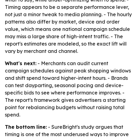
Timing appears to be a separate performance lever,
not just a minor tweak to media planning. - The hourly
patterns also differ by market, device and order
value, which means one national campaign schedule
may miss a large share of high-intent traffic. - The
report's estimates are modeled, so the exact lift will
vary by merchant and channel.
What's next:
- Merchants can audit current
campaign schedules against peak shopping windows
and shift spend toward higher-intent hours. - Brands
can test dayparting, seasonal pacing and device-
specific bids to see where performance improves. -
The report's framework gives advertisers a starting
point for rebalancing budgets without raising total
spend.
The bottom line:
- SureBright's study argues that
timing is one of the most underused ways to improve