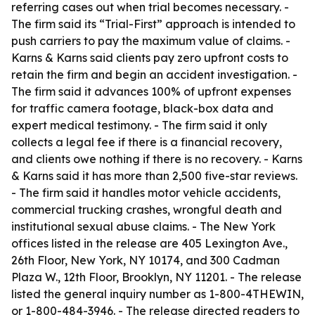
referring cases out when trial becomes necessary. -
The firm said its “Trial-First” approach is intended to
push carriers to pay the maximum value of claims. -
Karns & Karns said clients pay zero upfront costs to
retain the firm and begin an accident investigation. -
The firm said it advances 100% of upfront expenses
for traffic camera footage, black-box data and
expert medical testimony. - The firm said it only
collects a legal fee if there is a financial recovery,
and clients owe nothing if there is no recovery. - Karns
& Karns said it has more than 2,500 five-star reviews.
- The firm said it handles motor vehicle accidents,
commercial trucking crashes, wrongful death and
institutional sexual abuse claims. - The New York
offices listed in the release are 405 Lexington Ave.,
26th Floor, New York, NY 10174, and 300 Cadman
Plaza W., 12th Floor, Brooklyn, NY 11201. - The release
listed the general inquiry number as 1-800-4THEWIN,
or 1-800-484-3946. - The release directed readers to