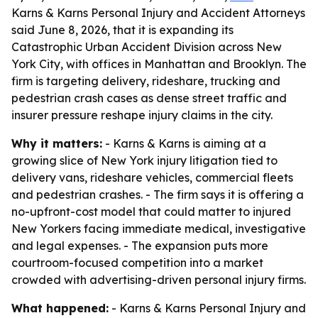
Karns & Karns Personal Injury and Accident Attorneys
said June 8, 2026, that it is expanding its
Catastrophic Urban Accident Division across New
York City, with offices in Manhattan and Brooklyn. The
firm is targeting delivery, rideshare, trucking and
pedestrian crash cases as dense street traffic and
insurer pressure reshape injury claims in the city.
Why it matters:
- Karns & Karns is aiming at a
growing slice of New York injury litigation tied to
delivery vans, rideshare vehicles, commercial fleets
and pedestrian crashes. - The firm says it is offering a
no-upfront-cost model that could matter to injured
New Yorkers facing immediate medical, investigative
and legal expenses. - The expansion puts more
courtroom-focused competition into a market
crowded with advertising-driven personal injury firms.
What happened:
- Karns & Karns Personal Injury and