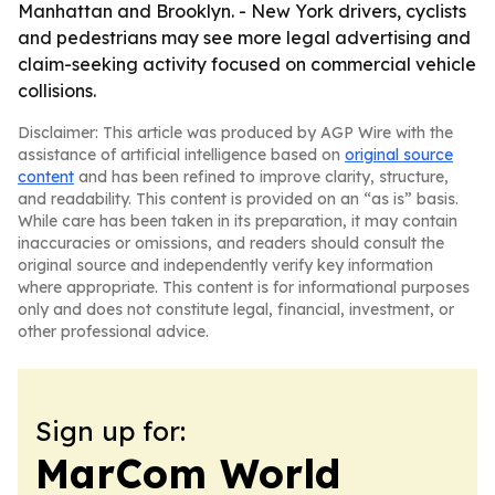
Manhattan and Brooklyn. - New York drivers, cyclists
and pedestrians may see more legal advertising and
claim-seeking activity focused on commercial vehicle
collisions.
Disclaimer: This article was produced by AGP Wire with the
assistance of artificial intelligence based on
original source
content
and has been refined to improve clarity, structure,
and readability. This content is provided on an “as is” basis.
While care has been taken in its preparation, it may contain
inaccuracies or omissions, and readers should consult the
original source and independently verify key information
where appropriate. This content is for informational purposes
only and does not constitute legal, financial, investment, or
other professional advice.
Sign up for:
MarCom World