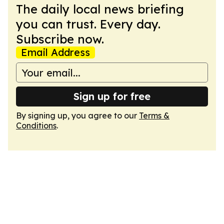
The daily local news briefing
you can trust. Every day.
Subscribe now.
Email Address
Sign up for free
By signing up, you agree to our
Terms &
Conditions
.