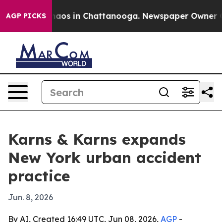
ollapse
Chaos in Chattanooga. Newspaper Owner Calls 
AGP PICKS
Karns & Karns expands
New York urban accident
practice
Jun. 8, 2026
By AI, Created 16:49 UTC, Jun 08, 2026,
AGP
-