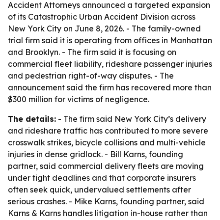
Accident Attorneys announced a targeted expansion
of its Catastrophic Urban Accident Division across
New York City on June 8, 2026. - The family-owned
trial firm said it is operating from offices in Manhattan
and Brooklyn. - The firm said it is focusing on
commercial fleet liability, rideshare passenger injuries
and pedestrian right-of-way disputes. - The
announcement said the firm has recovered more than
$300 million for victims of negligence.
The details:
- The firm said New York City’s delivery
and rideshare traffic has contributed to more severe
crosswalk strikes, bicycle collisions and multi-vehicle
injuries in dense gridlock. - Bill Karns, founding
partner, said commercial delivery fleets are moving
under tight deadlines and that corporate insurers
often seek quick, undervalued settlements after
serious crashes. - Mike Karns, founding partner, said
Karns & Karns handles litigation in-house rather than