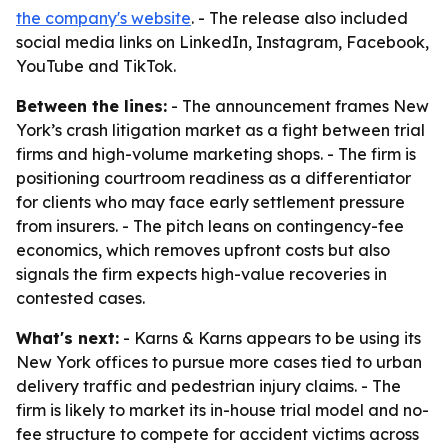
the company's website
. - The release also included
social media links on LinkedIn, Instagram, Facebook,
YouTube and TikTok.
Between the lines:
- The announcement frames New
York’s crash litigation market as a fight between trial
firms and high-volume marketing shops. - The firm is
positioning courtroom readiness as a differentiator
for clients who may face early settlement pressure
from insurers. - The pitch leans on contingency-fee
economics, which removes upfront costs but also
signals the firm expects high-value recoveries in
contested cases.
What's next:
- Karns & Karns appears to be using its
New York offices to pursue more cases tied to urban
delivery traffic and pedestrian injury claims. - The
firm is likely to market its in-house trial model and no-
fee structure to compete for accident victims across